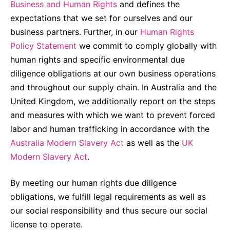
Business and Human Rights
and defines the
Compliance-Hotline
Delivery Systems & Services (DS&S)
expectations that we set for ourselves and our
business partners. Further, in our
Human Rights
Specialty Gases
Policy Statement
we commit to comply globally with
Intermolecular®
human rights and specific environmental due
The Future Transformation Blog
diligence obligations at our own business operations
and throughout our supply chain. In Australia and the
Events & Highlights
United Kingdom, we additionally report on the steps
and measures with which we want to prevent forced
labor and human trafficking in accordance with the
Australia Modern Slavery Act
as well as the
UK
Modern Slavery Act
.
By meeting our human rights due diligence
obligations, we fulfill legal requirements as well as
our social responsibility and thus secure our social
license to operate.