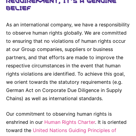
Why Invest
Global R&D Hubs
Headquarters
Rare Tumors
BELIEF
Events & Presentations
Press Kits
Artificial Intelligence - AI Research
EN
Global
Contact Us
Oncology
Reports & Financials
As an international company, we have a responsibility
Download Gallery
Neurology & Immunology
OPEN INNOVATION
to observe human rights globally. We are committed
SUSTAINABILITY
Shares
Media Contacts
Fertility
to ensuring that no violations of human rights occur
Innovation Cup
Products & Innovation
Creditor Relations
at our Group companies, suppliers or business
Cardiovascular, Metabolism and Endocrinology
partners, and that efforts are made to improve the
Research Grants
Business Ethics
Corporate Governance
Vibrant Thoughts Blog
respective circumstances in the event that human
Future Insight Prize
Health Equity
Sustainability
rights violations are identified. To achieve this goal,
Research Challenges
we orient towards the statutory requirements (e.g.
Environment
ELECTRONICS
IR Contact & Services
German Act on Corporate Due Diligence in Supply
Employees
Thin Films
Chains) as well as international standards.
SCIENCE SPACE
Community Engagement
Optronics
Envisioning Tomorrow
Our commitment to observing human rights is
Reports & Guidelines
Formulations
enshrined in our
Human Rights Charter
. It is oriented
Sustainability Statement
toward the
United Nations Guiding Principles of
Metrology and Inspection