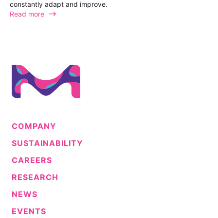
constantly adapt and improve.
Read more
COMPANY
SUSTAINABILITY
CAREERS
RESEARCH
NEWS
EVENTS