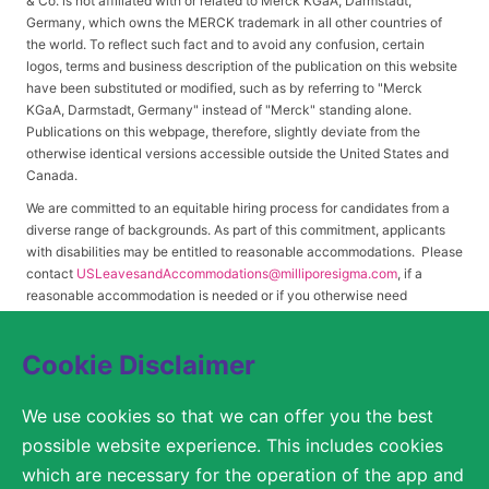
& Co. is not affiliated with or related to Merck KGaA, Darmstadt,
Germany, which owns the MERCK trademark in all other countries of
the world. To reflect such fact and to avoid any confusion, certain
logos, terms and business description of the publication on this website
have been substituted or modified, such as by referring to "Merck
KGaA, Darmstadt, Germany" instead of "Merck" standing alone.
Publications on this webpage, therefore, slightly deviate from the
otherwise identical versions accessible outside the United States and
Canada.
We are committed to an equitable hiring process for candidates from a
diverse range of backgrounds. As part of this commitment, applicants
with disabilities may be entitled to reasonable accommodations. Please
contact
USLeavesandAccommodations@milliporesigma.com
, if a
reasonable accommodation is needed or if you otherwise need
assistance to participate in the hiring process.
Cookie Disclaimer
© 2017 – 2026 Merck KGaA, Darmstadt, Germany and/or its affiliates. All rights
We use cookies so that we can offer you the best
reserved.
possible website experience. This includes cookies
SITEMAP
which are necessary for the operation of the app and