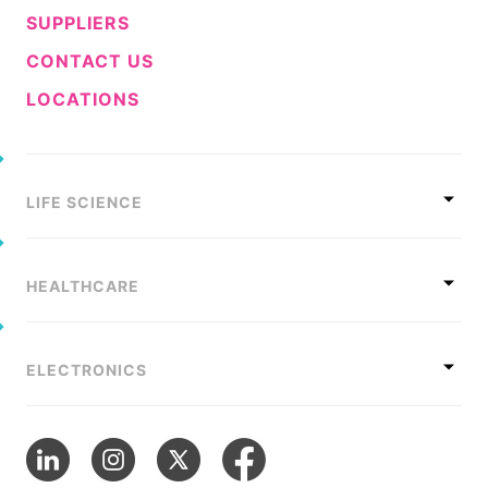
SUPPLIERS
CONTACT US
LOCATIONS
LIFE SCIENCE
HEALTHCARE
ELECTRONICS