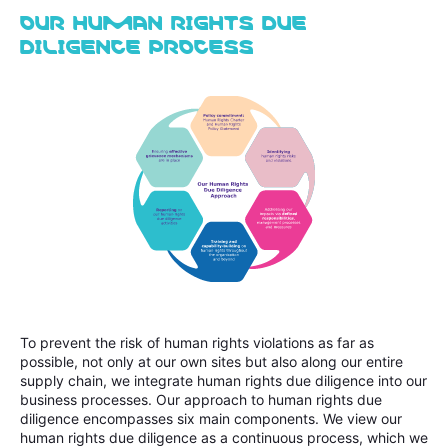
OUR HUMAN RIGHTS DUE
DILIGENCE PROCESS
To prevent the risk of human rights violations as far as
possible, not only at our own sites but also along our entire
supply chain, we integrate human rights due diligence into our
business processes. Our approach to human rights due
diligence encompasses six main components. We view our
human rights due diligence as a continuous process, which we