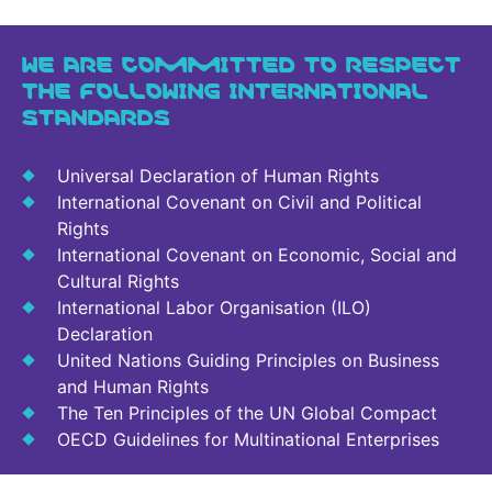
WE ARE COMMITTED TO RESPECT
THE FOLLOWING INTERNATIONAL
STANDARDS
Universal Declaration of Human Rights
International Covenant on Civil and Political
Rights
International Covenant on Economic, Social and
Cultural Rights
International Labor Organisation (ILO)
Declaration
United Nations Guiding Principles on Business
and Human Rights
The Ten Principles of the UN Global Compact
OECD Guidelines for Multinational Enterprises