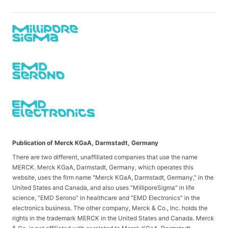
Publication of Merck KGaA, Darmstadt, Germany
There are two different, unaffiliated companies that use the name
MERCK. Merck KGaA, Darmstadt, Germany, which operates this
website, uses the firm name "Merck KGaA, Darmstadt, Germany," in the
United States and Canada, and also uses "MilliporeSigma" in life
science, "EMD Serono" in healthcare and "EMD Electronics" in the
electronics business. The other company, Merck & Co., Inc. holds the
rights in the trademark MERCK in the United States and Canada. Merck