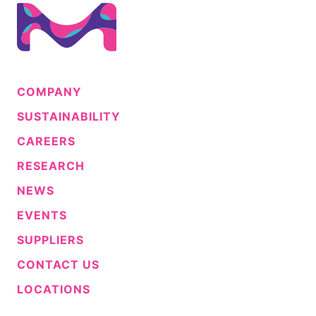
COMPANY
SUSTAINABILITY
CAREERS
RESEARCH
NEWS
EVENTS
SUPPLIERS
CONTACT US
LOCATIONS