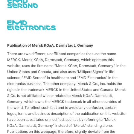
Publication of Merck KGaA, Darmstadt, Germany
There are two different, unaffiliated companies that use the name
MERCK. Merck KGaA, Darmstadt, Germany, which operates this
website, uses the firm name "Merck KGaA, Darmstadt, Germany," in the
United States and Canada, and also uses "MilliporeSigma" in life
science, "EMD Serono" in healthcare and "EMD Electronics" in the
electronics business. The other company, Merck & Co., Inc. holds the
rights in the trademark MERCK in the United States and Canada. Merck
& Co. is not affiliated with or related to Merck KGaA, Darmstadt,
Germany, which owns the MERCK trademark in all other countries of
the world. To reflect such fact and to avoid any confusion, certain
logos, terms and business description of the publication on this website
have been substituted or modified, such as by referring to "Merck
KGaA, Darmstadt, Germany" instead of "Merck" standing alone.
Publications on this webpage, therefore, slightly deviate from the