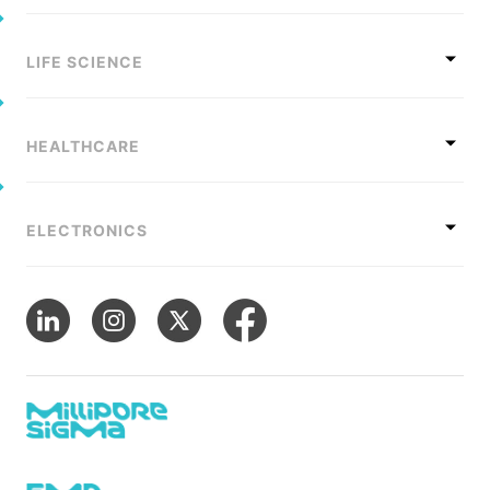
LIFE SCIENCE
HEALTHCARE
ELECTRONICS