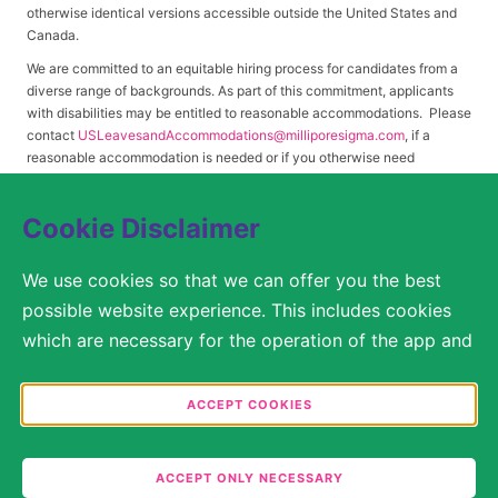
otherwise identical versions accessible outside the United States and
Canada.
We are committed to an equitable hiring process for candidates from a
diverse range of backgrounds. As part of this commitment, applicants
with disabilities may be entitled to reasonable accommodations. Please
contact
USLeavesandAccommodations@milliporesigma.com
, if a
reasonable accommodation is needed or if you otherwise need
assistance to participate in the hiring process.
Cookie Disclaimer
© 2017 – 2026 Merck KGaA, Darmstadt, Germany and/or its affiliates. All rights
We use cookies so that we can offer you the best
reserved.
possible website experience. This includes cookies
SITEMAP
which are necessary for the operation of the app and
the website, as well as other cookies which are used
LEGAL DISCLAIMER
solely for anonymous statistical purposes, for more
ACCEPT COOKIES
comfortable website settings, or for the display of
PRIVACY STATEMENT
personalized content. You are free to decide in the
COOKIE SETTINGS
ACCEPT ONLY NECESSARY
Cookie Settings which categories you would like to