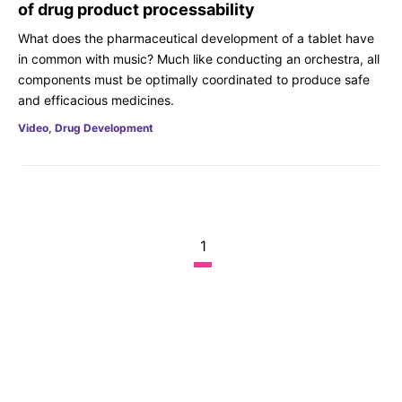
of drug product processability
What does the pharmaceutical development of a tablet have
in common with music? Much like conducting an orchestra, all
components must be optimally coordinated to produce safe
and efficacious medicines.
Video, Drug Development
1