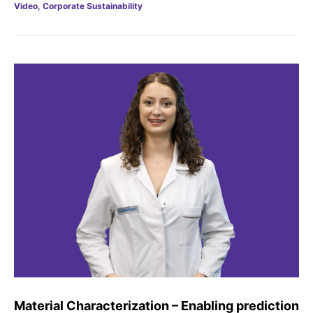
Video, Corporate Sustainability
Sustainability Statement
Delivery Systems & Services (DS&S)
Compliance-Hotline
Specialty Gases
Intermolecular®
The Future Transformation Blog
Events & Highlights
Material Characterization – Enabling prediction