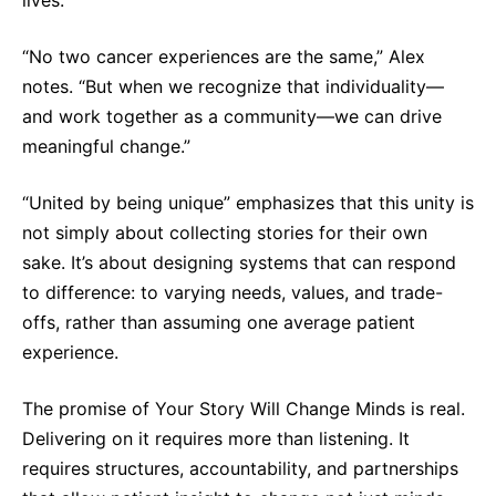
“No two cancer experiences are the same,” Alex
notes. “But when we recognize that individuality—
and work together as a community—we can drive
meaningful change.”
“United by being unique” emphasizes that this unity is
not simply about collecting stories for their own
sake. It’s about designing systems that can respond
to difference: to varying needs, values, and trade-
offs, rather than assuming one average patient
experience.
The promise of Your Story Will Change Minds is real.
Delivering on it requires more than listening. It
requires structures, accountability, and partnerships