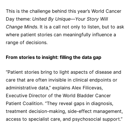
Sustainability Statement
Delivery Systems & Services (DS&S)
This is the challenge behind this year’s World Cancer
Compliance-Hotline
Specialty Gases
Day theme:
United By Unique—Your Story Will
Change Minds
. It is a call not only to listen, but to ask
Intermolecular®
where patient stories can meaningfully influence a
The Future Transformation Blog
range of decisions.
Events & Highlights
From stories to insight: filling the data gap
“Patient stories bring to light aspects of disease and
care that are often invisible in clinical endpoints or
administrative data,” explains Alex Filicevas,
Executive Director of the World Bladder Cancer
Patient Coalition. “They reveal gaps in diagnosis,
treatment decision-making, side-effect management,
access to specialist care, and psychosocial support.”