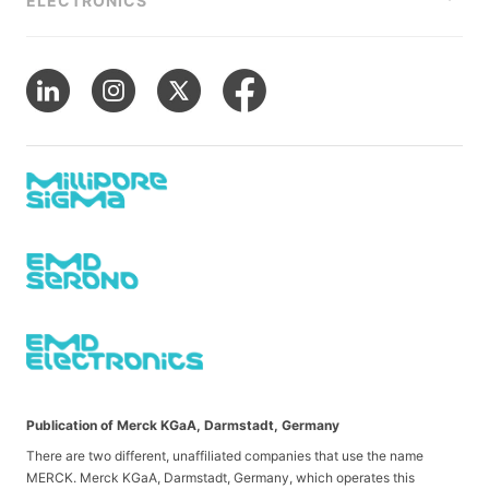
ELECTRONICS
Publication of Merck KGaA, Darmstadt, Germany
There are two different, unaffiliated companies that use the name
MERCK. Merck KGaA, Darmstadt, Germany, which operates this