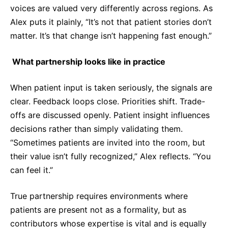
voices are valued very differently across regions. As
Alex puts it plainly, “It’s not that patient stories don’t
matter. It’s that change isn’t happening fast enough.”
What partnership looks like in practice
When patient input is taken seriously, the signals are
clear. Feedback loops close. Priorities shift. Trade-
offs are discussed openly. Patient insight influences
decisions rather than simply validating them.
“Sometimes patients are invited into the room, but
their value isn’t fully recognized,” Alex reflects. “You
can feel it.”
True partnership requires environments where
patients are present not as a formality, but as
contributors whose expertise is vital and is equally