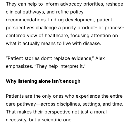
They can help to inform advocacy priorities, reshape
clinical pathways, and refine policy
recommendations. In drug development, patient
perspectives challenge a purely product- or process-
centered view of healthcare, focusing attention on
what it actually means to live with disease.
“Patient stories don’t replace evidence,” Alex
emphasizes. “They help interpret it.”
Why listening alone isn’t enough
Patients are the only ones who experience the entire
care pathway—across disciplines, settings, and time.
That makes their perspective not just a moral
necessity, but a scientific one.