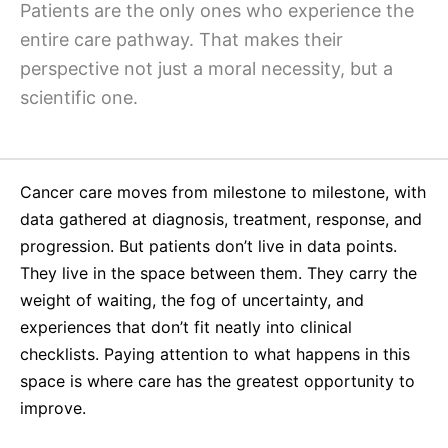
Why Invest
Global R&D Hubs
Headquarters
Patients are the only ones who experience the
Rare Tumors
entire care pathway. That makes their
Events & Presentations
Press Kits
Artificial Intelligence - AI Research
EN
Global
Contact Us
Oncology
perspective not just a moral necessity, but a
Reports & Financials
Download Gallery
People, Partnerships & Policies
Neurology & Immunology
scientific one.
OPEN INNOVATION
Shares
Media Contacts
Fertility
SUSTAINABILITY
Innovation Cup
Creditor Relations
Cardiovascular, Metabolism and Endocrinology
Research Grants
Cancer care moves from milestone to milestone, with
Products & Innovation
Corporate Governance
Vibrant Thoughts Blog
data gathered at diagnosis, treatment, response, and
Future Insight Prize
Business Ethics
Sustainability
progression. But patients don’t live in data points.
Research Challenges
Health Equity
ELECTRONICS
They live in the space between them. They carry the
IR Contact & Services
weight of waiting, the fog of uncertainty, and
Environment
Thin Films
experiences that don’t fit neatly into clinical
SCIENCE SPACE
Employees
checklists. Paying attention to what happens in this
Optronics
Envisioning Tomorrow
space is where care has the greatest opportunity to
Community Engagement
Formulations
improve.
Reports & Guidelines
Metrology and Inspection