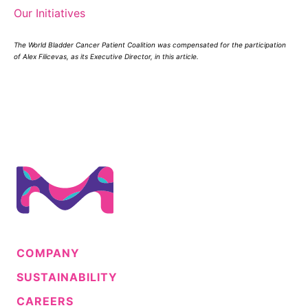
Our Initiatives
The World Bladder Cancer Patient Coalition was compensated for the participation
of Alex Filicevas, as its Executive Director, in this article.
COMPANY
SUSTAINABILITY
CAREERS