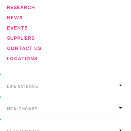
RESEARCH
NEWS
EVENTS
SUPPLIERS
CONTACT US
LOCATIONS
LIFE SCIENCE
HEALTHCARE