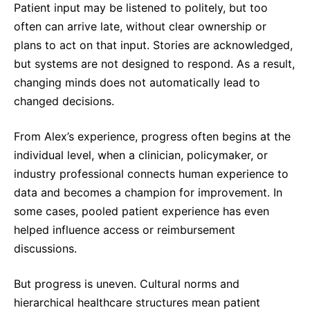
Patient input may be listened to politely, but too
often can arrive late, without clear ownership or
plans to act on that input. Stories are acknowledged,
but systems are not designed to respond. As a result,
changing minds does not automatically lead to
changed decisions.
From Alex’s experience, progress often begins at the
individual level, when a clinician, policymaker, or
industry professional connects human experience to
data and becomes a champion for improvement. In
some cases, pooled patient experience has even
helped influence access or reimbursement
discussions.
But progress is uneven. Cultural norms and
hierarchical healthcare structures mean patient