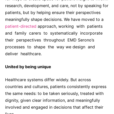
research, development, and care, not by speaking for
patients, but by helping ensure their perspectives
meaningfully shape decisions. We have moved to a
patient-directed
approach, working with patients
and family carers to systematically incorporate
their perspectives throughout EMD Serono’s
processes to shape the way we design and
deliver healthcare.
United by being unique
Healthcare systems differ widely. But across
countries and cultures, patients consistently express
the same needs: to be taken seriously, treated with
dignity, given clear information, and meaningfully
involved and engaged in decisions that affect their
lives.