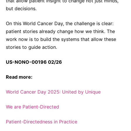
that allow patient insight to change not just minds,
but decisions.
On this World Cancer Day, the challenge is clear:
patient stories already change how we think. The
work now is to build the systems that allow these
stories to guide action.
US-NONO-00196 02/26
Read more:
World Cancer Day 2025: United by Unique
We are Patient-Directed
Patient-Directedness in Practice