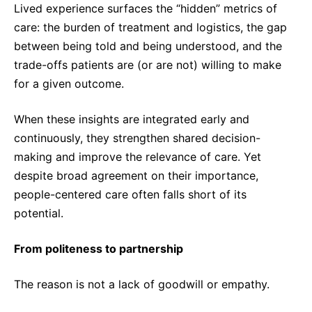
Lived experience surfaces the “hidden” metrics of
care: the burden of treatment and logistics, the gap
between being told and being understood, and the
trade-offs patients are (or are not) willing to make
for a given outcome.
When these insights are integrated early and
continuously, they strengthen shared decision-
making and improve the relevance of care. Yet
despite broad agreement on their importance,
people-centered care often falls short of its
potential.
From politeness to partnership
The reason is not a lack of goodwill or empathy.