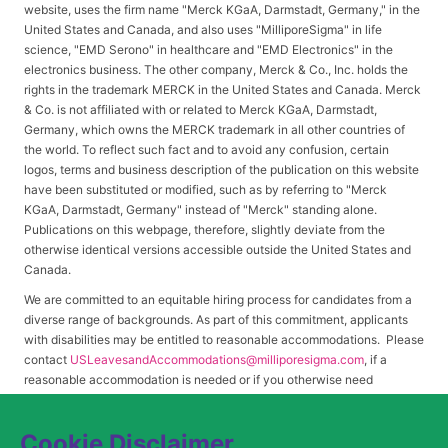
website, uses the firm name "Merck KGaA, Darmstadt, Germany," in the
United States and Canada, and also uses "MilliporeSigma" in life
science, "EMD Serono" in healthcare and "EMD Electronics" in the
electronics business. The other company, Merck & Co., Inc. holds the
rights in the trademark MERCK in the United States and Canada. Merck
& Co. is not affiliated with or related to Merck KGaA, Darmstadt,
Germany, which owns the MERCK trademark in all other countries of
the world. To reflect such fact and to avoid any confusion, certain
logos, terms and business description of the publication on this website
have been substituted or modified, such as by referring to "Merck
KGaA, Darmstadt, Germany" instead of "Merck" standing alone.
Publications on this webpage, therefore, slightly deviate from the
otherwise identical versions accessible outside the United States and
Canada.
We are committed to an equitable hiring process for candidates from a
diverse range of backgrounds. As part of this commitment, applicants
with disabilities may be entitled to reasonable accommodations. Please
contact
USLeavesandAccommodations@milliporesigma.com
, if a
reasonable accommodation is needed or if you otherwise need
assistance to participate in the hiring process.
Cookie Disclaimer