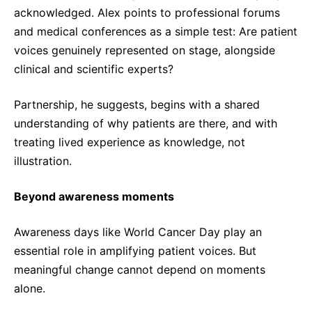
acknowledged. Alex points to professional forums
and medical conferences as a simple test: Are patient
voices genuinely represented on stage, alongside
clinical and scientific experts?
Partnership, he suggests, begins with a shared
understanding of why patients are there, and with
treating lived experience as knowledge, not
illustration.
Beyond awareness moments
Awareness days like World Cancer Day play an
essential role in amplifying patient voices. But
meaningful change cannot depend on moments
alone.