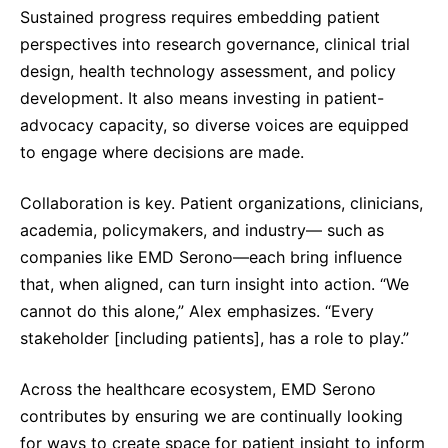
Sustained progress requires embedding patient
perspectives into research governance, clinical trial
design, health technology assessment, and policy
development. It also means investing in patient-
advocacy capacity, so diverse voices are equipped
to engage where decisions are made.
Collaboration is key. Patient organizations, clinicians,
academia, policymakers, and industry— such as
companies like EMD Serono—each bring influence
that, when aligned, can turn insight into action. “We
cannot do this alone,” Alex emphasizes. “Every
stakeholder [including patients], has a role to play.”
Across the healthcare ecosystem, EMD Serono
contributes by ensuring we are continually looking
for ways to create space for patient insight to inform