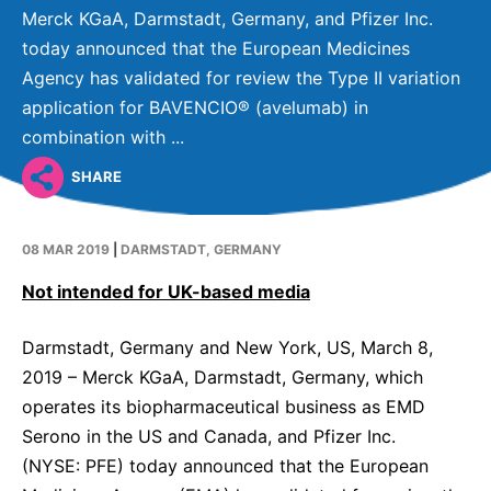
Why Invest
Global R&D Hubs
Headquarters
Rare Tumors
Merck KGaA, Darmstadt, Germany, and Pfizer Inc.
Events & Presentations
Press Kits
today announced that the European Medicines
Artificial Intelligence - AI Research
EN
Global
Contact Us
Oncology
Agency has validated for review the Type II variation
Reports & Financials
Download Gallery
People, Partnerships & Policies
Neurology & Immunology
application for BAVENCIO® (avelumab) in
OPEN INNOVATION
Shares
Media Contacts
combination with ...
Fertility
SUSTAINABILITY
Innovation Cup
Creditor Relations
SHARE
Cardiovascular, Metabolism and Endocrinology
Research Grants
Products & Innovation
Corporate Governance
Vibrant Thoughts Blog
Future Insight Prize
08 MAR 2019
|
DARMSTADT, GERMANY
Business Ethics
Sustainability
Not intended for UK-based media
Research Challenges
Health Equity
ELECTRONICS
IR Contact & Services
Environment
Thin Films
Darmstadt, Germany and New York, US, March 8,
SCIENCE SPACE
2019 – Merck KGaA, Darmstadt, Germany, which
Employees
Optronics
operates its biopharmaceutical business as EMD
Envisioning Tomorrow
Community Engagement
Formulations
Serono in the US and Canada, and Pfizer Inc.
(NYSE: PFE) today announced that the European
Reports & Guidelines
Metrology and Inspection