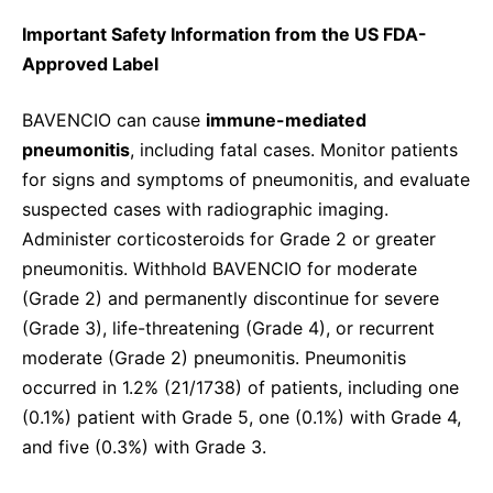
Important Safety Information from the US FDA-
Approved Label
BAVENCIO can cause
immune-mediated
pneumonitis
, including fatal cases. Monitor patients
for signs and symptoms of pneumonitis, and evaluate
suspected cases with radiographic imaging.
Administer corticosteroids for Grade 2 or greater
pneumonitis. Withhold BAVENCIO for moderate
(Grade 2) and permanently discontinue for severe
(Grade 3), life-threatening (Grade 4), or recurrent
moderate (Grade 2) pneumonitis. Pneumonitis
occurred in 1.2% (21/1738) of patients, including one
(0.1%) patient with Grade 5, one (0.1%) with Grade 4,
and five (0.3%) with Grade 3.