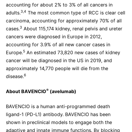
accounting for about 2% to 3% of all cancers in
3,4
adults.
The most common type of RCC is clear cell
carcinoma, accounting for approximately 70% of all
3
cases.
About 115,174 kidney, renal pelvis and ureter
cancers were diagnosed in Europe in 2012,
accounting for 3.9% of all new cancer cases in
5
Europe.
An estimated 73,820 new cases of kidney
cancer will be diagnosed in the US in 2019, and
approximately 14,770 people will die from the
6
disease.
®
About BAVENCIO
(avelumab)
BAVENCIO is a human anti-programmed death
ligand-1 (PD-L1) antibody. BAVENCIO has been
shown in preclinical models to engage both the
adaptive and innate immune functions. By blocking