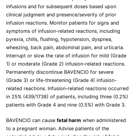
infusions and for subsequent doses based upon
clinical judgment and presence/severity of prior
infusion reactions. Monitor patients for signs and
symptoms of infusion-related reactions, including
pyrexia, chills, flushing, hypotension, dyspnea,
wheezing, back pain, abdominal pain, and urticaria.
Interrupt or slow the rate of infusion for mild (Grade
1) or moderate (Grade 2) infusion-related reactions.
Permanently discontinue BAVENCIO for severe
(Grade 3) or life-threatening (Grade 4) infusion-
related reactions. Infusion-related reactions occurred
in 25% (439/1738) of patients, including three (0.2%)
patients with Grade 4 and nine (0.5%) with Grade 3.
BAVENCIO can cause
fetal harm
when administered
to a pregnant woman. Advise patients of the