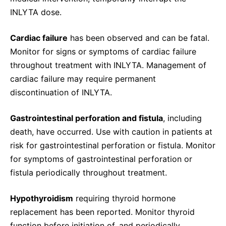
INLYTA dose.
Cardiac failure
has been observed and can be fatal.
Monitor for signs or symptoms of cardiac failure
throughout treatment with INLYTA. Management of
cardiac failure may require permanent
discontinuation of INLYTA.
Gastrointestinal perforation and fistula
, including
death, have occurred. Use with caution in patients at
risk for gastrointestinal perforation or fistula. Monitor
for symptoms of gastrointestinal perforation or
fistula periodically throughout treatment.
Hypothyroidism
requiring thyroid hormone
replacement has been reported. Monitor thyroid
function before initiation of, and periodically