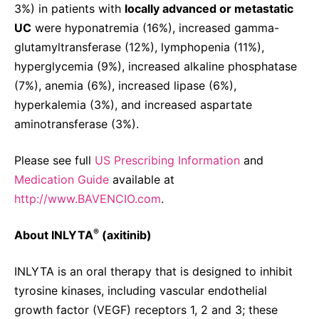
3%) in patients with
locally advanced or metastatic
UC
were hyponatremia (16%), increased gamma-
glutamyltransferase (12%), lymphopenia (11%),
hyperglycemia (9%), increased alkaline phosphatase
(7%), anemia (6%), increased lipase (6%),
hyperkalemia (3%), and increased aspartate
aminotransferase (3%).
Please see full
US Prescribing Information
and
Medication Guide
available at
http://www.BAVENCIO.com
.
®
About INLYTA
(axitinib)
INLYTA is an oral therapy that is designed to inhibit
tyrosine kinases, including vascular endothelial
growth factor (VEGF) receptors 1, 2 and 3; these