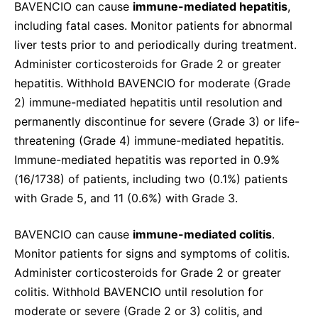
BAVENCIO can cause
immune-mediated hepatitis
,
including fatal cases. Monitor patients for abnormal
liver tests prior to and periodically during treatment.
Administer corticosteroids for Grade 2 or greater
hepatitis. Withhold BAVENCIO for moderate (Grade
2) immune-mediated hepatitis until resolution and
permanently discontinue for severe (Grade 3) or life-
threatening (Grade 4) immune-mediated hepatitis.
Immune-mediated hepatitis was reported in 0.9%
(16/1738) of patients, including two (0.1%) patients
with Grade 5, and 11 (0.6%) with Grade 3.
BAVENCIO can cause
immune-mediated colitis
.
Monitor patients for signs and symptoms of colitis.
Administer corticosteroids for Grade 2 or greater
colitis. Withhold BAVENCIO until resolution for
moderate or severe (Grade 2 or 3) colitis, and