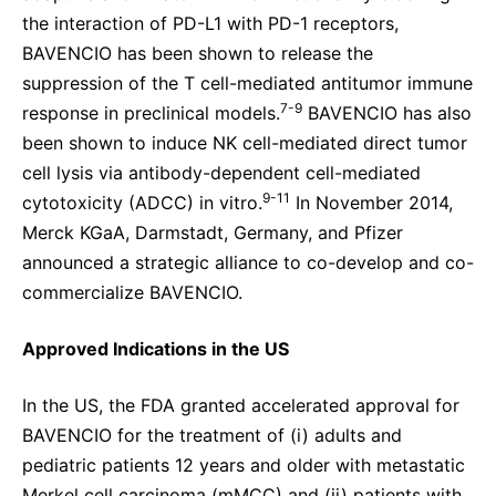
the interaction of PD-L1 with PD-1 receptors,
BAVENCIO has been shown to release the
suppression of the T cell-mediated antitumor immune
7-9
response in preclinical models.
BAVENCIO has also
been shown to induce NK cell-mediated direct tumor
cell lysis via antibody-dependent cell-mediated
9-11
cytotoxicity (ADCC) in vitro.
In November 2014,
Merck KGaA, Darmstadt, Germany, and Pfizer
announced a strategic alliance to co-develop and co-
commercialize BAVENCIO.
Approved Indications
in the US
In the US, the FDA granted accelerated approval for
BAVENCIO for the treatment of (i) adults and
pediatric patients 12 years and older with metastatic
Merkel cell carcinoma (mMCC) and (ii) patients with