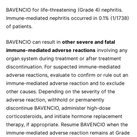
BAVENCIO for life-threatening (Grade 4) nephritis.
Immune-mediated nephritis occurred in 0.1% (1/1738)
of patients.
BAVENCIO can result in
other severe and fatal
immune-mediated adverse reactions
involving any
organ system during treatment or after treatment
discontinuation. For suspected immune-mediated
adverse reactions, evaluate to confirm or rule out an
immune-mediated adverse reaction and to exclude
other causes. Depending on the severity of the
adverse reaction, withhold or permanently
discontinue BAVENCIO, administer high-dose
corticosteroids, and initiate hormone replacement
therapy, if appropriate. Resume BAVENCIO when the
immune-mediated adverse reaction remains at Grade