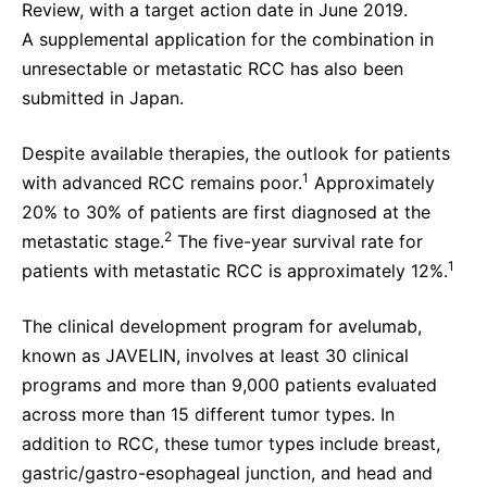
Review, with a target action date in June 2019.
A supplemental application for the combination in
unresectable or metastatic RCC has also been
submitted in Japan.
Despite available therapies, the outlook for patients
1
with advanced RCC remains poor.
Approximately
20% to 30% of patients are first diagnosed at the
2
metastatic stage.
The five-year survival rate for
1
patients with metastatic RCC is approximately 12%.
The clinical development program for avelumab,
known as JAVELIN, involves at least 30 clinical
programs and more than 9,000 patients evaluated
across more than 15 different tumor types. In
addition to RCC, these tumor types include breast,
gastric/gastro-esophageal junction, and head and