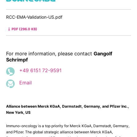
RCC-EMA-Validation-US.pdf
PDF (296.0 KB)
For more information, please contact
Gangolf
Schrimpf
+49 6151 72-9591
Email
Alliance between Merck KGaA, Darmstadt, Germany, and Pfizer Inc.,
New York, US
Immuno-oncology is a top priority for Merck KGaA, Darmstadt, Germany,
and Pfizer. The global strategic alliance between Merck KGaA,