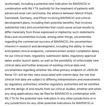
(avelumab), including a potential new indication for BAVENCIO in
combination with INLYTA (axitinib) for the treatment of patients with
advanced renal cell carcinoma, the alliance between Merck KGaA,
Darmstadt, Germany, and Pfizer involving BAVENCIO and clinical
development plans, including their potential benefits, that involves
substantial risks and uncertainties that could cause actual results to
differ materially from those expressed or implied by such statements.
Risks and uncertainties include, among other things, uncertainties
regarding the commercial success of BAVENCIO; the uncertainties
inherent in research and development, including the ability to meet
anticipated clinical endpoints, commencement and/or completion dates
for our clinical trials, regulatory submission dates, regulatory approval
dates and/or launch dates, as well as the possibility of unfavorable new
clinical data and further analyses of existing clinical data and
uncertainties regarding whether the other primary endpoint of JAVELIN
Renal 101 will be met; risks associated with interim data; the risk that
clinical trial data are subject to differing interpretations and assessments
by regulatory authorities; whether regulatory authorities will be satisfied
with the design of and results from our clinical studies; whether and when
any drug applications may be filed for BAVENCIO in combination with
INLYTA for the potential new indication in any other jurisdictions or in
any jurisdictions for any other potential indications for BAVENCIO or