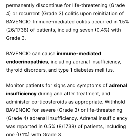
permanently discontinue for life-threatening (Grade
4) or recurrent (Grade 3) colitis upon reinitiation of
BAVENCIO. Immune-mediated colitis occurred in 1.5%
(26/1738) of patients, including seven (0.4%) with
Grade 3.
BAVENCIO can cause
immune-mediated
endocrinopathies
, including adrenal insufficiency,
thyroid disorders, and type 1 diabetes mellitus.
Monitor patients for signs and symptoms of
adrenal
insufficiency
during and after treatment, and
administer corticosteroids as appropriate. Withhold
BAVENCIO for severe (Grade 3) or life-threatening
(Grade 4) adrenal insufficiency. Adrenal insufficiency
was reported in 0.5% (8/1738) of patients, including
one (0.1%) with Grade 3.