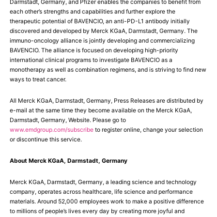
Darmstadt, Germany, and Pfizer enables the companies to benefit from
each other’s strengths and capabilities and further explore the
therapeutic potential of BAVENCIO, an anti-PD-L1 antibody initially
discovered and developed by Merck KGaA, Darmstadt, Germany. The
immuno-oncology alliance is jointly developing and commercializing
BAVENCIO. The alliance is focused on developing high-priority
international clinical programs to investigate BAVENCIO as a
monotherapy as well as combination regimens, and is striving to find new
ways to treat cancer.
All Merck KGaA, Darmstadt, Germany, Press Releases are distributed by
e-mail at the same time they become available on the Merck KGaA,
Darmstadt, Germany, Website. Please go to
www.emdgroup.com/subscribe
to register online, change your selection
or discontinue this service.
About Merck KGaA, Darmstadt, Germany
Merck KGaA, Darmstadt, Germany, a leading science and technology
company, operates across healthcare, life science and performance
materials. Around 52,000 employees work to make a positive difference
to millions of people’s lives every day by creating more joyful and