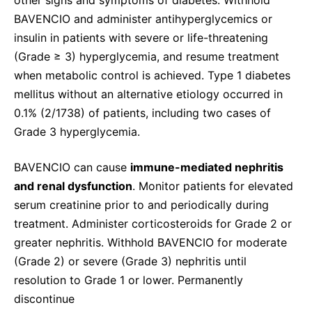
BAVENCIO and administer antihyperglycemics or
insulin in patients with severe or life-threatening
(Grade ≥ 3) hyperglycemia, and resume treatment
when metabolic control is achieved. Type 1 diabetes
mellitus without an alternative etiology occurred in
0.1% (2/1738) of patients, including two cases of
Grade 3 hyperglycemia.
BAVENCIO can cause
immune-mediated nephritis
and renal dysfunction
. Monitor patients for elevated
serum creatinine prior to and periodically during
treatment. Administer corticosteroids for Grade 2 or
greater nephritis. Withhold BAVENCIO for moderate
(Grade 2) or severe (Grade 3) nephritis until
resolution to Grade 1 or lower. Permanently
discontinue