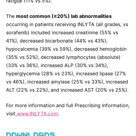
fatigue (11% vs 5%).
The
most common (≥20%) lab abnormalities
occurring in patients receiving INLYTA (all grades, vs
sorafenib) included increased creatinine (55% vs
41%), decreased bicarbonate (44% vs 43%),
hypocalcemia (39% vs 59%), decreased hemoglobin
(35% vs 52%), decreased lymphocytes (absolute)
(33% vs 36%), increased ALP (30% vs 34%),
hyperglycemia (28% vs 23%), increased lipase (27%
vs 46%), increased amylase (25% vs 33%), increased
ALT (22% vs 22%), and increased AST (20% vs 25%).
For more information and full Prescribing Information,
visit
www.INLYTA.com
.
DOWNLOADS