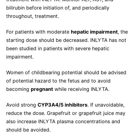
bilirubin before initiation of, and periodically
throughout, treatment.
For patients with moderate
hepatic impairment
, the
starting dose should be decreased. INLYTA has not
been studied in patients with severe hepatic
impairment.
Women of childbearing potential should be advised
of potential hazard to the fetus and to avoid
becoming
pregnant
while receiving INLYTA.
Avoid strong
CYP3A4/5 inhibitors
. If unavoidable,
reduce the dose. Grapefruit or grapefruit juice may
also increase INLYTA plasma concentrations and
should be avoided.