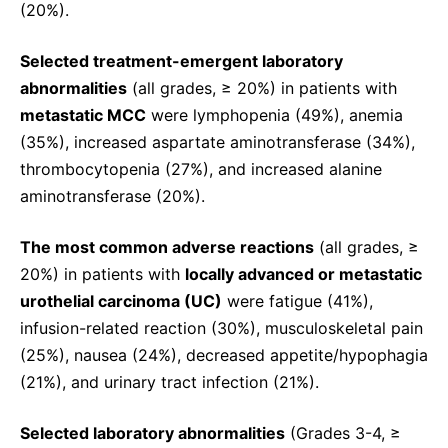
(20%).
Selected treatment-emergent laboratory
abnormalities
(all grades, ≥ 20%) in patients with
metastatic MCC
were lymphopenia (49%), anemia
(35%), increased aspartate aminotransferase (34%),
thrombocytopenia (27%), and increased alanine
aminotransferase (20%).
The most common adverse reactions
(all grades, ≥
20%) in patients with
locally advanced or metastatic
urothelial carcinoma (UC)
were fatigue (41%),
infusion-related reaction (30%), musculoskeletal pain
(25%), nausea (24%), decreased appetite/hypophagia
(21%), and urinary tract infection (21%).
Selected laboratory abnormalities
(Grades 3-4, ≥