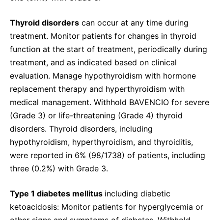
Thyroid disorders
can occur at any time during
treatment. Monitor patients for changes in thyroid
function at the start of treatment, periodically during
treatment, and as indicated based on clinical
evaluation. Manage hypothyroidism with hormone
replacement therapy and hyperthyroidism with
medical management. Withhold BAVENCIO for severe
(Grade 3) or life-threatening (Grade 4) thyroid
disorders. Thyroid disorders, including
hypothyroidism, hyperthyroidism, and thyroiditis,
were reported in 6% (98/1738) of patients, including
three (0.2%) with Grade 3.
Type 1 diabetes mellitus
including diabetic
ketoacidosis: Monitor patients for hyperglycemia or
other signs and symptoms of diabetes. Withhold