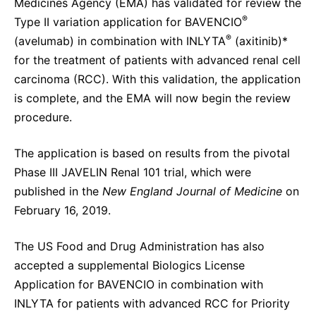
Medicines Agency (EMA) has validated for review the
Sustainability Statement
Delivery Systems & Services (DS&S)
®
Type II variation application for BAVENCIO
®
(avelumab) in combination with INLYTA
(axitinib)*
Specialty Gases
for the treatment of patients with advanced renal cell
Intermolecular®
carcinoma (RCC). With this validation, the application
is complete, and the EMA will now begin the review
The Future Transformation Blog
procedure.
Events & Highlights
The application is based on results from the pivotal
Phase III JAVELIN Renal 101 trial, which
were
published in the
New England Journal of Medicine
on
February 16, 2019.
The US Food and Drug Administration has also
accepted a supplemental Biologics License
Application for BAVENCIO in combination with
INLYTA for patients with advanced RCC for Priority