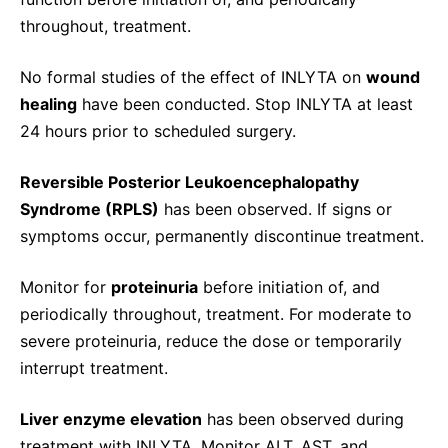
throughout, treatment.
No formal studies of the effect of INLYTA on
wound
healing
have been conducted. Stop INLYTA at least
24 hours prior to scheduled surgery.
Reversible Posterior Leukoencephalopathy
Syndrome (RPLS)
has been observed. If signs or
symptoms occur, permanently discontinue treatment.
Monitor for
proteinuria
before initiation of, and
periodically throughout, treatment. For moderate to
severe proteinuria, reduce the dose or temporarily
interrupt treatment.
Liver enzyme elevation
has been observed during
treatment with INLYTA. Monitor ALT, AST, and