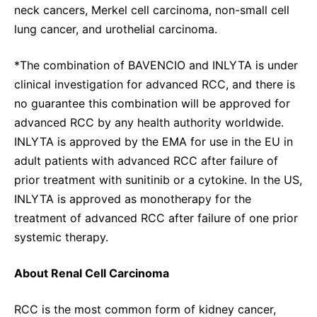
neck cancers, Merkel cell carcinoma, non-small cell
lung cancer, and urothelial carcinoma.
*The combination of BAVENCIO and INLYTA is under
clinical investigation for advanced RCC, and there is
no guarantee this combination will be approved for
advanced RCC by any health authority worldwide.
INLYTA is approved by the EMA for use in the EU in
adult patients with advanced RCC after failure of
prior treatment with sunitinib or a cytokine. In the US,
INLYTA is approved as monotherapy for the
treatment of advanced RCC after failure of one prior
systemic therapy.
About Renal Cell Carcinoma
RCC is the most common form of kidney cancer,