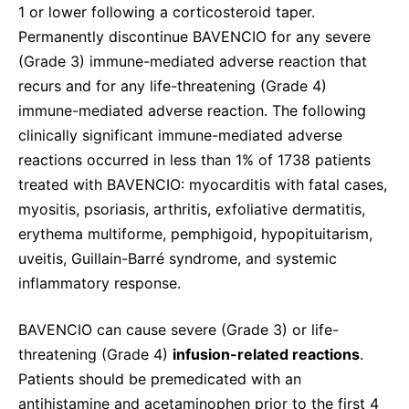
1 or lower following a corticosteroid taper.
Permanently discontinue BAVENCIO for any severe
(Grade 3) immune-mediated adverse reaction that
recurs and for any life-threatening (Grade 4)
immune-mediated adverse reaction. The following
clinically significant immune-mediated adverse
reactions occurred in less than 1% of 1738 patients
treated with BAVENCIO: myocarditis with fatal cases,
myositis, psoriasis, arthritis, exfoliative dermatitis,
erythema multiforme, pemphigoid, hypopituitarism,
uveitis, Guillain-Barré syndrome, and systemic
inflammatory response.
BAVENCIO can cause severe (Grade 3) or life-
threatening (Grade 4)
infusion-related reactions
.
Patients should be premedicated with an
antihistamine and acetaminophen prior to the first 4