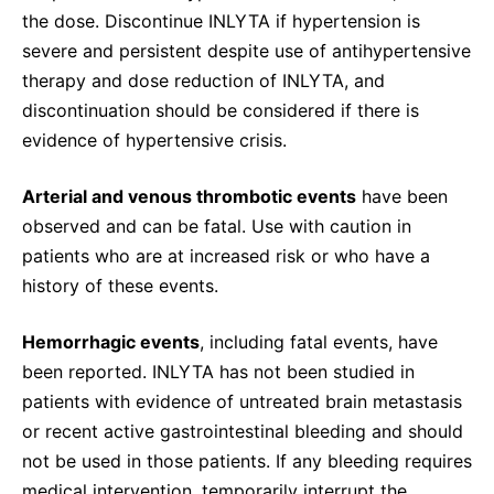
the dose. Discontinue INLYTA if hypertension is
severe and persistent despite use of antihypertensive
therapy and dose reduction of INLYTA, and
discontinuation should be considered if there is
evidence of hypertensive crisis.
Arterial and venous thrombotic events
have been
observed and can be fatal. Use with caution in
patients who are at increased risk or who have a
history of these events.
Hemorrhagic events
, including fatal events, have
been reported. INLYTA has not been studied in
patients with evidence of untreated brain metastasis
or recent active gastrointestinal bleeding and should
not be used in those patients. If any bleeding requires
medical intervention, temporarily interrupt the