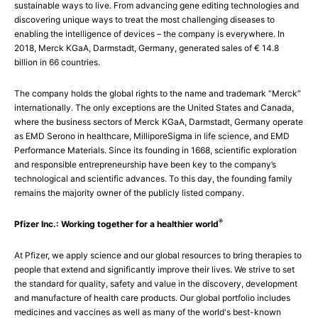
sustainable ways to live. From advancing gene editing technologies and
discovering unique ways to treat the most challenging diseases to
enabling the intelligence of devices – the company is everywhere. In
2018, Merck KGaA, Darmstadt, Germany, generated sales of € 14.8
billion in 66 countries.
The company holds the global rights to the name and trademark “Merck”
internationally. The only exceptions are the United States and Canada,
where the business sectors of Merck KGaA, Darmstadt, Germany operate
as EMD Serono in healthcare, MilliporeSigma in life science, and EMD
Performance Materials. Since its founding in 1668, scientific exploration
and responsible entrepreneurship have been key to the company’s
technological and scientific advances. To this day, the founding family
remains the majority owner of the publicly listed company.
®
Pfizer Inc.: Working together for a healthier world
At Pfizer, we apply science and our global resources to bring therapies to
people that extend and significantly improve their lives. We strive to set
the standard for quality, safety and value in the discovery, development
and manufacture of health care products. Our global portfolio includes
medicines and vaccines as well as many of the world's best-known