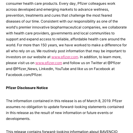
consumer health care products. Every day, Pfizer colleagues work
across developed and emerging markets to advance wellness,
prevention, treatments and cures that challenge the most feared
diseases of our time. Consistent with our responsibility as one of the
world's premier innovative biopharmaceutical companies, we collaborate
with health care providers, governments and local communities to
support and expand access to reliable, affordable health care around the
world. For more than 150 years, we have worked to make a difference for
all who rely on us. We routinely post information that may be important to
investors on our website at
www.pfizer.com
. In addition, to learn more,
please visit us on
www.pfizer.com
and follow us on Twitter at @Pfizer
and @Pfizer_News, LinkedIn, YouTube and like us on Facebook at
Facebook.com/Pfizer.
Pfizer Disclosure Notice
The information contained in this release is as of March 8, 2019. Pfizer
assumes no obligation to update forward-looking statements contained
in this release as the result of new information or future events or
developments.
This release contains forward-looking information about BAVENCIO