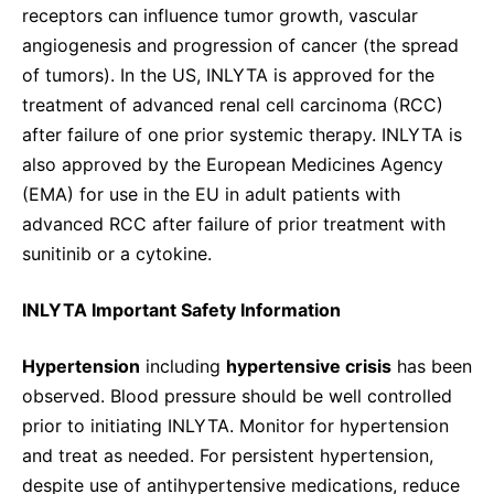
receptors can influence tumor growth, vascular
angiogenesis and progression of cancer (the spread
of tumors). In the US, INLYTA is approved for the
treatment of advanced renal cell carcinoma (RCC)
after failure of one prior systemic therapy. INLYTA is
also approved by the European Medicines Agency
(EMA) for use in the EU in adult patients with
advanced RCC after failure of prior treatment with
sunitinib or a cytokine.
INLYTA Important Safety Information
Hypertension
including
hypertensive crisis
has been
observed. Blood pressure should be well controlled
prior to initiating INLYTA. Monitor for hypertension
and treat as needed. For persistent hypertension,
despite use of antihypertensive medications, reduce