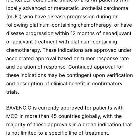
locally advanced or metastatic urothelial carcinoma
(mUC) who have disease progression during or
following platinum-containing chemotherapy, or have
disease progression within 12 months of neoadjuvant
or adjuvant treatment with platinum-containing
chemotherapy. These indications are approved under
accelerated approval based on tumor response rate
and duration of response. Continued approval for
these indications may be contingent upon verification
and description of clinical benefit in confirmatory
trials.
BAVENCIO is currently approved for patients with
MCC in more than 45 countries globally, with the
majority of these approvals in a broad indication that
is not limited to a specific line of treatment.