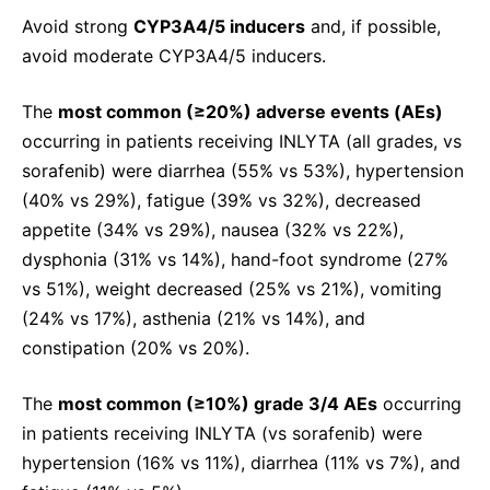
Avoid strong
CYP3A4/5 inducers
and, if possible,
avoid moderate CYP3A4/5 inducers.
The
most common (≥20%) adverse events (AEs)
occurring in patients receiving INLYTA (all grades, vs
sorafenib) were diarrhea (55% vs 53%), hypertension
(40% vs 29%), fatigue (39% vs 32%), decreased
appetite (34% vs 29%), nausea (32% vs 22%),
dysphonia (31% vs 14%), hand-foot syndrome (27%
vs 51%), weight decreased (25% vs 21%), vomiting
(24% vs 17%), asthenia (21% vs 14%), and
constipation (20% vs 20%).
The
most common (≥10%) grade 3/4 AEs
occurring
in patients receiving INLYTA (vs sorafenib) were
hypertension (16% vs 11%), diarrhea (11% vs 7%), and