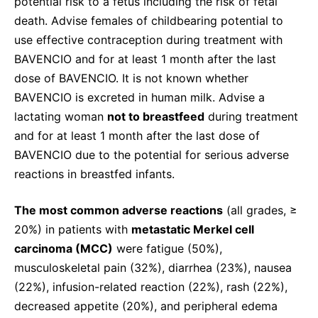
potential risk to a fetus including the risk of fetal
death. Advise females of childbearing potential to
use effective contraception during treatment with
BAVENCIO and for at least 1 month after the last
dose of BAVENCIO. It is not known whether
BAVENCIO is excreted in human milk. Advise a
lactating woman
not to breastfeed
during treatment
and for at least 1 month after the last dose of
BAVENCIO due to the potential for serious adverse
reactions in breastfed infants.
The most common adverse reactions
(all grades, ≥
20%) in patients with
metastatic Merkel cell
carcinoma (MCC)
were fatigue (50%),
musculoskeletal pain (32%), diarrhea (23%), nausea
(22%), infusion-related reaction (22%), rash (22%),
decreased appetite (20%), and peripheral edema