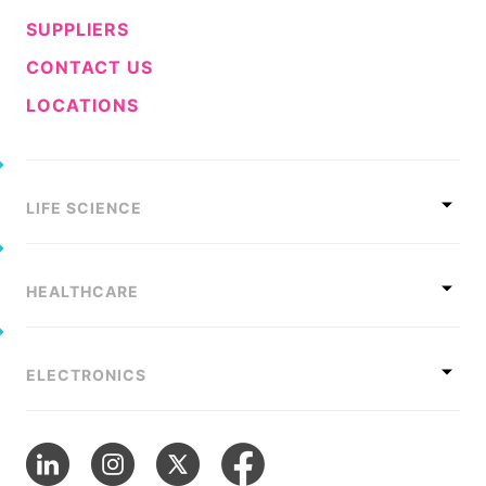
SUPPLIERS
CONTACT US
LOCATIONS
LIFE SCIENCE
HEALTHCARE
ELECTRONICS