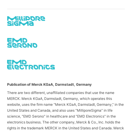
Publication of Merck KGaA, Darmstadt, Germany
There are two different, unaffiliated companies that use the name
MERCK. Merck KGaA, Darmstadt, Germany, which operates this
website, uses the firm name "Merck KGaA, Darmstadt, Germany," in the
United States and Canada, and also uses "MilliporeSigma" in life
science, "EMD Serono" in healthcare and "EMD Electronics" in the
electronics business. The other company, Merck & Co., Inc. holds the
rights in the trademark MERCK in the United States and Canada. Merck