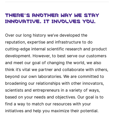
Why Invest
Global R&D Hubs
Headquarters
Rare Tumors
Events & Presentations
Press Kits
Artificial Intelligence - AI Research
EN
Global
Contact Us
THERE’S ANOTHER WAY WE STAY
Oncology
INNOVATIVE. IT INVOLVES YOU.
Reports & Financials
Download Gallery
People, Partnerships & Policies
Neurology & Immunology
OPEN INNOVATION
Shares
Media Contacts
Fertility
Over our long history we’ve developed the
SUSTAINABILITY
Innovation Cup
Creditor Relations
reputation, expertise and infrastructure to do
Cardiovascular, Metabolism and Endocrinology
Research Grants
cutting-edge internal scientific research and product
Products & Innovation
Corporate Governance
Vibrant Thoughts Blog
development. However, to best serve our customers
Future Insight Prize
Business Ethics
Sustainability
and meet our goal of changing the world, we also
Research Challenges
Health Equity
ELECTRONICS
think it’s vital we partner and collaborate with others,
IR Contact & Services
beyond our own laboratories. We are committed to
Environment
Thin Films
broadening our relationships with other innovators,
SCIENCE SPACE
Employees
scientists and entrepreneurs in a variety of ways,
Optronics
Envisioning Tomorrow
based on your needs and objectives. Our goal is to
Community Engagement
Formulations
find a way to match our resources with your
Reports & Guidelines
Metrology and Inspection
initiatives and help you maximize their potential.