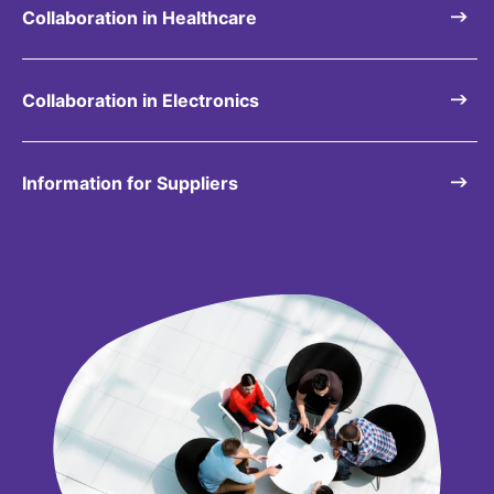
Collaboration in Healthcare
Collaboration in Electronics
Information for Suppliers