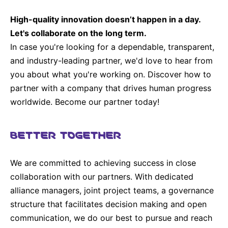
Sustainability Statement
Delivery Systems & Services (DS&S)
High-quality innovation doesn’t happen in a day.
Compliance-Hotline
Specialty Gases
Let's collaborate on the long term.
In case you're looking for a dependable, transparent,
Intermolecular®
and industry-leading partner, we'd love to hear from
The Future Transformation Blog
you about what you're working on. Discover how to
partner with a company that drives human progress
Events & Highlights
worldwide. Become our partner today!
BETTER TOGETHER
We are committed to achieving success in close
collaboration with our partners. With dedicated
alliance managers, joint project teams, a governance
structure that facilitates decision making and open
communication, we do our best to pursue and reach