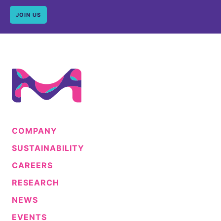
JOIN US
COMPANY
SUSTAINABILITY
CAREERS
RESEARCH
NEWS
EVENTS