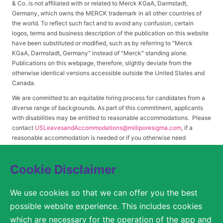
& Co. is not affiliated with or related to Merck KGaA, Darmstadt,
Germany, which owns the MERCK trademark in all other countries of
the world. To reflect such fact and to avoid any confusion, certain
logos, terms and business description of the publication on this website
have been substituted or modified, such as by referring to "Merck
KGaA, Darmstadt, Germany" instead of "Merck" standing alone.
Publications on this webpage, therefore, slightly deviate from the
otherwise identical versions accessible outside the United States and
Canada.
We are committed to an equitable hiring process for candidates from a
diverse range of backgrounds. As part of this commitment, applicants
with disabilities may be entitled to reasonable accommodations. Please
contact
USLeavesandAccommodations@milliporesigma.com
, if a
reasonable accommodation is needed or if you otherwise need
assistance to participate in the hiring process.
Cookie Disclaimer
© 2017 – 2026 Merck KGaA, Darmstadt, Germany and/or its affiliates. All rights
We use cookies so that we can offer you the best
reserved.
possible website experience. This includes cookies
SITEMAP
which are necessary for the operation of the app and