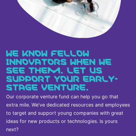
WE KNOW FELLOW
INNOVATORS WHEN WE
SEE THEM. LET US
SUPPORT YOUR EARLY-
STAGE VENTURE.
Our corporate venture fund can help you go that
extra mile. We’ve dedicated resources and employees
to target and support young companies with great
ideas for new products or technologies. Is yours
next?