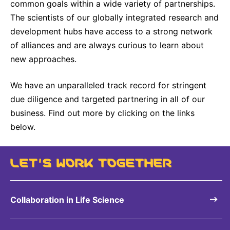
common goals within a wide variety of partnerships.
The scientists of our globally integrated research and
development hubs have access to a strong network
of alliances and are always curious to learn about
new approaches.
We have an unparalleled track record for stringent
due diligence and targeted partnering in all of our
business. Find out more by clicking on the links
below.
LET’S WORK TOGETHER
Collaboration in Life Science