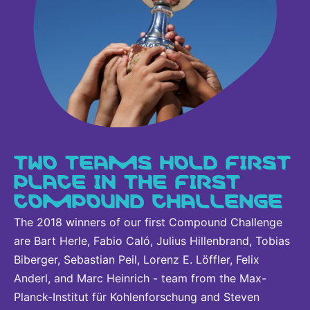
TWO TEAMS HOLD FIRST
PLACE IN THE FIRST
COMPOUND CHALLENGE
The 2018 winners of our first Compound Challenge
are Bart Herle, Fabio Caló, Julius Hillenbrand, Tobias
Biberger, Sebastian Peil, Lorenz E. Löffler, Felix
Anderl, and Marc Heinrich - team from the Max-
Planck-Institut für Kohlenforschung and Steven