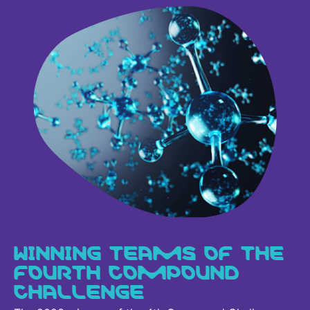
WINNING TEAMS OF THE
FOURTH COMPOUND
CHALLENGE