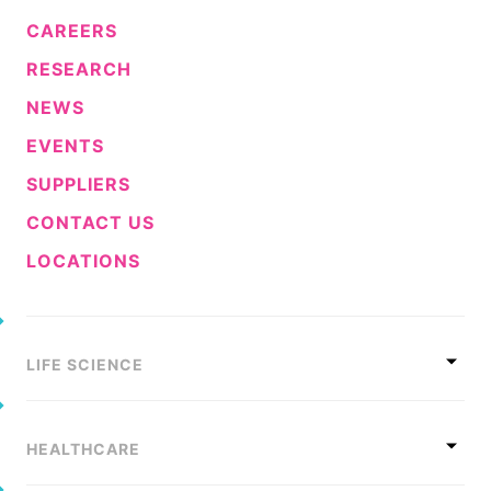
CAREERS
RESEARCH
NEWS
EVENTS
SUPPLIERS
CONTACT US
LOCATIONS
LIFE SCIENCE
HEALTHCARE