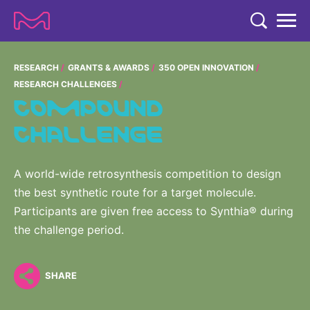
TENT
COMPANY
RESEARCH
GRANTS & AWARDS
350 OPEN INNOVATION
RESEARCH CHALLENGES
COMPANY
COMPOUND
EXPERTISE
CHALLENGE
ABOUT US
EXPERTISE
RESEARCH
Strategy & Values
LIFE SCIENCE
RESEARCH
A world-wide retrosynthesis competition to design
Management
NEWS & MEDIA
the best synthetic route for a target molecule.
Process Solutions
RESEARCH
Our Impact
NEWS & MEDIA
Participants are given free access to Synthia® during
Advanced Solutions
INVESTORS
the challenge period.
Our R&D Approach
Building Belonging
Press Releases
Discovery Solutions
INVESTORS
Healthcare Pipeline
CAREERS
History
Subscribe to News Releases
SHARE
INVESTOR RELATIONS
Clinical Trials
Partnering
HEALTHCARE
Events