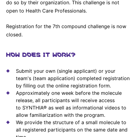
do so by their organization. This challenge is not
open to Health Care Professionals.
Registration for the 7th compound challenge is now
closed.
HOW DOES IT WORK?
Submit your own (single applicant) or your
team's (team application) completed registration
by filling out the online registration form.
Approximately one week before the molecule
release, all participants will receive access
to SYNTHIA® as well as informational videos to
allow familiarization with the program.
We provide the structure of a small molecule to
all registered participants on the same date and
time.