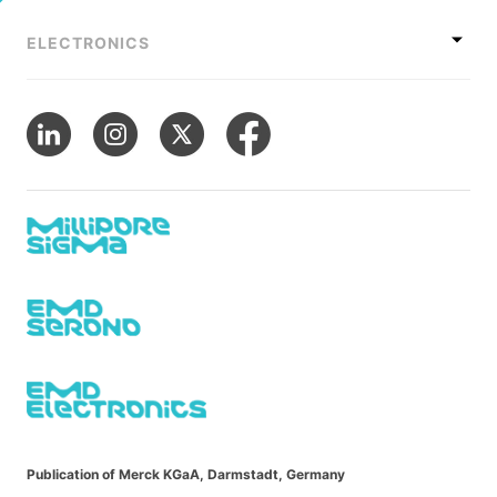
ELECTRONICS
Publication of Merck KGaA, Darmstadt, Germany