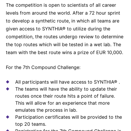
The competition is open to scientists of all career
Sustainability Statement
Delivery Systems & Services (DS&S)
levels from around the world. After a 72 hour sprint
Compliance-Hotline
Specialty Gases
to develop a synthetic route, in which all teams are
given access to SYNTHIA® to utilize during the
Intermolecular®
competition, the routes undergo review to determine
The Future Transformation Blog
the top routes which will be tested in a wet lab. The
team with the best route wins a prize of EUR 10,000.
Events & Highlights
For the 7th Compound Challenge:
All participants will have access to SYNTHIA® .
The teams will have the ability to update their
routes once their route hits a point of failure.
This will allow for an experience that more
emulates the process in lab.
Participation certificates will be provided to the
top 20 teams.
Registration for the 7th Compound Challenge is