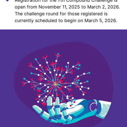
open from November 11, 2025 to March 2, 2026.
The challenge round for those registered is
currently scheduled to begin on March 5, 2026.