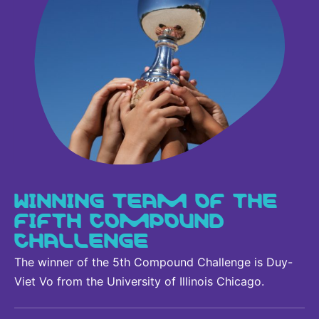
WINNING TEAM OF THE
FIFTH COMPOUND
CHALLENGE
The winner of the 5th Compound Challenge is Duy-
Viet Vo from the University of Illinois Chicago.