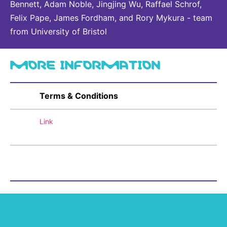
Bennett, Adam Noble, Jingjing Wu, Raffael Schrof,
Felix Pape, James Fordham, and Rory Mykura - team
from University of Bristol
MORE INFORMATION
Terms & Conditions
Link