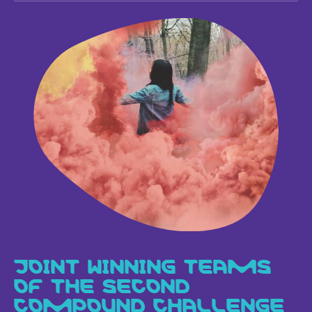
JOINT WINNING TEAMS
OF THE SECOND
COMPOUND CHALLENGE