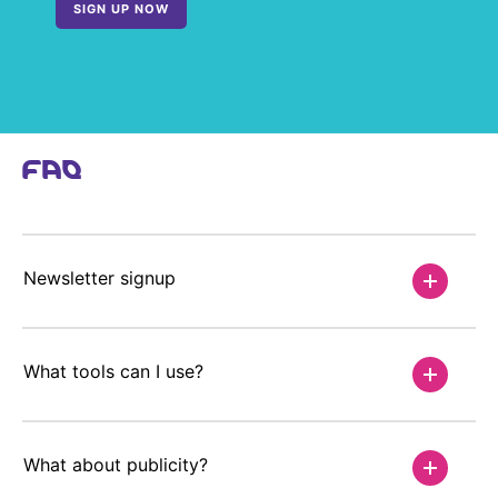
SIGN UP NOW
FAQ
Newsletter signup
What tools can I use?
What about publicity?