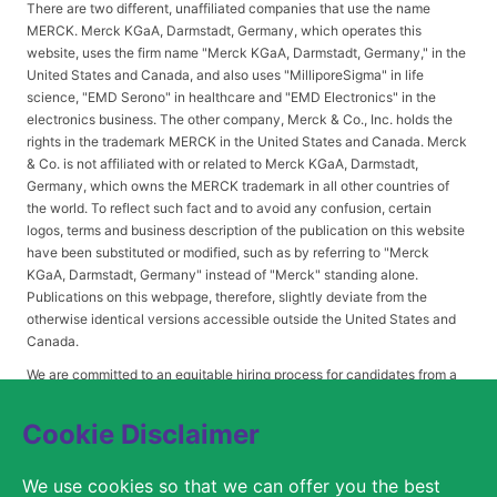
There are two different, unaffiliated companies that use the name
MERCK. Merck KGaA, Darmstadt, Germany, which operates this
website, uses the firm name "Merck KGaA, Darmstadt, Germany," in the
United States and Canada, and also uses "MilliporeSigma" in life
science, "EMD Serono" in healthcare and "EMD Electronics" in the
electronics business. The other company, Merck & Co., Inc. holds the
rights in the trademark MERCK in the United States and Canada. Merck
& Co. is not affiliated with or related to Merck KGaA, Darmstadt,
Germany, which owns the MERCK trademark in all other countries of
the world. To reflect such fact and to avoid any confusion, certain
logos, terms and business description of the publication on this website
have been substituted or modified, such as by referring to "Merck
KGaA, Darmstadt, Germany" instead of "Merck" standing alone.
Publications on this webpage, therefore, slightly deviate from the
otherwise identical versions accessible outside the United States and
Canada.
We are committed to an equitable hiring process for candidates from a
diverse range of backgrounds. As part of this commitment, applicants
with disabilities may be entitled to reasonable accommodations. Please
Cookie Disclaimer
contact
USLeavesandAccommodations@milliporesigma.com
, if a
reasonable accommodation is needed or if you otherwise need
We use cookies so that we can offer you the best
assistance to participate in the hiring process.