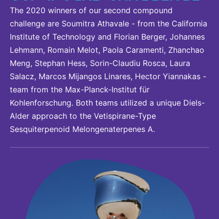
The 2020 winners of our second compound
challenge are Soumitra Athavale - from the California
Institute of Technology and Florian Berger, Johannes
Lehmann, Romain Melot, Paola Caramenti, Zhanchao
Meng, Stephan Hess, Sorin-Claudiu Rosca, Laura
Salacz, Marcos Mijangos Linares, Hector Yiannakas -
team from the Max-Planck-Institut für
Kohlenforschung. Both teams utilized a unique Diels-
Alder approach to the Vetispirane-Type
Sesquiterpenoid Melongenaterpenes A.