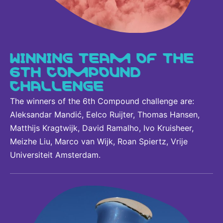
WINNING TEAM OF THE
6TH COMPOUND
CHALLENGE
The winners of the 6th Compound challenge are:
Aleksandar Mandić, Eelco Ruijter, Thomas Hansen,
Matthijs Kragtwijk, David Ramalho, Ivo Kruisheer,
Meizhe Liu, Marco van Wijk, Roan Spiertz, Vrije
Universiteit Amsterdam.