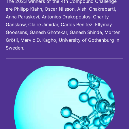
The 2023 winners of the 4th Compound Challenge
are Philipp Klahn, Oscar Nilsson, Aishi Chakrabarti,
Anna Paraskevi, Antonios Drakopoulos, Charity
Ganskow, Claire Jimidar, Carlos Benitez, Ellymay
Goossens, Ganesh Ghotekar, Ganesh Shinde, Morten
Grötli, Mervic D. Kagho, University of Gothenburg in
Sweden.