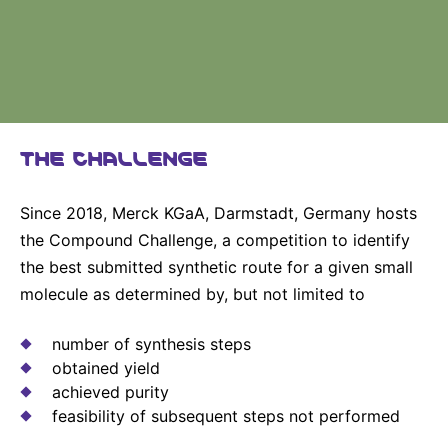
Why Invest
Global R&D Hubs
Headquarters
Rare Tumors
Events & Presentations
Press Kits
Artificial Intelligence - AI Research
EN
Global
Contact Us
Oncology
Reports & Financials
Download Gallery
People, Partnerships & Policies
Neurology & Immunology
OPEN INNOVATION
Shares
Media Contacts
Fertility
SUSTAINABILITY
THE CHALLENGE
Innovation Cup
Creditor Relations
Cardiovascular, Metabolism and Endocrinology
Research Grants
Products & Innovation
Corporate Governance
Vibrant Thoughts Blog
Since 2018, Merck KGaA, Darmstadt, Germany hosts
Future Insight Prize
Business Ethics
Sustainability
the Compound Challenge, a competition to identify
the best submitted synthetic route for a given small
Research Challenges
Health Equity
ELECTRONICS
IR Contact & Services
molecule as determined by, but not limited to
Environment
Thin Films
SCIENCE SPACE
number of synthesis steps
Employees
Optronics
obtained yield
Envisioning Tomorrow
Community Engagement
achieved purity
Formulations
feasibility of subsequent steps not performed
Reports & Guidelines
Metrology and Inspection