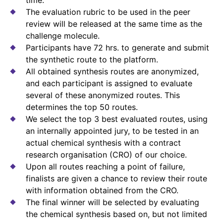
The evaluation rubric to be used in the peer
review will be released at the same time as the
challenge molecule.
Participants have 72 hrs. to generate and submit
the synthetic route to the platform.
All obtained synthesis routes are anonymized,
and each participant is assigned to evaluate
several of these anonymized routes. This
determines the top 50 routes.
We select the top 3 best evaluated routes, using
an internally appointed jury, to be tested in an
actual chemical synthesis with a contract
research organisation (CRO) of our choice.
Upon all routes reaching a point of failure,
finalists are given a chance to review their route
with information obtained from the CRO.
The final winner will be selected by evaluating
the chemical synthesis based on, but not limited