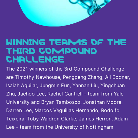
WINNING TEAMS OF THE
THIRD COMPOUND
CHALLENGE
The 2021 winners of the 3rd Compound Challenge
are Timothy Newhouse, Pengpeng Zhang, Ali Bodnar,
Isaiah Aguilar, Jungmin Eun, Yannan Liu, Yingchuan
Zhu, Jaehoo Lee, Rachel Cantrell - team from Yale
University and Bryan Tambosco, Jonathan Moore,
Darren Lee, Marcos Veguillas Hernando, Rodolfo
Teixeira, Toby Waldron Clarke, James Herron, Adam
Lee - team from the University of Nottingham.