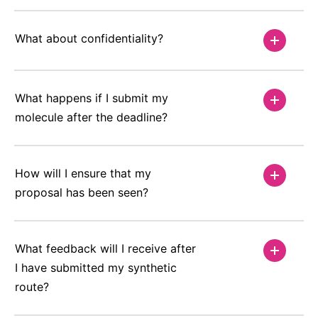
What about confidentiality?
What happens if I submit my
molecule after the deadline?
How will I ensure that my
proposal has been seen?
What feedback will I receive after
I have submitted my synthetic
route?