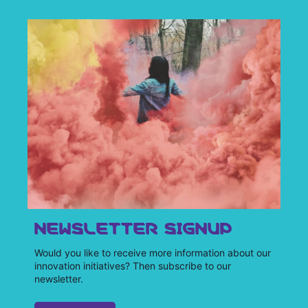
NEWSLETTER SIGNUP
Would you like to receive more information about our
innovation initiatives? Then subscribe to our
newsletter.