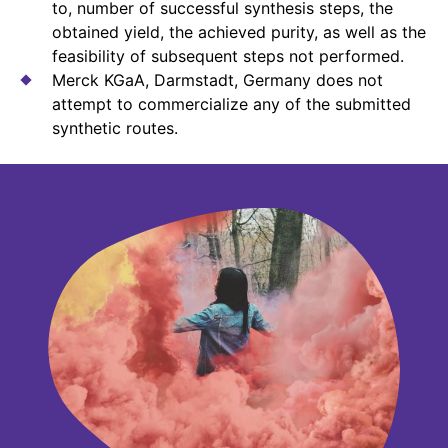
to, number of successful synthesis steps, the
obtained yield, the achieved purity, as well as the
feasibility of subsequent steps not performed.
Merck KGaA, Darmstadt, Germany does not
attempt to commercialize any of the submitted
synthetic routes.