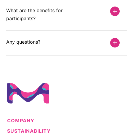
What are the benefits for
participants?
Any questions?
COMPANY
SUSTAINABILITY