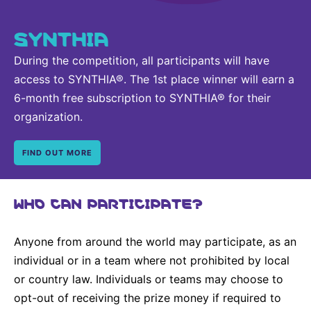
SYNTHIA
During the competition, all participants will have
access to SYNTHIA®. The 1st place winner will earn a
6-month free subscription to SYNTHIA® for their
organization.
FIND OUT MORE
WHO CAN PARTICIPATE?
Anyone from around the world may participate, as an
individual or in a team where not prohibited by local
or country law. Individuals or teams may choose to
opt-out of receiving the prize money if required to