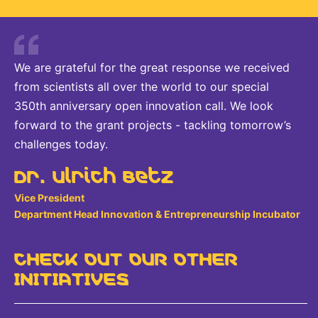
We are grateful for the great response we received
from scientists all over the world to our special
350th anniversary open innovation call. We look
forward to the grant projects - tackling tomorrow’s
challenges today.
Dr. Ulrich Betz
Vice President
Department Head Innovation & Entrepreneurship Incubator
CHECK OUT OUR OTHER
INITIATIVES