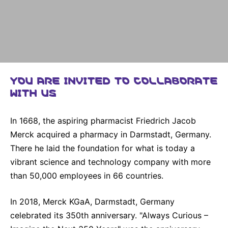
Why Invest
Global R&D Hubs
Headquarters
Rare Tumors
Events & Presentations
Press Kits
Artificial Intelligence - AI Research
EN
Global
Contact Us
Oncology
Reports & Financials
Download Gallery
People, Partnerships & Policies
Neurology & Immunology
OPEN INNOVATION
Shares
Media Contacts
Fertility
SUSTAINABILITY
YOU ARE INVITED TO COLLABORATE
Innovation Cup
Creditor Relations
Cardiovascular, Metabolism and Endocrinology
WITH US
Research Grants
Products & Innovation
Corporate Governance
Vibrant Thoughts Blog
Future Insight Prize
Business Ethics
Sustainability
In 1668, the aspiring pharmacist Friedrich Jacob
Merck acquired a pharmacy in Darmstadt, Germany.
Research Challenges
Health Equity
ELECTRONICS
IR Contact & Services
There he laid the foundation for what is today a
Environment
Thin Films
vibrant science and technology company with more
SCIENCE SPACE
than 50,000 employees in 66 countries.
Employees
Optronics
Envisioning Tomorrow
Community Engagement
Formulations
In 2018, Merck KGaA, Darmstadt, Germany
celebrated its 350th anniversary. "Always Curious –
Reports & Guidelines
Metrology and Inspection