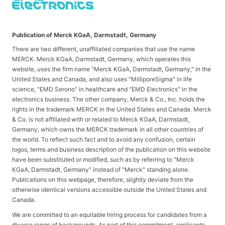
Publication of Merck KGaA, Darmstadt, Germany
There are two different, unaffiliated companies that use the name
MERCK. Merck KGaA, Darmstadt, Germany, which operates this
website, uses the firm name "Merck KGaA, Darmstadt, Germany," in the
United States and Canada, and also uses "MilliporeSigma" in life
science, "EMD Serono" in healthcare and "EMD Electronics" in the
electronics business. The other company, Merck & Co., Inc. holds the
rights in the trademark MERCK in the United States and Canada. Merck
& Co. is not affiliated with or related to Merck KGaA, Darmstadt,
Germany, which owns the MERCK trademark in all other countries of
the world. To reflect such fact and to avoid any confusion, certain
logos, terms and business description of the publication on this website
have been substituted or modified, such as by referring to "Merck
KGaA, Darmstadt, Germany" instead of "Merck" standing alone.
Publications on this webpage, therefore, slightly deviate from the
otherwise identical versions accessible outside the United States and
Canada.
We are committed to an equitable hiring process for candidates from a
diverse range of backgrounds. As part of this commitment, applicants