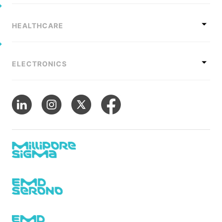
HEALTHCARE
ELECTRONICS