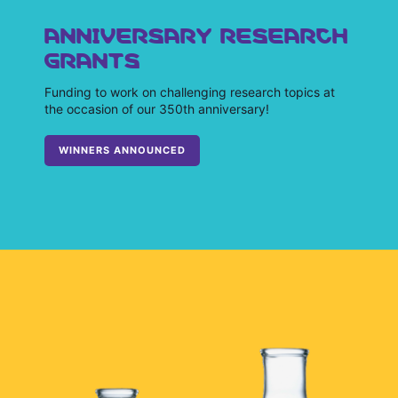
ANNIVERSARY RESEARCH
GRANTS
Funding to work on challenging research topics at
the occasion of our 350th anniversary!
WINNERS ANNOUNCED