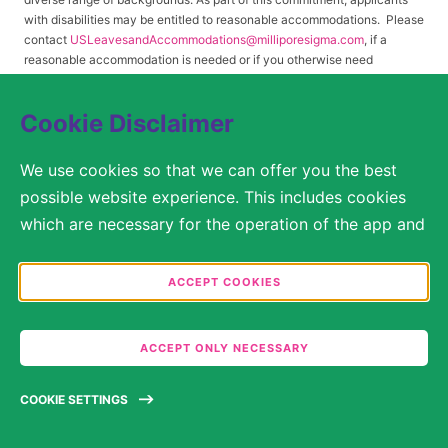
with disabilities may be entitled to reasonable accommodations. Please
contact
USLeavesandAccommodations@milliporesigma.com
, if a
reasonable accommodation is needed or if you otherwise need
assistance to participate in the hiring process.
Cookie Disclaimer
© 2017 – 2026 Merck KGaA, Darmstadt, Germany and/or its affiliates. All rights
We use cookies so that we can offer you the best
reserved.
possible website experience. This includes cookies
SITEMAP
which are necessary for the operation of the app and
the website, as well as other cookies which are used
LEGAL DISCLAIMER
solely for anonymous statistical purposes, for more
ACCEPT COOKIES
comfortable website settings, or for the display of
PRIVACY STATEMENT
personalized content. You are free to decide in the
COOKIE SETTINGS
ACCEPT ONLY NECESSARY
Cookie Settings which categories you would like to
permit. Please note that depending on what you
TERMS OF USE
COOKIE SETTINGS
select, the full functionality of the website may no
longer be available. You may review and change your