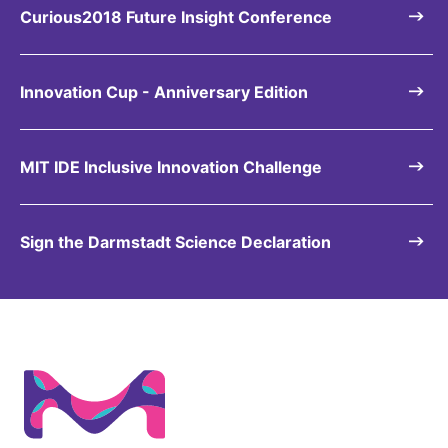
Curious2018 Future Insight Conference
Innovation Cup - Anniversary Edition
MIT IDE Inclusive Innovation Challenge
Sign the Darmstadt Science Declaration