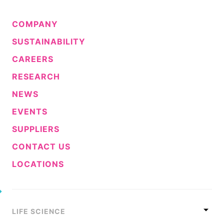
COMPANY
SUSTAINABILITY
CAREERS
RESEARCH
NEWS
EVENTS
SUPPLIERS
CONTACT US
LOCATIONS
LIFE SCIENCE