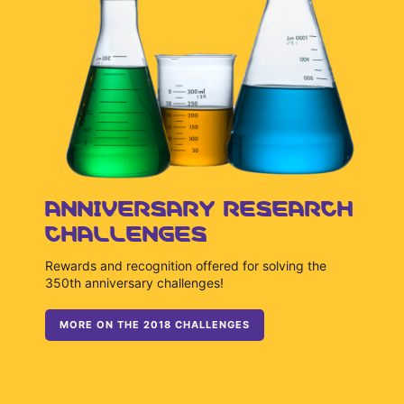
ANNIVERSARY RESEARCH
CHALLENGES
Rewards and recognition offered for solving the
350th anniversary challenges!
MORE ON THE 2018 CHALLENGES