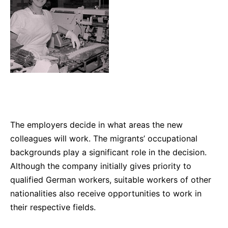
The employers decide in what areas the new
colleagues will work. The migrants’ occupational
backgrounds play a significant role in the decision.
Although the company initially gives priority to
qualified German workers, suitable workers of other
nationalities also receive opportunities to work in
their respective fields.