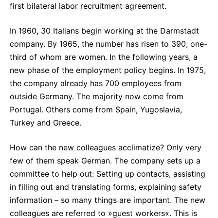
first bilateral labor recruitment agreement.
Sustainability Statement
Delivery Systems & Services (DS&S)
Compliance-Hotline
Specialty Gases
In 1960, 30 Italians begin working at the Darmstadt
company. By 1965, the number has risen to 390, one-
Intermolecular®
third of whom are women. In the following years, a
The Future Transformation Blog
new phase of the employment policy begins. In 1975,
the company already has 700 employees from
Events & Highlights
outside Germany. The majority now come from
Portugal. Others come from Spain, Yugoslavia,
Turkey and Greece.
How can the new colleagues acclimatize? Only very
few of them speak German. The company sets up a
committee to help out: Setting up contacts, assisting
in filling out and translating forms, explaining safety
information – so many things are important. The new
colleagues are referred to »guest workers«. This is