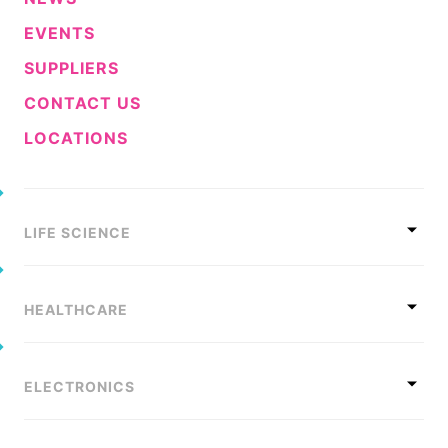
EVENTS
SUPPLIERS
CONTACT US
LOCATIONS
LIFE SCIENCE
HEALTHCARE
ELECTRONICS