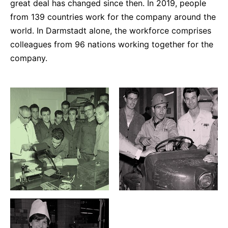
great deal has changed since then. In 2019, people
from 139 countries work for the company around the
world. In Darmstadt alone, the workforce comprises
colleagues from 96 nations working together for the
company.