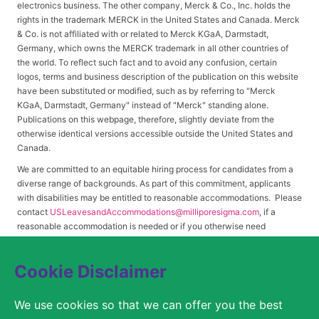
electronics business. The other company, Merck & Co., Inc. holds the
rights in the trademark MERCK in the United States and Canada. Merck
& Co. is not affiliated with or related to Merck KGaA, Darmstadt,
Germany, which owns the MERCK trademark in all other countries of
the world. To reflect such fact and to avoid any confusion, certain
logos, terms and business description of the publication on this website
have been substituted or modified, such as by referring to "Merck
KGaA, Darmstadt, Germany" instead of "Merck" standing alone.
Publications on this webpage, therefore, slightly deviate from the
otherwise identical versions accessible outside the United States and
Canada.
We are committed to an equitable hiring process for candidates from a
diverse range of backgrounds. As part of this commitment, applicants
with disabilities may be entitled to reasonable accommodations. Please
contact
USLeavesandAccommodations@milliporesigma.com
, if a
reasonable accommodation is needed or if you otherwise need
assistance to participate in the hiring process.
Cookie Disclaimer
© 2017 – 2026 Merck KGaA, Darmstadt, Germany and/or its affiliates. All rights
We use cookies so that we can offer you the best
reserved.