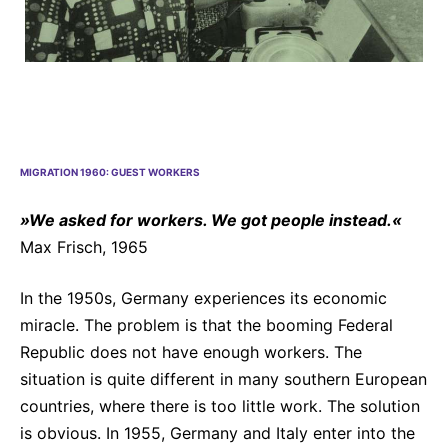
Why Invest
Global R&D Hubs
Headquarters
Rare Tumors
Events & Presentations
Press Kits
Artificial Intelligence - AI Research
EN
Global
Contact Us
Oncology
Reports & Financials
Download Gallery
People, Partnerships & Policies
Neurology & Immunology
OPEN INNOVATION
Shares
Media Contacts
Fertility
SUSTAINABILITY
Innovation Cup
Creditor Relations
Cardiovascular, Metabolism and Endocrinology
MIGRATION 1960: GUEST WORKERS
Research Grants
Products & Innovation
Corporate Governance
Vibrant Thoughts Blog
»We asked for workers. We got people instead.«
Future Insight Prize
Business Ethics
Sustainability
Max Frisch, 1965
Research Challenges
Health Equity
ELECTRONICS
IR Contact & Services
In the 1950s, Germany experiences its economic
Environment
Thin Films
miracle. The problem is that the booming Federal
SCIENCE SPACE
Employees
Republic does not have enough workers. The
Optronics
Envisioning Tomorrow
situation is quite different in many southern European
Community Engagement
Formulations
countries, where there is too little work. The solution
Reports & Guidelines
Metrology and Inspection
is obvious. In 1955, Germany and Italy enter into the