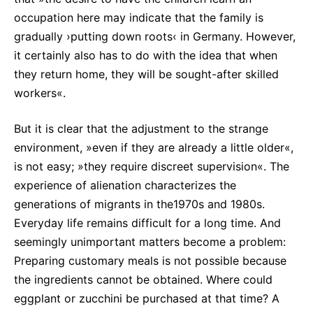
occupation here may indicate that the family is
gradually ›putting down roots‹ in Germany. However,
it certainly also has to do with the idea that when
they return home, they will be sought-after skilled
workers«.
But it is clear that the adjustment to the strange
environment, »even if they are already a little older«,
is not easy; »they require discreet supervision«. The
experience of alienation characterizes the
generations of migrants in the1970s and 1980s.
Everyday life remains difficult for a long time. And
seemingly unimportant matters become a problem:
Preparing customary meals is not possible because
the ingredients cannot be obtained. Where could
eggplant or zucchini be purchased at that time? A