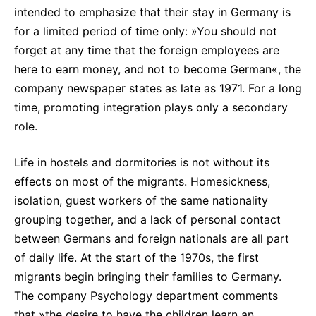
intended to emphasize that their stay in Germany is
for a limited period of time only: »You should not
forget at any time that the foreign employees are
here to earn money, and not to become German«, the
company newspaper states as late as 1971. For a long
time, promoting integration plays only a secondary
role.
Life in hostels and dormitories is not without its
effects on most of the migrants. Homesickness,
isolation, guest workers of the same nationality
grouping together, and a lack of personal contact
between Germans and foreign nationals are all part
of daily life. At the start of the 1970s, the first
migrants begin bringing their families to Germany.
The company Psychology department comments
that »the desire to have the children learn an