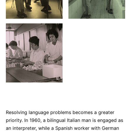
Resolving language problems becomes a greater
priority. In 1960, a bilingual Italian man is engaged as
an interpreter, while a Spanish worker with German