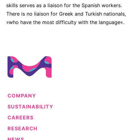
skills serves as a liaison for the Spanish workers.
There is no liaison for Greek and Turkish nationals,
»who have the most difficulty with the language«.
COMPANY
SUSTAINABILITY
CAREERS
RESEARCH
NEWS