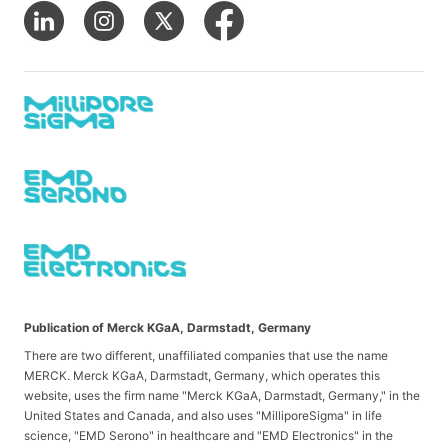
Publication of Merck KGaA, Darmstadt, Germany
There are two different, unaffiliated companies that use the name
MERCK. Merck KGaA, Darmstadt, Germany, which operates this
website, uses the firm name "Merck KGaA, Darmstadt, Germany," in the
United States and Canada, and also uses "MilliporeSigma" in life
science, "EMD Serono" in healthcare and "EMD Electronics" in the