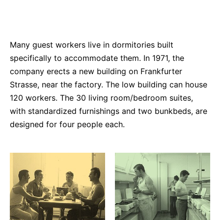
Many guest workers live in dormitories built
specifically to accommodate them. In 1971, the
company erects a new building on Frankfurter
Strasse, near the factory. The low building can house
120 workers. The 30 living room/bedroom suites,
with standardized furnishings and two bunkbeds, are
designed for four people each.