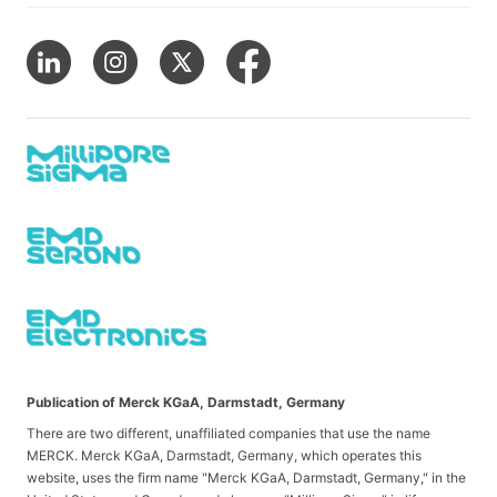
Publication of Merck KGaA, Darmstadt, Germany
There are two different, unaffiliated companies that use the name
MERCK. Merck KGaA, Darmstadt, Germany, which operates this
website, uses the firm name "Merck KGaA, Darmstadt, Germany," in the