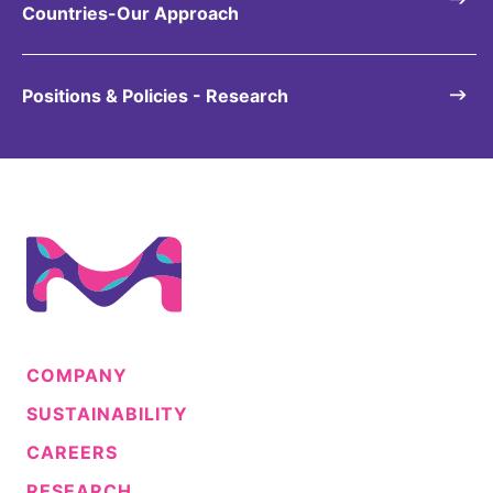
Countries-Our Approach
Positions & Policies - Research
COMPANY
SUSTAINABILITY
CAREERS
RESEARCH