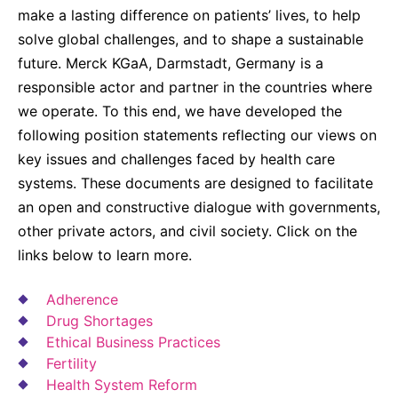
Why Invest
Global R&D Hubs
Headquarters
Rare Tumors
make a lasting difference on patients’ lives, to help
Events & Presentations
Press Kits
solve global challenges, and to shape a sustainable
Artificial Intelligence - AI Research
EN
Global
Contact Us
Oncology
future. Merck KGaA, Darmstadt, Germany is a
Reports & Financials
Download Gallery
People, Partnerships & Policies
Neurology & Immunology
responsible actor and partner in the countries where
OPEN INNOVATION
Shares
Media Contacts
we operate. To this end, we have developed the
Fertility
SUSTAINABILITY
Innovation Cup
following position statements reflecting our views on
Creditor Relations
Cardiovascular, Metabolism and Endocrinology
key issues and challenges faced by health care
Research Grants
Products & Innovation
Corporate Governance
systems. These documents are designed to facilitate
Vibrant Thoughts Blog
Future Insight Prize
Business Ethics
an open and constructive dialogue with governments,
Sustainability
other private actors, and civil society. Click on the
Research Challenges
Health Equity
ELECTRONICS
IR Contact & Services
links below to learn more.
Environment
Thin Films
SCIENCE SPACE
Adherence
Employees
Optronics
Drug Shortages
Envisioning Tomorrow
Ethical Business Practices
Community Engagement
Formulations
Fertility
Reports & Guidelines
Metrology and Inspection
Health System Reform