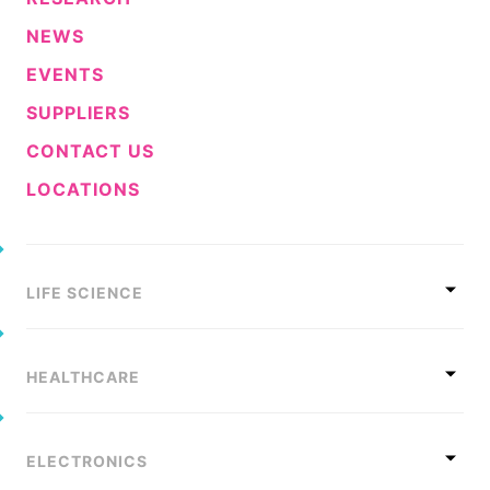
NEWS
EVENTS
SUPPLIERS
CONTACT US
LOCATIONS
LIFE SCIENCE
HEALTHCARE
ELECTRONICS