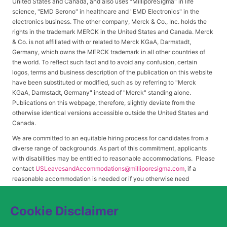
United States and Canada, and also uses "MilliporeSigma" in life
science, "EMD Serono" in healthcare and "EMD Electronics" in the
electronics business. The other company, Merck & Co., Inc. holds the
rights in the trademark MERCK in the United States and Canada. Merck
& Co. is not affiliated with or related to Merck KGaA, Darmstadt,
Germany, which owns the MERCK trademark in all other countries of
the world. To reflect such fact and to avoid any confusion, certain
logos, terms and business description of the publication on this website
have been substituted or modified, such as by referring to "Merck
KGaA, Darmstadt, Germany" instead of "Merck" standing alone.
Publications on this webpage, therefore, slightly deviate from the
otherwise identical versions accessible outside the United States and
Canada.
We are committed to an equitable hiring process for candidates from a
diverse range of backgrounds. As part of this commitment, applicants
with disabilities may be entitled to reasonable accommodations. Please
contact
USLeavesandAccommodations@milliporesigma.com
, if a
reasonable accommodation is needed or if you otherwise need
assistance to participate in the hiring process.
Cookie Disclaimer