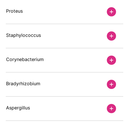
Proteus
Staphylococcus
Corynebacterium
Bradyrhizobium
Aspergillus