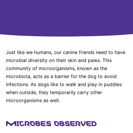
Why Invest
Global R&D Hubs
Headquarters
Rare Tumors
Events & Presentations
Press Kits
Artificial Intelligence - AI Research
EN
Global
Contact Us
Oncology
Reports & Financials
Download Gallery
People, Partnerships & Policies
Neurology & Immunology
OPEN INNOVATION
Shares
Media Contacts
Fertility
SUSTAINABILITY
Innovation Cup
Creditor Relations
Cardiovascular, Metabolism and Endocrinology
Just like we humans, our canine friends need to have
Research Grants
Products & Innovation
Corporate Governance
microbial diversity on their skin and paws. This
Vibrant Thoughts Blog
Future Insight Prize
community of microorganisms, known as the
Business Ethics
Sustainability
microbiota, acts as a barrier for the dog to avoid
Research Challenges
Health Equity
ELECTRONICS
IR Contact & Services
infections. As dogs like to walk and play in puddles
Environment
when outside, they temporarily carry other
Thin Films
SCIENCE SPACE
microorganisms as well.
Employees
Optronics
Envisioning Tomorrow
Community Engagement
Formulations
MICROBES OBSERVED
Reports & Guidelines
Metrology and Inspection