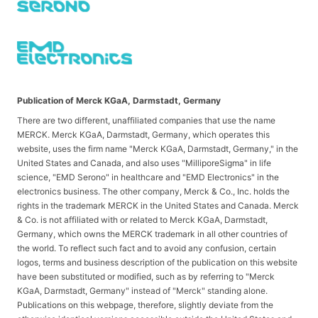
Publication of Merck KGaA, Darmstadt, Germany
There are two different, unaffiliated companies that use the name
MERCK. Merck KGaA, Darmstadt, Germany, which operates this
website, uses the firm name "Merck KGaA, Darmstadt, Germany," in the
United States and Canada, and also uses "MilliporeSigma" in life
science, "EMD Serono" in healthcare and "EMD Electronics" in the
electronics business. The other company, Merck & Co., Inc. holds the
rights in the trademark MERCK in the United States and Canada. Merck
& Co. is not affiliated with or related to Merck KGaA, Darmstadt,
Germany, which owns the MERCK trademark in all other countries of
the world. To reflect such fact and to avoid any confusion, certain
logos, terms and business description of the publication on this website
have been substituted or modified, such as by referring to "Merck
KGaA, Darmstadt, Germany" instead of "Merck" standing alone.
Publications on this webpage, therefore, slightly deviate from the