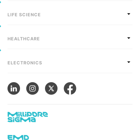
LIFE SCIENCE
HEALTHCARE
ELECTRONICS