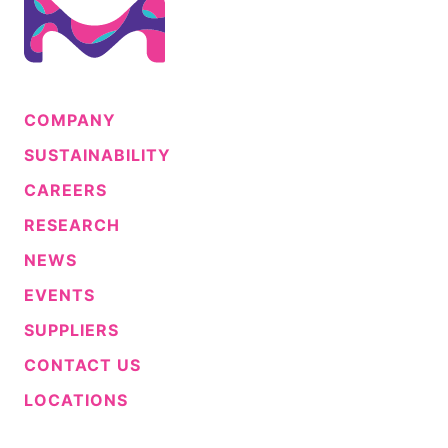
COMPANY
SUSTAINABILITY
CAREERS
RESEARCH
NEWS
EVENTS
SUPPLIERS
CONTACT US
LOCATIONS