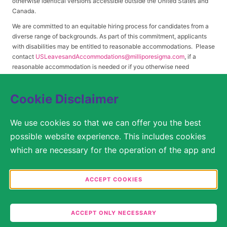
otherwise identical versions accessible outside the United States and
Canada.
We are committed to an equitable hiring process for candidates from a
diverse range of backgrounds. As part of this commitment, applicants
with disabilities may be entitled to reasonable accommodations. Please
contact
USLeavesandAccommodations@milliporesigma.com
, if a
reasonable accommodation is needed or if you otherwise need
assistance to participate in the hiring process.
Cookie Disclaimer
© 2017 – 2026 Merck KGaA, Darmstadt, Germany and/or its affiliates. All rights
We use cookies so that we can offer you the best
reserved.
possible website experience. This includes cookies
SITEMAP
which are necessary for the operation of the app and
the website, as well as other cookies which are used
LEGAL DISCLAIMER
solely for anonymous statistical purposes, for more
ACCEPT COOKIES
comfortable website settings, or for the display of
PRIVACY STATEMENT
personalized content. You are free to decide in the
ACCEPT ONLY NECESSARY
COOKIE SETTINGS
Cookie Settings which categories you would like to