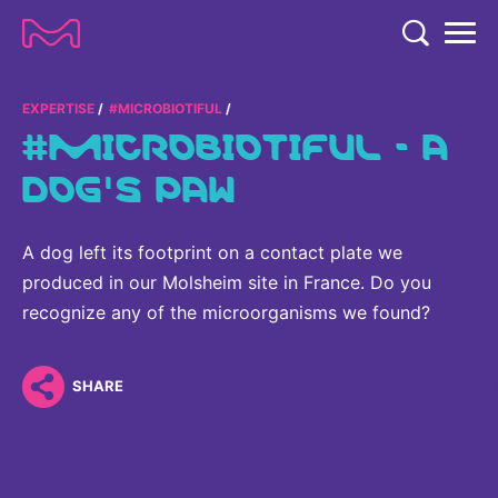
TENT
COMPANY
EXPERTISE
#MICROBIOTIFUL
#MICROBIOTIFUL - A
COMPANY
EXPERTISE
DOG'S PAW
ABOUT US
EXPERTISE
RESEARCH
Strategy & Values
A dog left its footprint on a contact plate we
LIFE SCIENCE
RESEARCH
produced in our Molsheim site in France. Do you
Management
NEWS & MEDIA
Process Solutions
recognize any of the microorganisms we found?
RESEARCH
Our Impact
NEWS & MEDIA
Advanced Solutions
INVESTORS
Our R&D Approach
Building Belonging
SHARE
Press Releases
Discovery Solutions
INVESTORS
Healthcare Pipeline
CAREERS
History
Subscribe to News Releases
INVESTOR RELATIONS
Clinical Trials
Partnering
HEALTHCARE
Events