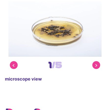
1
/
5
microscope view
mi