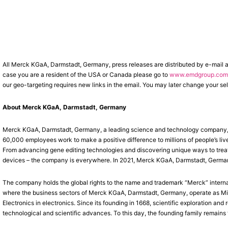
All Merck KGaA, Darmstadt, Germany, press releases are distributed by e-mail 
case you are a resident of the USA or Canada please go to
www.emdgroup.com/
our geo-targeting requires new links in the email. You may later change your sel
About Merck KGaA, Darmstadt, Germany
Merck KGaA, Darmstadt, Germany, a leading science and technology company, op
60,000 employees work to make a positive difference to millions of people’s liv
From advancing gene editing technologies and discovering unique ways to treat 
devices – the company is everywhere. In 2021, Merck KGaA, Darmstadt, Germany, 
The company holds the global rights to the name and trademark “Merck” interna
where the business sectors of Merck KGaA, Darmstadt, Germany, operate as Mil
Electronics in electronics. Since its founding in 1668, scientific exploration a
technological and scientific advances. To this day, the founding family remains 