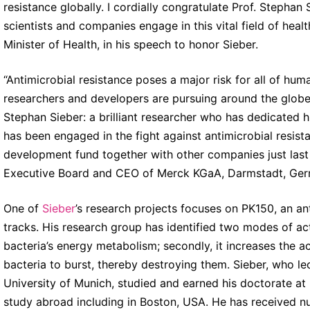
resistance globally. I cordially congratulate Prof. Stephan
scientists and companies engage in this vital field of hea
Minister of Health, in his speech to honor Sieber.
“Antimicrobial resistance poses a major risk for all of hum
researchers and developers are pursuing around the globe
Stephan Sieber: a brilliant researcher who has dedicated 
has been engaged in the fight against antimicrobial resis
development fund together with other companies just las
Executive Board and CEO of Merck KGaA, Darmstadt, Ger
One of
Sieber
’s research projects focuses on PK150, an anti
tracks. His research group has identified two modes of actio
bacteria’s energy metabolism; secondly, it increases the ac
bacteria to burst, thereby destroying them. Sieber, who le
University of Munich, studied and earned his doctorate at 
study abroad including in Boston, USA. He has received n