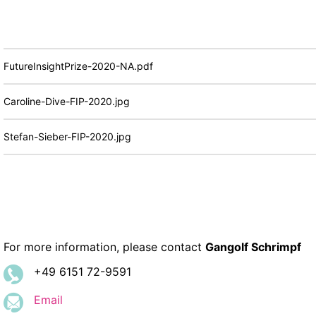
FutureInsightPrize-2020-NA.pdf
Caroline-Dive-FIP-2020.jpg
Stefan-Sieber-FIP-2020.jpg
For more information, please contact
Gangolf Schrimpf
+49 6151 72-9591
Email