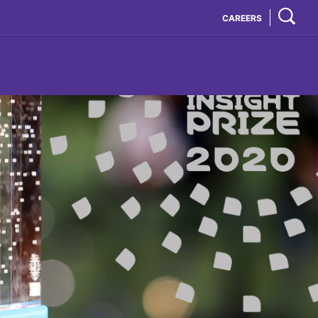
CAREERS