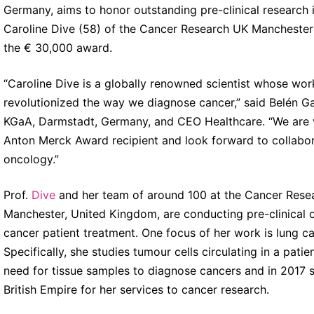
Germany, aims to honor outstanding pre-clinical research i
Caroline Dive (58) of the Cancer Research UK Manchester
the € 30,000 award.
“Caroline Dive is a globally renowned scientist whose work
revolutionized the way we diagnose cancer,” said Belén G
KGaA, Darmstadt, Germany, and CEO Healthcare. “We are ve
Anton Merck Award recipient and look forward to collabor
oncology.”
Prof.
Dive
and her team of around 100 at the Cancer Resear
Manchester, United Kingdom, are conducting pre-clinical o
cancer patient treatment. One focus of her work is lung c
Specifically, she studies tumour cells circulating in a pat
need for tissue samples to diagnose cancers and in 2017
British Empire for her services to cancer research.