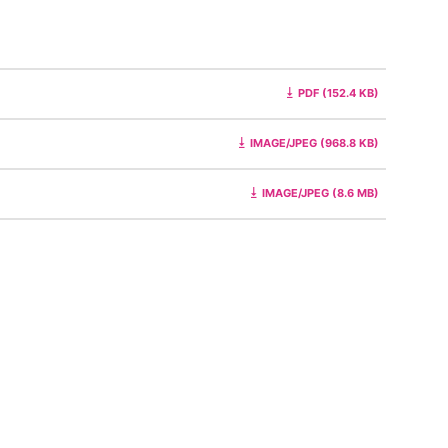
PDF (152.4 KB)
IMAGE/JPEG (968.8 KB)
IMAGE/JPEG (8.6 MB)