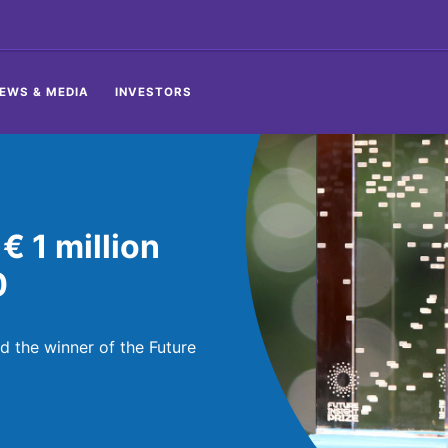
EWS & MEDIA
INVESTORS
 1 million
0
the winner of the Future