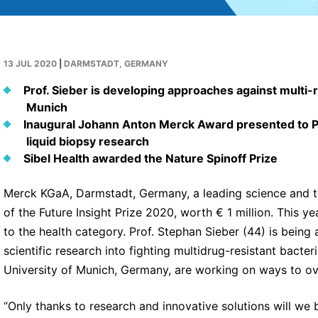
13 JUL 2020
|
DARMSTADT, GERMANY
Prof. Sieber is developing approaches against multi-
Munich
Inaugural Johann Anton Merck Award presented to Pr
liquid biopsy research
Sibel Health awarded the Nature Spinoff Prize
Merck KGaA, Darmstadt, Germany, a leading science and 
of the Future Insight Prize 2020, worth € 1 million. This ye
to the health category. Prof. Stephan Sieber (44) is being 
scientific research into fighting multidrug-resistant bacter
University of Munich, Germany, are working on ways to ov
“Only thanks to research and innovative solutions will we b