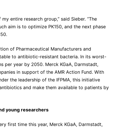
f my entire research group,” said Sieber. “The
uch aim is to optimize PK150, and the next phase
150.
ation of Pharmaceutical Manufacturers and
ble to antibiotic-resistant bacteria. In its worst-
aths per year by 2050. Merck KGaA, Darmstadt,
panies in support of the AMR Action Fund. With
nder the leadership of the IFPMA, this initiative
ntibiotics and make them available to patients by
and young researchers
ery first time this year, Merck KGaA, Darmstadt,