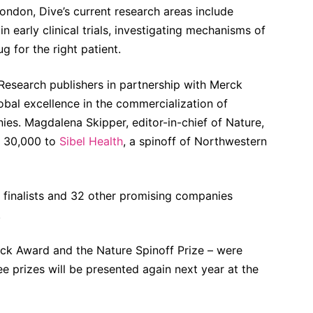
ondon, Dive’s current research areas include
n early clinical trials, investigating mechanisms of
g for the right patient.
esearch publishers in partnership with Merck
bal excellence in the commercialization of
es. Magdalena Skipper, editor-in-chief of Nature,
€ 30,000 to
Sibel Health
, a spinoff of Northwestern
 finalists and 32 other promising companies
.
rck Award and the Nature Spinoff Prize – were
ree prizes will be presented again next year at the