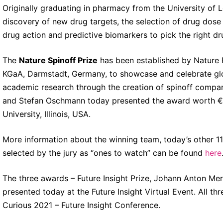
Originally graduating in pharmacy from the University of L
discovery of new drug targets, the selection of drug dose i
drug action and predictive biomarkers to pick the right dru
The
Nature Spinoff Prize
has been established by Nature R
KGaA, Darmstadt, Germany, to showcase and celebrate glo
academic research through the creation of spinoff compani
and Stefan Oschmann today presented the award worth 
University, Illinois, USA.
More information about the winning team, today’s other 11
selected by the jury as “ones to watch” can be found
here
The three awards – Future Insight Prize, Johann Anton Me
presented today at the Future Insight Virtual Event. All th
Curious 2021 – Future Insight Conference.