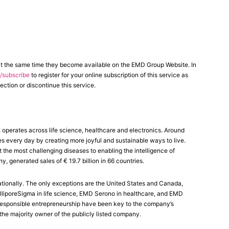
at the same time they become available on the EMD Group Website. In
subscribe
to register for your online subscription of this service as
ection or discontinue this service.
erates across life science, healthcare and electronics. Around
es every day by creating more joyful and sustainable ways to live.
the most challenging diseases to enabling the intelligence of
generated sales of € 19.7 billion in 66 countries.
tionally. The only exceptions are the United States and Canada,
liporeSigma in life science, EMD Serono in healthcare, and EMD
nd responsible entrepreneurship have been key to the company’s
the majority owner of the publicly listed company.