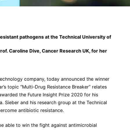
resistant pathogens at the Technical University of
of. Caroline Dive, Cancer Research UK, for her
technology company, today announced the winner
ar’s topic “Multi-Drug Resistance Breaker” relates
awarded the Future Insight Prize 2020 for his
ia. Sieber and his research group at the Technical
ercome antibiotic resistance.
e able to win the fight against antimicrobial