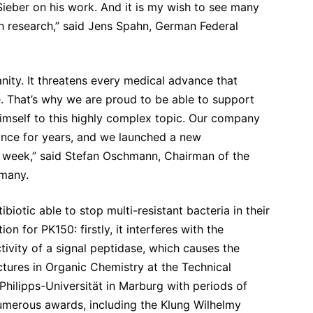
 Sieber on his work. And it is my wish to see many
lth research,” said Jens Spahn, German Federal
anity. It threatens every medical advance that
. That’s why we are proud to be able to support
himself to this highly complex topic. Our company
tance for years, and we launched a new
t week,” said Stefan Oschmann, Chairman of the
many.
biotic able to stop multi-resistant bacteria in their
n for PK150: firstly, it interferes with the
tivity of a signal peptidase, which causes the
ctures in Organic Chemistry at the Technical
Philipps-Universität in Marburg with periods of
umerous awards, including the Klung Wilhelmy