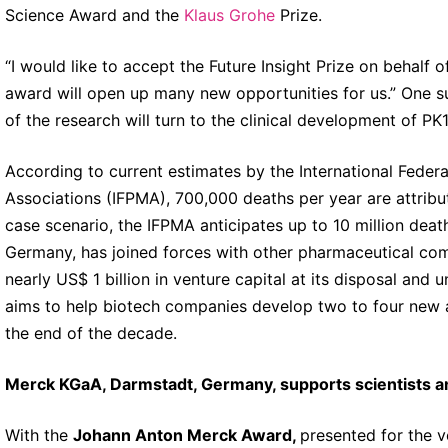
Science Award and the
Klaus Grohe
Prize.
“I would like to accept the Future Insight Prize on behalf o
award will open up many new opportunities for us.” One s
of the research will turn to the clinical development of PK
According to current estimates by the International Feder
Associations (IFPMA), 700,000 deaths per year are attributa
case scenario, the IFPMA anticipates up to 10 million de
Germany, has joined forces with other pharmaceutical com
nearly US$ 1 billion in venture capital at its disposal and u
aims to help biotech companies develop two to four new a
the end of the decade.
Merck KGaA, Darmstadt, Germany, supports scientists 
With the
Johann Anton Merck Award,
presented for the v