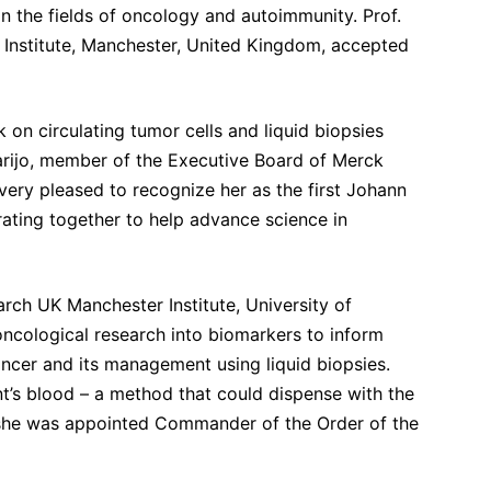
n the fields of oncology and autoimmunity. Prof.
 Institute, Manchester, United Kingdom, accepted
 on circulating tumor cells and liquid biopsies
arijo, member of the Executive Board of Merck
ry pleased to recognize her as the first Johann
ating together to help advance science in
ch UK Manchester Institute, University of
ncological research into biomarkers to inform
ancer and its management using liquid biopsies.
ient’s blood – a method that could dispense with the
 she was appointed Commander of the Order of the