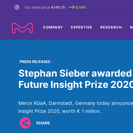
TENT
Our share price
€145.15
0.14%
COMPANY
EXPERTISE
RESEARCH
N
PRESS RELEASES
Stephan Sieber awarded €
Future Insight Prize 202
Merck KGaA, Darmstadt, Germany today announced 
Insight Prize 2020, worth € 1 million.
SHARE