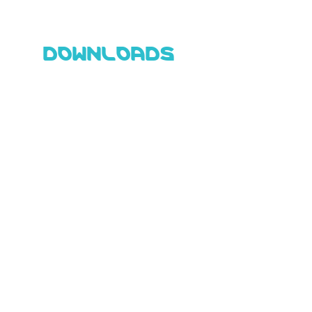
DOWNLOADS