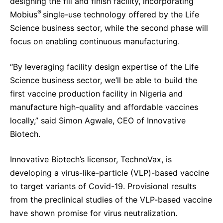
designing the fill and finish facility, incorporating
®
Mobius
single-use technology offered by the Life
Science business sector, while the second phase will
focus on enabling continuous manufacturing.
“By leveraging facility design expertise of the Life
Science business sector, we’ll be able to build the
first vaccine production facility in Nigeria and
manufacture high-quality and affordable vaccines
locally,” said Simon Agwale, CEO of Innovative
Biotech.
Innovative Biotech’s licensor, TechnoVax, is
developing a virus-like-particle (VLP)-based vaccine
to target variants of Covid-19. Provisional results
from the preclinical studies of the VLP-based vaccine
have shown promise for virus neutralization.