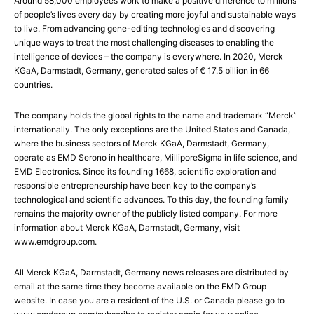
Around 58,000 employees work to make a positive difference to millions
of people’s lives every day by creating more joyful and sustainable ways
to live. From advancing gene-editing technologies and discovering
unique ways to treat the most challenging diseases to enabling the
intelligence of devices – the company is everywhere. In 2020, Merck
KGaA, Darmstadt, Germany, generated sales of € 17.5 billion in 66
countries.
The company holds the global rights to the name and trademark “Merck”
internationally. The only exceptions are the United States and Canada,
where the business sectors of Merck KGaA, Darmstadt, Germany,
operate as EMD Serono in healthcare, MilliporeSigma in life science, and
EMD Electronics. Since its founding 1668, scientific exploration and
responsible entrepreneurship have been key to the company’s
technological and scientific advances. To this day, the founding family
remains the majority owner of the publicly listed company. For more
information about Merck KGaA, Darmstadt, Germany, visit
www.emdgroup.com.
All Merck KGaA, Darmstadt, Germany news releases are distributed by
email at the same time they become available on the EMD Group
website. In case you are a resident of the U.S. or Canada please go to