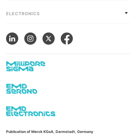
ELECTRONICS
Publication of Merck KGaA, Darmstadt, Germany