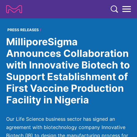
TENT
COMPANY
PRESS RELEASES
MilliporeSigma
COMPANY
EXPERTISE
Announces Collaboration
ABOUT US
EXPERTISE
with Innovative Biotech to
RESEARCH
Strategy & Values
LIFE SCIENCE
Support Establishment of
RESEARCH
Management
NEWS & MEDIA
First Vaccine Production
Process Solutions
RESEARCH
Our Impact
NEWS & MEDIA
Facility in Nigeria
Advanced Solutions
INVESTORS
Our R&D Approach
Building Belonging
Press Releases
Discovery Solutions
INVESTORS
Healthcare Pipeline
CAREERS
History
Our Life Science business sector has signed an
Subscribe to News Releases
INVESTOR RELATIONS
Clinical Trials
agreement with biotechnology company Innovative
Partnering
HEALTHCARE
Events
Biotech (IB) to design the manufacturing process for