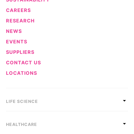
CAREERS
RESEARCH
NEWS
EVENTS
SUPPLIERS
CONTACT US
LOCATIONS
LIFE SCIENCE
HEALTHCARE