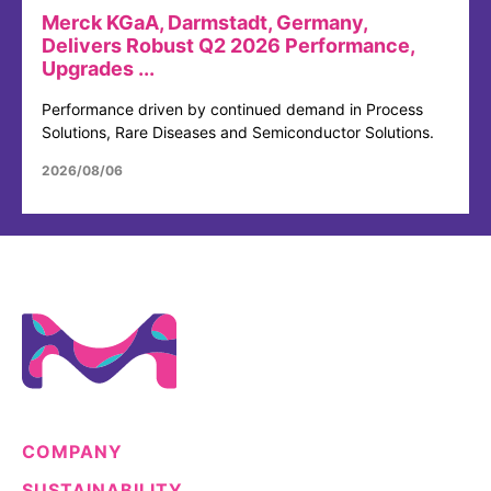
Merck KGaA, Darmstadt, Germany,
Delivers Robust Q2 2026 Performance,
Upgrades ...
Performance driven by continued demand in Process
Solutions, Rare Diseases and Semiconductor Solutions.
2026/08/06
COMPANY
SUSTAINABILITY