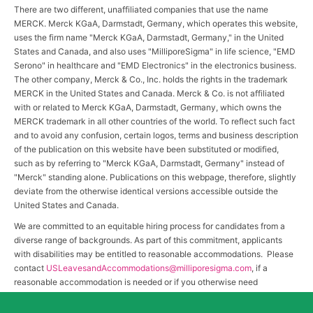
There are two different, unaffiliated companies that use the name
MERCK. Merck KGaA, Darmstadt, Germany, which operates this website,
uses the firm name "Merck KGaA, Darmstadt, Germany," in the United
States and Canada, and also uses "MilliporeSigma" in life science, "EMD
Serono" in healthcare and "EMD Electronics" in the electronics business.
The other company, Merck & Co., Inc. holds the rights in the trademark
MERCK in the United States and Canada. Merck & Co. is not affiliated
with or related to Merck KGaA, Darmstadt, Germany, which owns the
MERCK trademark in all other countries of the world. To reflect such fact
and to avoid any confusion, certain logos, terms and business description
of the publication on this website have been substituted or modified,
such as by referring to "Merck KGaA, Darmstadt, Germany" instead of
"Merck" standing alone. Publications on this webpage, therefore, slightly
deviate from the otherwise identical versions accessible outside the
United States and Canada.
We are committed to an equitable hiring process for candidates from a
diverse range of backgrounds. As part of this commitment, applicants
with disabilities may be entitled to reasonable accommodations. Please
contact
USLeavesandAccommodations@milliporesigma.com
, if a
reasonable accommodation is needed or if you otherwise need
assistance to participate in the hiring process.