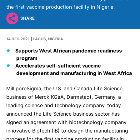
Why Invest
Global R&D Hubs
Headquarters
Rare Tumors
the first vaccine production facility in Nigeria.
Events & Presentations
Press Kits
Artificial Intelligence - AI Research
EN
Global
Contact Us
Oncology
SHARE
Reports & Financials
Download Gallery
People, Partnerships & Policies
Neurology & Immunology
OPEN INNOVATION
Shares
Media Contacts
14 DEC 2021
|
LAGOS, NIGERIA
Fertility
SUSTAINABILITY
Innovation Cup
Creditor Relations
Supports West African pandemic readiness
Cardiovascular, Metabolism and Endocrinology
program
Research Grants
Products & Innovation
Corporate Governance
Vibrant Thoughts Blog
Accelerates self-sufficient vaccine
Future Insight Prize
Business Ethics
development and manufacturing in West Africa
Sustainability
Research Challenges
Health Equity
ELECTRONICS
IR Contact & Services
MilliporeSigma, the U.S. and Canada Life Science
Environment
business of Merck KGaA, Darmstadt, Germany, a
Thin Films
SCIENCE SPACE
leading science and technology company, today
Employees
Optronics
announced the Life Science business sector has
Envisioning Tomorrow
Community Engagement
signed an agreement with biotechnology company
Formulations
Innovative Biotech (IB) to design the manufacturing
Reports & Guidelines
Metrology and Inspection
process for the first vaccine production facility in