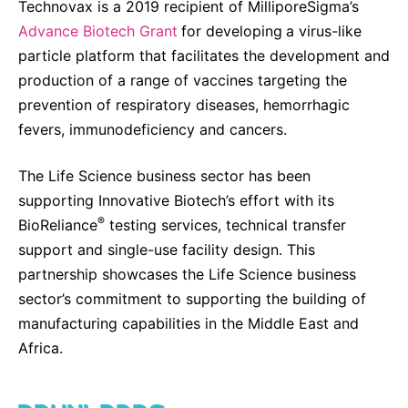
Technovax is a 2019 recipient of MilliporeSigma’s
Advance Biotech Grant
for developing
a virus-like
particle platform that facilitates the development and
production of a range of vaccines targeting the
prevention of respiratory diseases, hemorrhagic
fevers, immunodeficiency and cancers.
The Life Science business sector has been
supporting Innovative Biotech’s effort with its
®
BioReliance
testing services, technical transfer
support and single-use facility design. This
partnership showcases the Life Science business
sector’s commitment to supporting the building of
manufacturing capabilities in the Middle East and
Africa.
DOWNLOADS