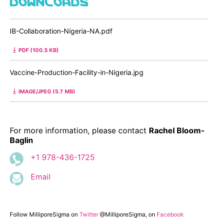
IB-Collaboration-Nigeria-NA.pdf
PDF (100.5 KB)
Vaccine-Production-Facility-in-Nigeria.jpg
IMAGE/JPEG (5.7 MB)
For more information, please contact
Rachel Bloom-
Baglin
+1 978-436-1725
Email
Follow MilliporeSigma on
Twitter
@MilliporeSigma, on
Facebook