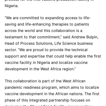
Sustainability Statement
Nigeria.
Delivery Systems & Services (DS&S)
Specialty Gases
“We are committed to expanding access to life-
saving and life-enhancing therapies to patients
Intermolecular®
across the world and this collaboration is a
The Future Transformation Blog
testament to that commitment,” said Andrew Bulpin,
Events & Highlights
Head of Process Solutions, Life Science business
sector. “We are proud to provide the technical
support and expertise that could help enable the first
vaccine facility in Nigeria and localize vaccine
development in the West Africa region.”
This collaboration is part of the West African
pandemic readiness program, which aims to localize
vaccine development in the African nations. The first
phase of this integrated partnership focuses on