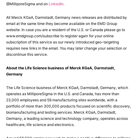
@MilliporeSigma and on
LinkedIn
.
All Merck KGaA, Darmstadt, Germany news releases are distributed by
email at the same time they become available on the EMD Group
website. In case you are a resident of the U.S. or Canada please go to
www.emdgroup.com/subscribe to register again for your online
subscription of this service as our newly introduced geo-targeting
requires new links in the email. You may later change your selection or
discontinue this service.
About the Life Science business of Merck KGaA, Darmstadt,
Germany
The Life Science business of Merck KGaA, Darmstadt, Germany, which
operates as MilliporeSigma in the U.S. and Canada, has more than
23,000 employees and 59 manufacturing sites worldwide, with a
portfolio of more than 300,000 products focused on scientific discovery,
biomanufacturing and testing services. Merck KGaA, Darmstadt,
Germany, a leading science and technology company, operates across
healthcare, life science and electronics.