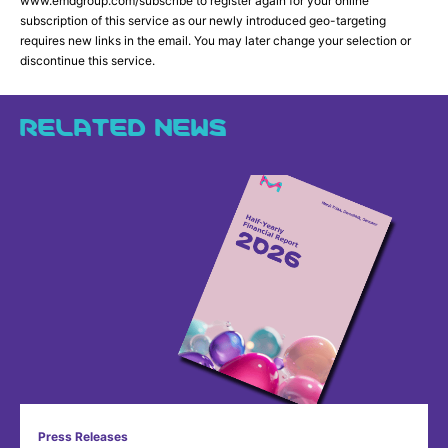
www.emdgroup.com/subscribe to register again for your online
subscription of this service as our newly introduced geo-targeting
requires new links in the email. You may later change your selection or
discontinue this service.
RELATED NEWS
Press Releases