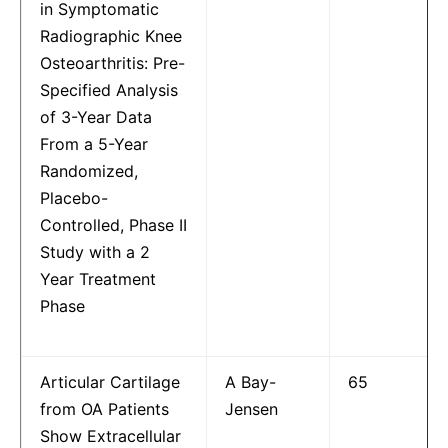
in Symptomatic
Radiographic Knee
Osteoarthritis: Pre-
Specified Analysis
of 3-Year Data
From a 5-Year
Randomized,
Placebo-
Controlled, Phase II
Study with a 2
Year Treatment
Phase
Articular Cartilage
A Bay-
65
from OA Patients
Jensen
Show Extracellular