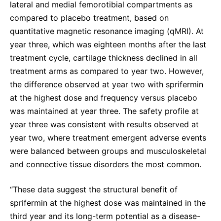
lateral and medial femorotibial compartments as
compared to placebo treatment, based on
quantitative magnetic resonance imaging (qMRI). At
year three, which was eighteen months after the last
treatment cycle, cartilage thickness declined in all
treatment arms as compared to year two. However,
the difference observed at year two with sprifermin
at the highest dose and frequency versus placebo
was maintained at year three. The safety profile at
year three was consistent with results observed at
year two, where treatment emergent adverse events
were balanced between groups and musculoskeletal
and connective tissue disorders the most common.
“These data suggest the structural benefit of
sprifermin at the highest dose was maintained in the
third year and its long-term potential as a disease-