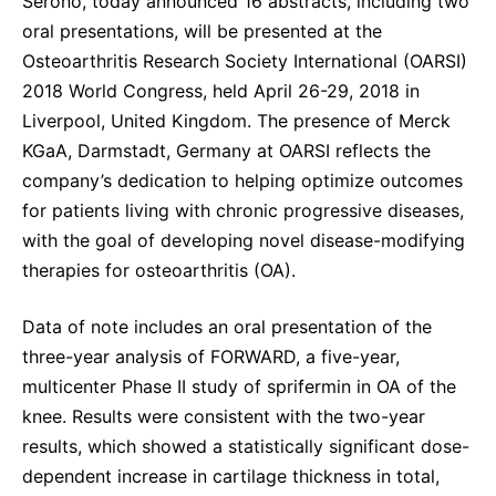
Serono, today announced 16 abstracts, including two
Sustainability Statement
Delivery Systems & Services (DS&S)
oral presentations, will be presented at the
Osteoarthritis Research Society International (OARSI)
Specialty Gases
2018 World Congress, held April 26-29, 2018 in
Intermolecular®
Liverpool, United Kingdom. The presence of Merck
KGaA, Darmstadt, Germany at OARSI reflects the
The Future Transformation Blog
company’s dedication to helping optimize outcomes
Events & Highlights
for patients living with chronic progressive diseases,
with the goal of developing novel disease-modifying
therapies for osteoarthritis (OA).
Data of note includes an oral presentation of the
three-year analysis of FORWARD, a five-year,
multicenter Phase II study of sprifermin in OA of the
knee. Results were consistent with the two-year
results, which showed a statistically significant dose-
dependent increase in cartilage thickness in total,