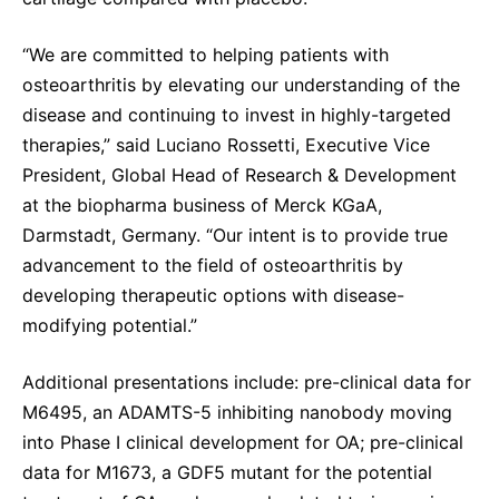
“We are committed to helping patients with
osteoarthritis by elevating our understanding of the
disease and continuing to invest in highly-targeted
therapies,” said Luciano Rossetti, Executive Vice
President, Global Head of Research & Development
at the biopharma business of Merck KGaA,
Darmstadt, Germany. “Our intent is to provide true
advancement to the field of osteoarthritis by
developing therapeutic options with disease-
modifying potential.”
Additional presentations include: pre-clinical data for
M6495, an ADAMTS-5 inhibiting nanobody moving
into Phase I clinical development for OA; pre-clinical
data for M1673, a GDF5 mutant for the potential