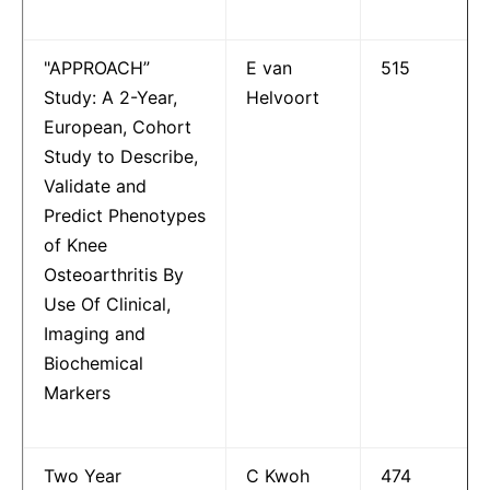
"APPROACH”
E van
515
Study: A 2-Year,
Helvoort
European, Cohort
Study to Describe,
Validate and
Predict Phenotypes
of Knee
Osteoarthritis By
Use Of Clinical,
Imaging and
Biochemical
Markers
Two Year
C Kwoh
474