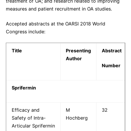
treatment of OA; and research related to improving
measures and patient recruitment in OA studies.
Accepted abstracts at the OARSI 2018 World
Congress include:
Title
Presenting
Abstract
Author
Number
Sprifermin
Efficacy and
M
32
Safety of Intra-
Hochberg
Articular Sprifermin