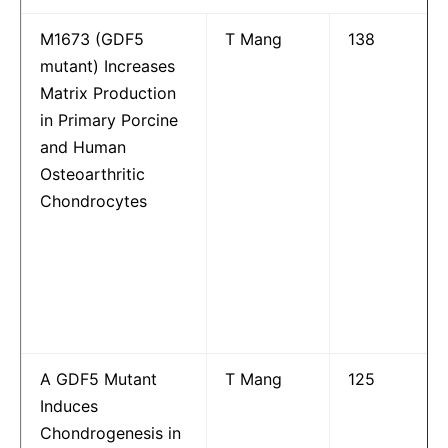
M1673 (GDF5
T Mang
138
mutant) Increases
Matrix Production
in Primary Porcine
and Human
Osteoarthritic
Chondrocytes
A GDF5 Mutant
T Mang
125
Induces
Chondrogenesis in