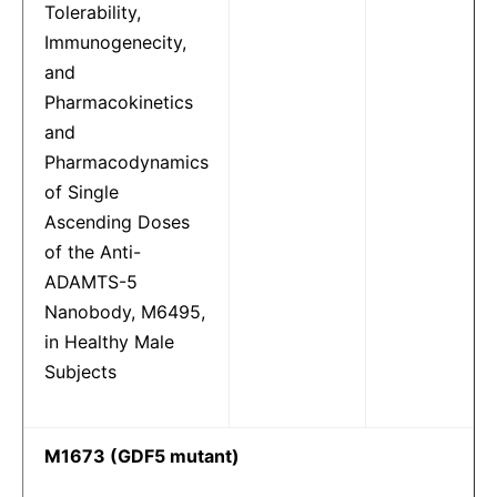
Tolerability,
Immunogenecity,
and
Pharmacokinetics
and
Pharmacodynamics
of Single
Ascending Doses
of the Anti-
ADAMTS-5
Nanobody, M6495,
in Healthy Male
Subjects
M1673 (GDF5 mutant)