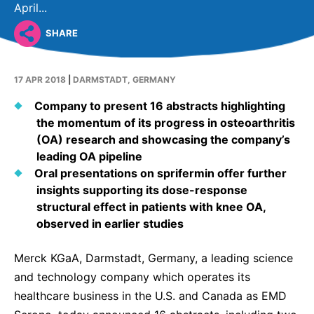
Why Invest
Global R&D Hubs
Headquarters
April...
Rare Tumors
Events & Presentations
Press Kits
Artificial Intelligence - AI Research
EN
Global
Contact Us
SHARE
Oncology
Reports & Financials
Download Gallery
People, Partnerships & Policies
Neurology & Immunology
OPEN INNOVATION
17 APR 2018
|
DARMSTADT, GERMANY
Shares
Media Contacts
Fertility
SUSTAINABILITY
Innovation Cup
Company to present 16 abstracts highlighting
Creditor Relations
Cardiovascular, Metabolism and Endocrinology
the momentum of its progress in osteoarthritis
Research Grants
Products & Innovation
Corporate Governance
(OA) research and showcasing the company’s
Vibrant Thoughts Blog
leading OA pipeline
Future Insight Prize
Business Ethics
Sustainability
Oral presentations on sprifermin offer further
Research Challenges
Health Equity
insights supporting its dose-response
ELECTRONICS
IR Contact & Services
structural effect in patients with knee OA,
Environment
Thin Films
observed in earlier studies
SCIENCE SPACE
Employees
Optronics
Merck KGaA, Darmstadt, Germany, a leading science
Envisioning Tomorrow
Community Engagement
Formulations
and technology company which operates its
healthcare business in the U.S. and Canada as EMD
Reports & Guidelines
Metrology and Inspection