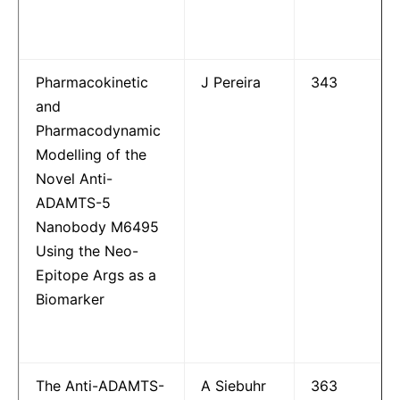
Pharmacokinetic
J Pereira
343
and
Pharmacodynamic
Modelling of the
Novel Anti-
ADAMTS-5
Nanobody M6495
Using the Neo-
Epitope Args as a
Biomarker
The Anti-ADAMTS-
A Siebuhr
363