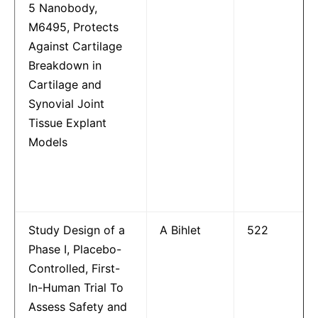
5 Nanobody,
M6495, Protects
Against Cartilage
Breakdown in
Cartilage and
Synovial Joint
Tissue Explant
Models
Study Design of a
A Bihlet
522
Phase I, Placebo-
Controlled, First-
In-Human Trial To
Assess Safety and