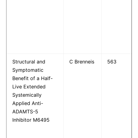
Structural and
C Brenneis
563
Symptomatic
Benefit of a Half-
Live Extended
Systemically
Applied Anti-
ADAMTS-5
Inhibitor M6495