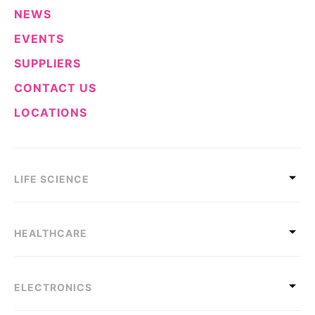
NEWS
EVENTS
SUPPLIERS
CONTACT US
LOCATIONS
LIFE SCIENCE
HEALTHCARE
ELECTRONICS