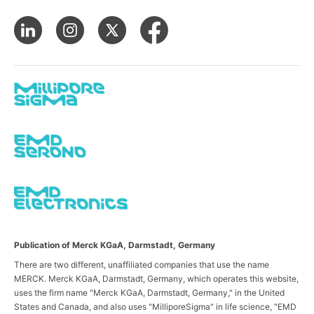
Publication of Merck KGaA, Darmstadt, Germany
There are two different, unaffiliated companies that use the name
MERCK. Merck KGaA, Darmstadt, Germany, which operates this website,
uses the firm name "Merck KGaA, Darmstadt, Germany," in the United
States and Canada, and also uses "MilliporeSigma" in life science, "EMD