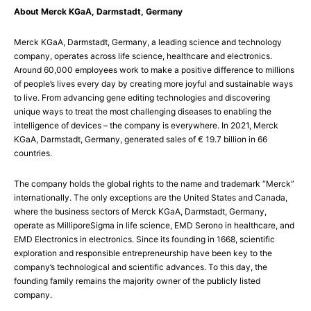
About Merck KGaA, Darmstadt, Germany
Merck KGaA, Darmstadt, Germany, a leading science and technology
company, operates across life science, healthcare and electronics.
Around 60,000 employees work to make a positive difference to millions
of people’s lives every day by creating more joyful and sustainable ways
to live. From advancing gene editing technologies and discovering
unique ways to treat the most challenging diseases to enabling the
intelligence of devices – the company is everywhere. In 2021, Merck
KGaA, Darmstadt, Germany, generated sales of € 19.7 billion in 66
countries.
The company holds the global rights to the name and trademark “Merck”
internationally. The only exceptions are the United States and Canada,
where the business sectors of Merck KGaA, Darmstadt, Germany,
operate as MilliporeSigma in life science, EMD Serono in healthcare, and
EMD Electronics in electronics. Since its founding in 1668, scientific
exploration and responsible entrepreneurship have been key to the
company’s technological and scientific advances. To this day, the
founding family remains the majority owner of the publicly listed
company.