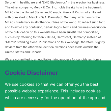
Serono" in healthcare and "EMD Electronics" in the electronics business.
The other company, Merck & Co., Inc. holds the rights in the trademark
MERCK in the United States and Canada. Merck & Co. is not affiliated
with or related to Merck KGaA, Darmstadt, Germany, which owns the
MERCK trademark in all other countries of the world. To reflect such fact
and to avoid any confusion, certain logos, terms and business description
of the publication on this website have been substituted or modified,
such as by referring to "Merck KGaA, Darmstadt, Germany" instead of
"Merck" standing alone. Publications on this webpage, therefore, slightly
deviate from the otherwise identical versions accessible outside the
United States and Canada.
We are committed to an equitable hiring process for candidates from a
diverse range of backgrounds. As part of this commitment, applicants
with disabilities may be entitled to reasonable accommodations. Please
Cookie Disclaimer
contact
USLeavesandAccommodations@milliporesigma.com
, if a
reasonable accommodation is needed or if you otherwise need
We use cookies so that we can offer you the best
assistance to participate in the hiring process.
possible website experience. This includes cookies
which are necessary for the operation of the app and
the website, as well as other cookies which are used
© 2017 – 2026 Merck KGaA, Darmstadt, Germany and/or its affiliates. All rights
reserved.