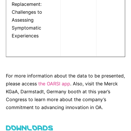
Replacement:
Challenges to
Assessing
Symptomatic
Experiences
For more information about the data to be presented,
please access
the OARSI app
. Also, visit the Merck
KGaA, Darmstadt, Germany booth at this year’s
Congress to learn more about the company’s
commitment to advancing innovation in OA.
DOWNLOADS