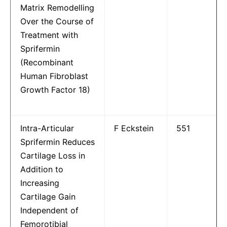
Matrix Remodelling
Over the Course of
Treatment with
Sprifermin
(Recombinant
Human Fibroblast
Growth Factor 18)
Intra-Articular
F Eckstein
551
Sprifermin Reduces
Cartilage Loss in
Addition to
Increasing
Cartilage Gain
Independent of
Femorotibial