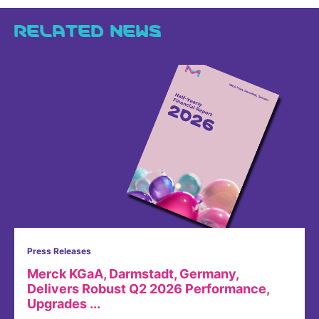
RELATED NEWS
Press Releases
Merck KGaA, Darmstadt, Germany,
Delivers Robust Q2 2026 Performance,
Upgrades ...