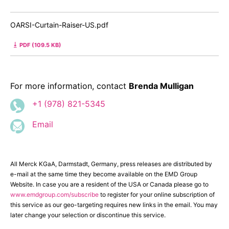
OARSI-Curtain-Raiser-US.pdf
PDF (109.5 KB)
For more information, contact
Brenda Mulligan
+1 (978) 821-5345
Email
All Merck KGaA, Darmstadt, Germany, press releases are distributed by
e-mail at the same time they become available on the EMD Group
Website. In case you are a resident of the USA or Canada please go to
www.emdgroup.com/subscribe
to register for your online subscription of
this service as our geo-targeting requires new links in the email. You may
later change your selection or discontinue this service.