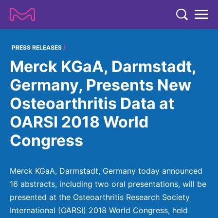
TENT
COMPANY
PRESS RELEASES
Merck KGaA, Darmstadt,
COMPANY
EXPERTISE
Germany, Presents New
ABOUT US
EXPERTISE
Osteoarthritis Data at
RESEARCH
Strategy & Values
LIFE SCIENCE
OARSI 2018 World
RESEARCH
Management
NEWS & MEDIA
Congress
Process Solutions
RESEARCH
Our Impact
NEWS & MEDIA
Advanced Solutions
INVESTORS
Our R&D Approach
Building Belonging
Press Releases
Merck KGaA, Darmstadt, Germany today announced
Discovery Solutions
INVESTORS
Healthcare Pipeline
CAREERS
16 abstracts, including two oral presentations, will be
History
Subscribe to News Releases
presented at the Osteoarthritis Research Society
INVESTOR RELATIONS
Clinical Trials
Partnering
HEALTHCARE
Events
International (OARSI) 2018 World Congress, held