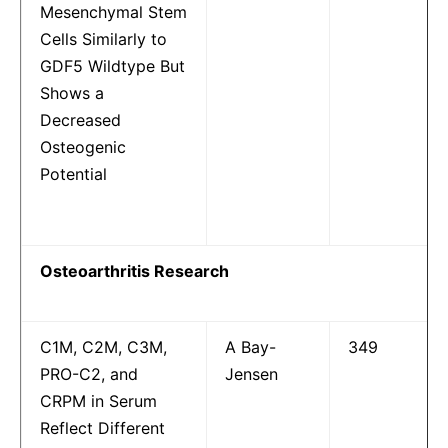
Mesenchymal Stem
Cells Similarly to
GDF5 Wildtype But
Shows a
Decreased
Osteogenic
Potential
Osteoarthritis Research
C1M, C2M, C3M,
A Bay-
349
PRO-C2, and
Jensen
CRPM in Serum
Reflect Different