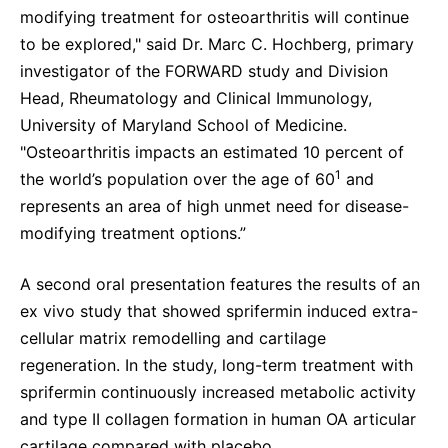
modifying treatment for osteoarthritis will continue
to be explored," said Dr. Marc C. Hochberg, primary
investigator of the FORWARD study and Division
Head, Rheumatology and Clinical Immunology,
University of Maryland School of Medicine.
"Osteoarthritis impacts an estimated 10 percent of
1
the world’s population over the age of 60
and
represents an area of high unmet need for disease-
modifying treatment options.”
A second oral presentation features the results of an
ex vivo study that showed sprifermin induced extra-
cellular matrix remodelling and cartilage
regeneration. In the study, long-term treatment with
sprifermin continuously increased metabolic activity
and type II collagen formation in human OA articular
cartilage compared with placebo.