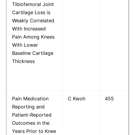
Tibiofemoral Joint
Cartilage Loss is
Weakly Correlated
With Increased
Pain Among Knees
With Lower
Baseline Cartilage
Thickness
Pain Medication
C Kwoh
455
Reporting and
Patient-Reported
Outcomes in the
Years Prior to Knee