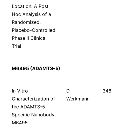
Location: A Post
Hoc Analysis of a
Randomized,
Placebo-Controlled
Phase II Clinical
Trial
M6495 (ADAMTS-5)
In Vitro
D
346
Characterization of
Werkmann
the ADAMTS-5
Specific Nanobody
M6495