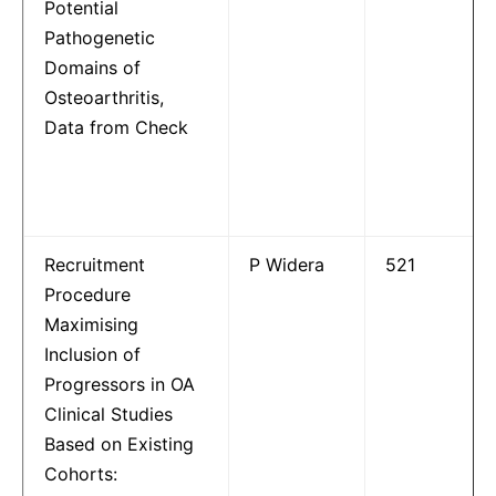
Potential
Pathogenetic
Domains of
Osteoarthritis,
Data from Check
Recruitment
P Widera
521
Procedure
Maximising
Inclusion of
Progressors in OA
Clinical Studies
Based on Existing
Cohorts: