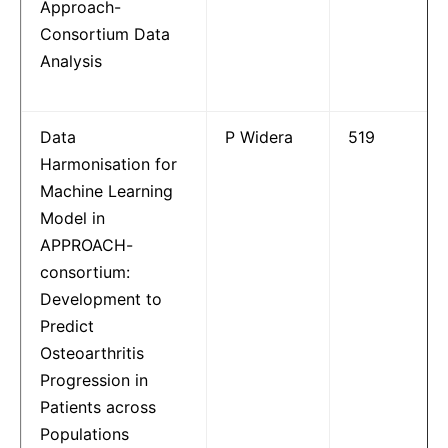
Approach-
Consortium Data
Analysis
Data
P Widera
519
Harmonisation for
Machine Learning
Model in
APPROACH-
consortium:
Development to
Predict
Osteoarthritis
Progression in
Patients across
Populations