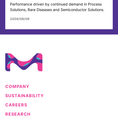
Performance driven by continued demand in Process
Solutions, Rare Diseases and Semiconductor Solutions.
2026/08/06
COMPANY
SUSTAINABILITY
CAREERS
RESEARCH