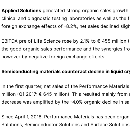
Applied Solutions
generated strong organic sales growth o
clinical and diagnostic testing laboratories as well as th
foreign exchange effects of -8.2%, net sales declined sligh
EBITDA pre of Life Science rose by 2.1% to € 455 million (Q
the good organic sales performance and the synergies from
however by negative foreign exchange effects.
Semiconducting materials counteract decline in liquid cr
In the first quarter, net sales of the Performance Materia
million (Q1 2017: € 645 million). This resulted mainly from
decrease was amplified by the -4.0% organic decline in sal
Since April 1, 2018, Performance Materials has been organi
Solutions, Semiconductor Solutions and Surface Solutions.