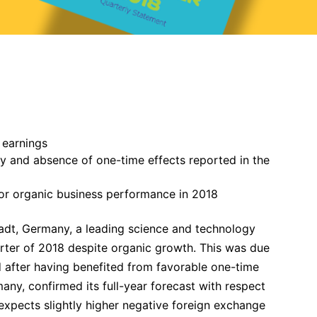
 earnings
 and absence of one-time effects reported in the
or organic business performance in 2018
dt, Germany, a leading science and technology
arter of 2018 despite organic growth. This was due
d after having benefited from favorable one-time
any, confirmed its full-year forecast with respect
xpects slightly higher negative foreign exchange