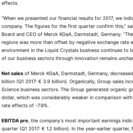
effects.
“When we presented our financial results for 2017, we indi
company. The figures for the first quarter confirm this,”
Board and CEO of Merck KGaA, Darmstadt, Germany. “The o
regions was more than offset by negative exchange rate e
environment in the Liquid Crystals business continues to be
of our business sectors through innovation remains uncha
Net sales
of Merck KGaA, Darmstadt, Germany, decreased in
billion (Q1 2017: € 3.9 billion). Organically, Group sales i
Science business sectors. The Group generated organic growt
dollar, which was considerably weaker in comparison with 
rate effects of -7.9%.
EBITDA pre
, the company’s most important earnings indicat
quarter (Q1 2017: € 1.2 billion). In the year-earlier quarter