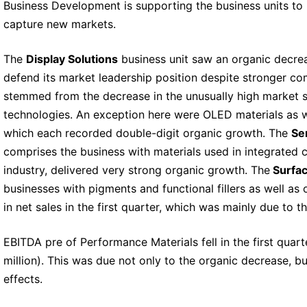
Business Development is supporting the business units to 
capture new markets.
The
Display Solutions
business unit saw an organic decreas
defend its market leadership position despite stronger com
stemmed from the decrease in the unusually high market sha
technologies. An exception here were OLED materials as 
which each recorded double-digit organic growth. The
Se
comprises the business with materials used in integrated ci
industry, delivered very strong organic growth. The
Surfac
businesses with pigments and functional fillers as well as 
in net sales in the first quarter, which was mainly due to t
EBITDA pre of Performance Materials fell in the first quar
million). This was due not only to the organic decrease, b
effects.