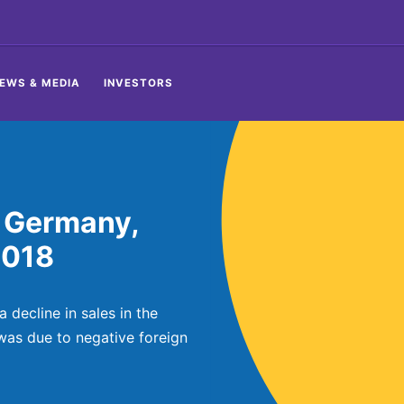
EWS & MEDIA
INVESTORS
 Germany,
2018
decline in sales in the
 was due to negative foreign