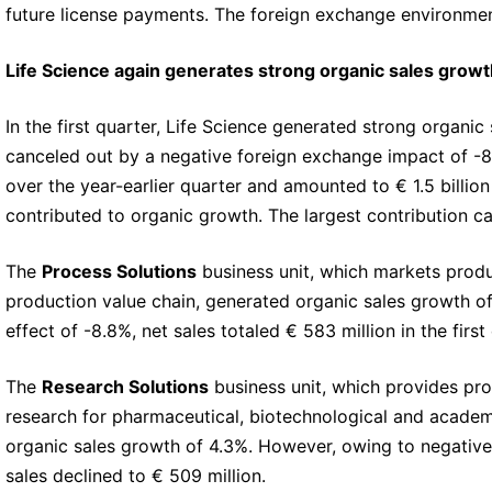
future license payments. The foreign exchange environme
Life Science again generates strong organic sales growt
In the first quarter, Life Science generated strong organ
canceled out by a negative foreign exchange impact of -8.
over the year-earlier quarter and amounted to € 1.5 billion (
contributed to organic growth. The largest contribution c
The
Process Solutions
business unit, which markets produ
production value chain, generated organic sales growth o
effect of -8.8%, net sales totaled € 583 million in the first
The
Research Solutions
business unit, which provides pro
research for pharmaceutical, biotechnological and academ
organic sales growth of 4.3%. However, owing to negative
sales declined to € 509 million.