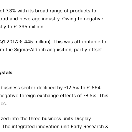
f 7.3% with its broad range of products for
e food and beverage industry. Owing to negative
tly to € 395 million.
1 2017: € 445 million). This was attributable to
 the Sigma-Aldrich acquisition, partly offset
ystals
ls business sector declined by -12.5% to € 564
 negative foreign exchange effects of -8.5%. This
es.
zed into the three business units Display
 The integrated innovation unit Early Research &