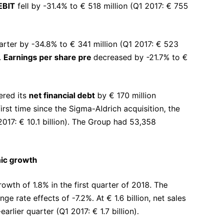
EBIT
fell by -31.4% to € 518 million (Q1 2017: € 755
arter by -34.8% to € 341 million (Q1 2017: € 523
.
Earnings per share pre
decreased by -21.7% to €
ered its
net financial debt
by € 170 million
rst time since the Sigma-Aldrich acquisition, the
2017: € 10.1 billion). The Group had 53,358
nic growth
wth of 1.8% in the first quarter of 2018. The
 rate effects of -7.2%. At € 1.6 billion, net sales
rlier quarter (Q1 2017: € 1.7 billion).