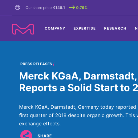
TENT
Our share price
€146.1
0.79%
COMPANY
EXPERTISE
RESEARCH
N
PRESS RELEASES
Merck KGaA, Darmstadt,
Reports a Solid Start to 
Merck KGaA, Darmstadt, Germany today reported a 
first quarter of 2018 despite organic growth. This
exchange effects.
SHARE