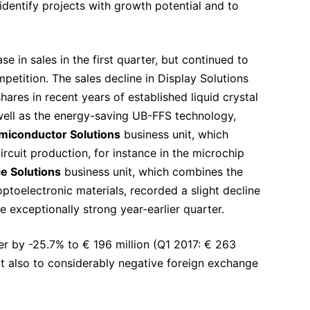
identify projects with growth potential and to
e in sales in the first quarter, but continued to
petition. The sales decline in Display Solutions
res in recent years of established liquid crystal
well as the energy-saving UB-FFS technology,
miconductor Solutions
business unit, which
rcuit production, for instance in the microchip
e Solutions
business unit, which combines the
optoelectronic materials, recorded a slight decline
he exceptionally strong year-earlier quarter.
ter by -25.7% to € 196 million (Q1 2017: € 263
ut also to considerably negative foreign exchange