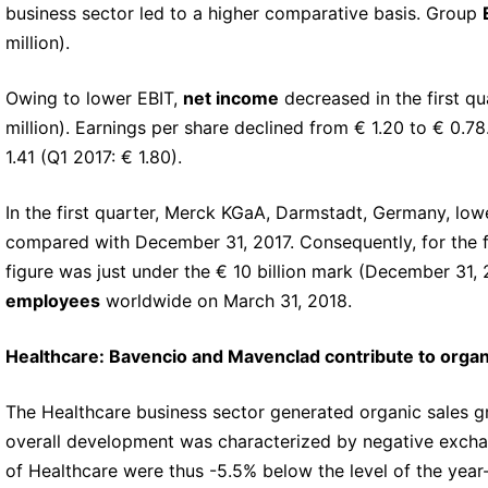
business sector led to a higher comparative basis. Group
million).
Owing to lower EBIT,
net income
decreased in the first qu
million). Earnings per share declined from € 1.20 to € 0.78
1.41 (Q1 2017: € 1.80).
In the first quarter, Merck KGaA, Darmstadt, Germany, low
compared with December 31, 2017. Consequently, for the fi
figure was just under the € 10 billion mark (December 31, 
employees
worldwide on March 31, 2018.
Healthcare: Bavencio and Mavenclad contribute to orga
The Healthcare business sector generated organic sales gro
overall development was characterized by negative exchange
of Healthcare were thus -5.5% below the level of the year-ea