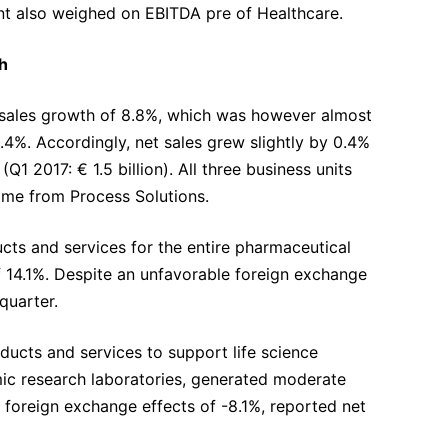
nt also weighed on EBITDA pre of Healthcare.
h
ic sales growth of 8.8%, which was however almost
4%. Accordingly, net sales grew slightly by 0.4%
Q1 2017: € 1.5 billion). All three business units
ame from Process Solutions.
cts and services for the entire pharmaceutical
f 14.1%. Despite an unfavorable foreign exchange
 quarter.
ducts and services to support life science
ic research laboratories, generated moderate
 foreign exchange effects of -8.1%, reported net