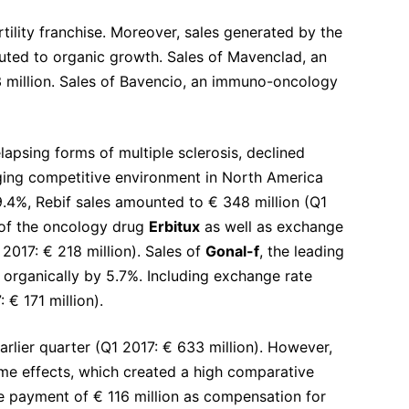
tility franchise. Moreover, sales generated by the
uted to organic growth. Sales of Mavenclad, an
13 million. Sales of Bavencio, an immuno-oncology
elapsing forms of multiple sclerosis, declined
enging competitive environment in North America
.4%, Rebif sales amounted to € 348 million (Q1
s of the oncology drug
Erbitux
as well as exchange
 2017: € 218 million). Sales of
Gonal-f
, the leading
 organically by 5.7%. Including exchange rate
 € 171 million).
rlier quarter (Q1 2017: € 633 million). However,
ime effects, which created a high comparative
me payment of € 116 million as compensation for