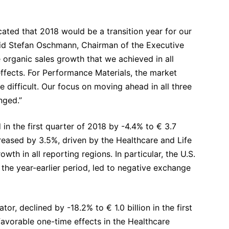
cated that 2018 would be a transition year for our
 said Stefan Oschmann, Chairman of the Executive
rganic sales growth that we achieved in all
ffects. For Performance Materials, the market
 difficult. Our focus on moving ahead in all three
nged.”
 the first quarter of 2018 by -4.4% to € 3.7
ncreased by 3.5%, driven by the Healthcare and Life
h in all reporting regions. In particular, the U.S.
the year-earlier period, led to negative exchange
or, declined by -18.2% to € 1.0 billion in the first
, favorable one-time effects in the Healthcare