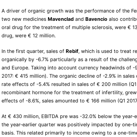
A driver of organic growth was the performance of the Fer
two new medicines
Mavenclad
and
Bavencio
also contrib
oral drug for the treatment of multiple sclerosis, were € 
drug, were € 12 million.
In the first quarter, sales of
Rebif
, which is used to treat r
organically by -6.7% particularly as a result of the chall
and Europe. Taking into account currency headwinds of -9
2017: € 415 million). The organic decline of -2.9% in sale
rate effects of -5.4% resulted in sales of € 200 million (Q1
recombinant hormone for the treatment of infertility, grew
effects of -8.6%, sales amounted to € 166 million (Q1 2017:
At € 430 million, EBITDA pre was -32.0% below the year-ea
the year-earlier quarter was positively impacted by one-t
basis. This related primarily to income owing to a one-ti