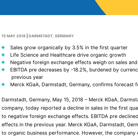
15 MAY 2018
|
DARMSTADT, GERMANY
Sales grow organically by 3.5% in the first quarter
Life Science and Healthcare drive organic growth
Negative foreign exchange effects weigh on sales and
EBITDA pre decreases by -18.2%, burdened by currency
previous year
Merck KGaA, Darmstadt, Germany, confirms forecast f
Darmstadt, Germany, May 15, 2018 – Merck KGaA, Darmsta
company, today reported a decline in sales in the first qu
to negative foreign exchange effects. EBITDA pre decline
effects in the previous year. Merck KGaA, Darmstadt, Germ
to organic business performance. However, the company e