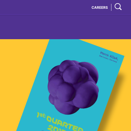
CAREERS