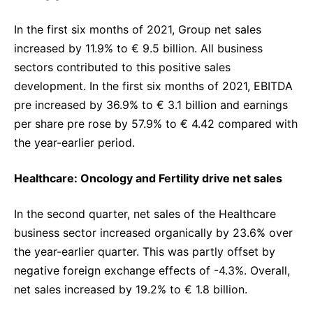
In the first six months of 2021, Group net sales
increased by 11.9% to € 9.5 billion. All business
sectors contributed to this positive sales
development. In the first six months of 2021, EBITDA
pre increased by 36.9% to € 3.1 billion and earnings
per share pre rose by 57.9% to € 4.42 compared with
the year-earlier period.
Healthcare: Oncology and Fertility drive net sales
In the second quarter, net sales of the Healthcare
business sector increased organically by 23.6% over
the year-earlier quarter. This was partly offset by
negative foreign exchange effects of -4.3%. Overall,
net sales increased by 19.2% to € 1.8 billion.