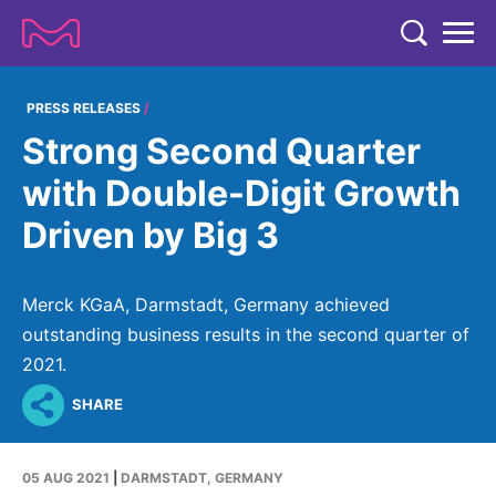
TENT
COMPANY
PRESS RELEASES
Strong Second Quarter
COMPANY
EXPERTISE
with Double-Digit Growth
ABOUT US
EXPERTISE
Driven by Big 3
RESEARCH
Strategy & Values
LIFE SCIENCE
RESEARCH
Management
NEWS & MEDIA
Merck KGaA, Darmstadt, Germany achieved
Process Solutions
RESEARCH
Our Impact
outstanding business results in the second quarter of
NEWS & MEDIA
Advanced Solutions
INVESTORS
2021.
Our R&D Approach
Building Belonging
Press Releases
Discovery Solutions
INVESTORS
SHARE
Healthcare Pipeline
CAREERS
History
Subscribe to News Releases
INVESTOR RELATIONS
Clinical Trials
Partnering
HEALTHCARE
Events
05 AUG 2021
|
DARMSTADT, GERMANY