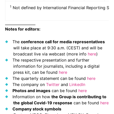
1
Not defined by International Financial Reporting Sta
_________________
Notes for editors:
The
conference call for media representatives
will take place at 9:30 a.m. (CEST) and will be
broadcast live via webcast (more info
here
)
The respective presentation and further
information for journalists, including a digital
press kit, can be found
here
The quarterly statement can be found
here
The company on
Twitter
and
LinkedIn
Photos and images
can be found
here
Information on how
the Group is contributing to
the global Covid-19 response
can be found
here
Company stock symbols