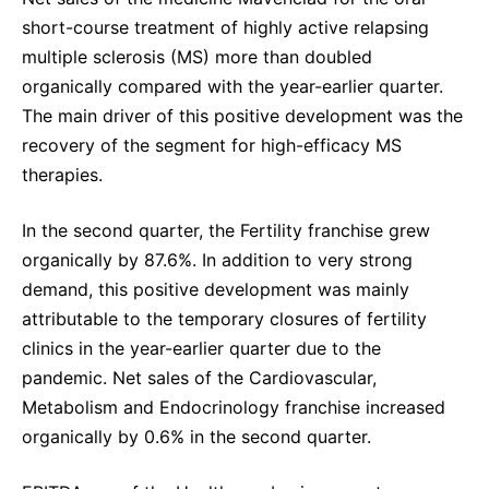
short-course treatment of highly active relapsing
multiple sclerosis (MS) more than doubled
organically compared with the year-earlier quarter.
The main driver of this positive development was the
recovery of the segment for high-efficacy MS
therapies.
In the second quarter, the Fertility franchise grew
organically by 87.6%. In addition to very strong
demand, this positive development was mainly
attributable to the temporary closures of fertility
clinics in the year-earlier quarter due to the
pandemic. Net sales of the Cardiovascular,
Metabolism and Endocrinology franchise increased
organically by 0.6% in the second quarter.