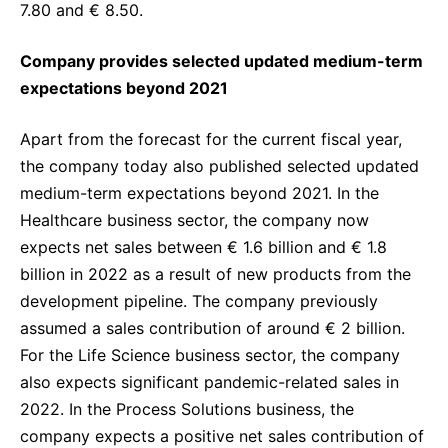
7.80 and € 8.50.
Company provides selected updated medium-term
expectations beyond 2021
Apart from the forecast for the current fiscal year,
the company today also published selected updated
medium-term expectations beyond 2021. In the
Healthcare business sector, the company now
expects net sales between € 1.6 billion and € 1.8
billion in 2022 as a result of new products from the
development pipeline.
The company previously
assumed a sales contribution of around € 2 billion.
For the Life Science business sector, the company
also expects significant pandemic-related sales in
2022. In the Process Solutions business, the
company expects a positive net sales contribution of