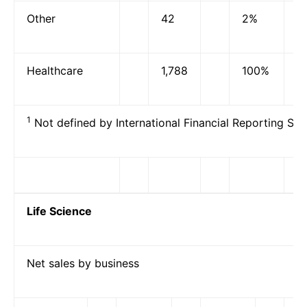
Other
42
2%
Healthcare
1,788
100%
1
Not defined by International Financial Reporting Sta
Life Science
Net sales by business