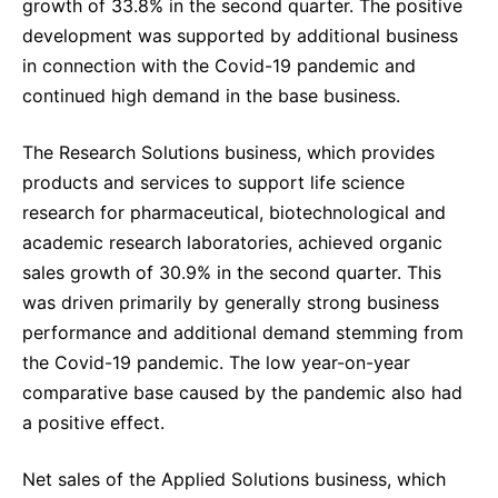
growth of 33.8% in the second quarter. The positive
development was supported by additional business
in connection with the Covid-19 pandemic and
continued high demand in the base business.
The Research Solutions business, which provides
products and services to support life science
research for pharmaceutical, biotechnological and
academic research laboratories, achieved organic
sales growth of 30.9% in the second quarter. This
was driven primarily by generally strong business
performance and additional demand stemming from
the Covid-19 pandemic. The low year-on-year
comparative base caused by the pandemic also had
a positive effect.
Net sales of the Applied Solutions business, which