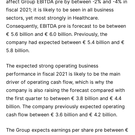
affect Group EBITDA pre by between -2% and -4% in
fiscal 2021; it is likely to be seen in all business
sectors, yet most strongly in Healthcare.
Consequently, EBITDA pre is forecast to be between
€ 5.6 billion and € 6.0 billion. Previously, the
company had expected between € 5.4 billion and €
5.8 billion.
The expected strong operating business
performance in fiscal 2021 is likely to be the main
driver of operating cash flow, which is why the
company is also raising the forecast compared with
the first quarter to between € 3.8 billion and € 4.4
billion. The company previously expected operating
cash flow between € 3.6 billion and € 4.2 billion.
The Group expects earnings per share pre between €