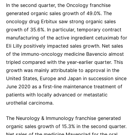
In the second quarter, the Oncology franchise
generated organic sales growth of 49.0%. The
oncology drug Erbitux saw strong organic sales
growth of 35.6%. In particular, temporary contract
manufacturing of the active ingredient cetuximab for
Eli Lilly positively impacted sales growth. Net sales
of the immuno-oncology medicine Bavencio almost
tripled compared with the year-earlier quarter. This
growth was mainly attributable to approval in the
United States, Europe and Japan in succession since
June 2020 as a first-line maintenance treatment of
patients with locally advanced or metastatic
urothelial carcinoma.
The Neurology & Immunology franchise generated
organic sales growth of 15.3% in the second quarter.
Net sales of the medicine Mavenclad for the oral