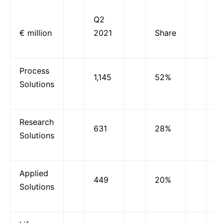
Q2
O
€ million
2021
Share
g
Process
1,145
52%
3
Solutions
Research
631
28%
3
Solutions
Applied
449
20%
1
Solutions