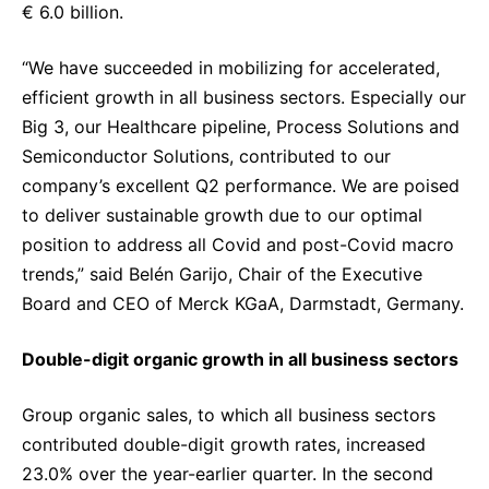
€ 6.0 billion.
“We have succeeded in mobilizing for accelerated,
efficient growth in all business sectors. Especially our
Big 3, our Healthcare pipeline, Process Solutions and
Semiconductor Solutions, contributed to our
company’s excellent Q2 performance.
We are poised
to deliver sustainable growth due to our optimal
position to address all Covid and post-Covid macro
trends,” said Belén Garijo, Chair of the Executive
Board and CEO of Merck KGaA, Darmstadt, Germany.
Double-digit organic growth in all business sectors
Group organic sales, to which all business sectors
contributed double-digit growth rates, increased
23.0% over the year-earlier quarter. In the second