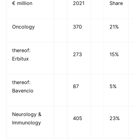
€ million
2021
Share
Oncology
370
21%
thereof:
273
15%
Erbitux
thereof:
87
5%
Bavencio
Neurology &
405
23%
Immunology