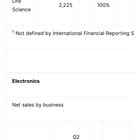
Life
2,225
100%
2
Science
1
Not defined by International Financial Reporting Sta
Electronics
Net sales by business
Q2