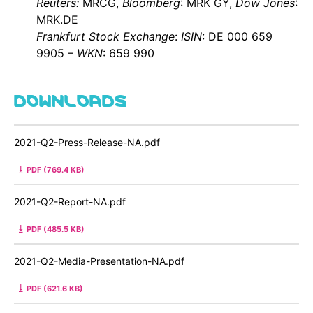
Reuters:
MRCG,
Bloomberg
: MRK GY,
Dow Jones
:
MRK.DE
Frankfurt
Stock Exchange
:
ISIN
: DE 000 659
9905 –
WKN
: 659 990
DOWNLOADS
2021-Q2-Press-Release-NA.pdf
PDF (769.4 KB)
2021-Q2-Report-NA.pdf
PDF (485.5 KB)
2021-Q2-Media-Presentation-NA.pdf
PDF (621.6 KB)