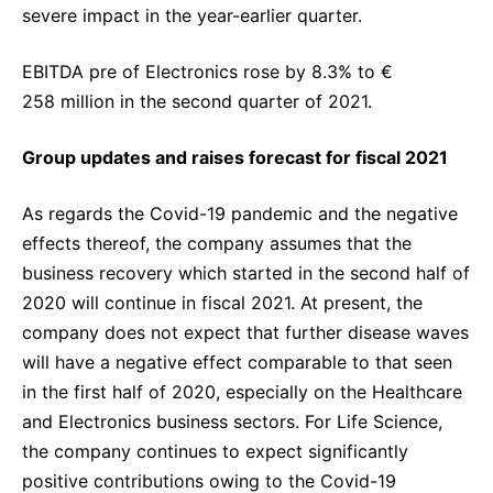
severe impact in the year-earlier quarter.
EBITDA pre of Electronics rose by 8.3% to €
258 million in the second quarter of 2021.
Group updates and raises forecast for fiscal 2021
As regards the Covid-19 pandemic and the negative
effects thereof, the company assumes that the
business recovery which started in the second half of
2020 will continue in fiscal 2021. At present, the
company does not expect that further disease waves
will have a negative effect comparable to that seen
in the first half of 2020, especially on the Healthcare
and Electronics business sectors. For Life Science,
the company continues to expect significantly
positive contributions owing to the Covid-19