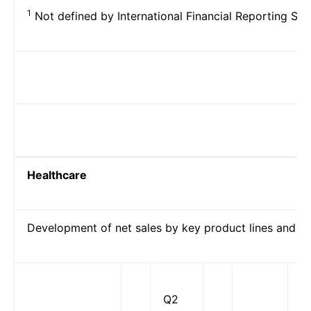
1
Not defined by International Financial Reporting Sta
Healthcare
Development of net sales by key product lines and p
Q2