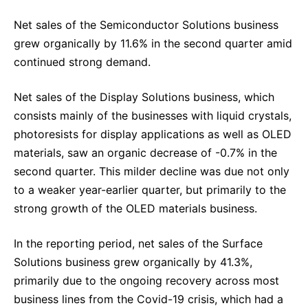
Net sales of the Semiconductor Solutions business
grew organically by 11.6% in the second quarter amid
continued strong demand.
Net sales of the Display Solutions business, which
consists mainly of the businesses with liquid crystals,
photoresists for display applications as well as OLED
materials, saw an organic decrease of -0.7% in the
second quarter. This milder decline was due not only
to a weaker year-earlier quarter, but primarily to the
strong growth of the OLED materials business.
In the reporting period, net sales of the Surface
Solutions business grew organically by 41.3%,
primarily due to the ongoing recovery across most
business lines from the Covid-19 crisis, which had a