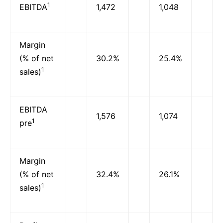
1
EBITDA
1,472
1,048
Margin
(% of net
30.2%
25.4%
1
sales)
EBITDA
1,576
1,074
1
pre
Margin
(% of net
32.4%
26.1%
1
sales)