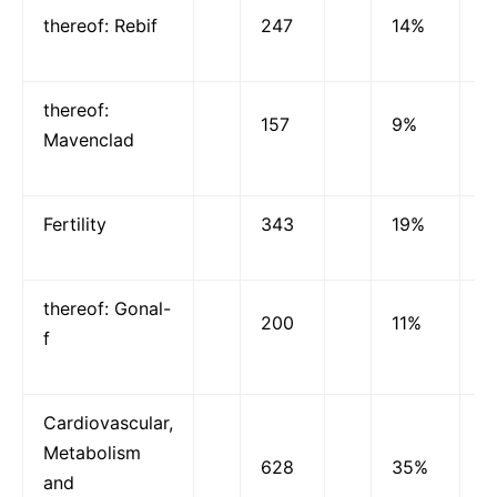
thereof: Rebif
247
14%
thereof:
157
9%
Mavenclad
Fertility
343
19%
thereof: Gonal-
200
11%
f
Cardiovascular,
Metabolism
628
35%
and