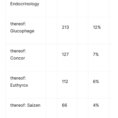
Endocrinology
thereof:
213
12%
Glucophage
thereof:
127
7%
Concor
thereof:
112
6%
Euthyrox
thereof: Saizen
66
4%