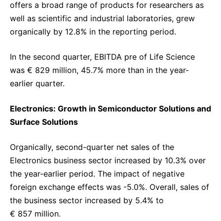
offers a broad range of products for researchers as
well as scientific and industrial laboratories, grew
organically by 12.8% in the reporting period.
In the second quarter, EBITDA pre of Life Science
was € 829 million, 45.7% more than in the year-
earlier quarter.
Electronics: Growth in Semiconductor Solutions and
Surface Solutions
Organically, second-quarter net sales of the
Electronics business sector increased by 10.3% over
the year-earlier period. The impact of negative
foreign exchange effects was -5.0%. Overall, sales of
the business sector increased by 5.4% to
€ 857 million.