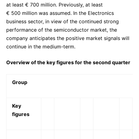
at least € 700 million. Previously, at least
€ 500 million was assumed. In the Electronics
business sector, in view of the continued strong
performance of the semiconductor market, the
company anticipates the positive market signals will
continue in the medium-term.
Overview of the key figures for the second quarter
Group
Key
figures