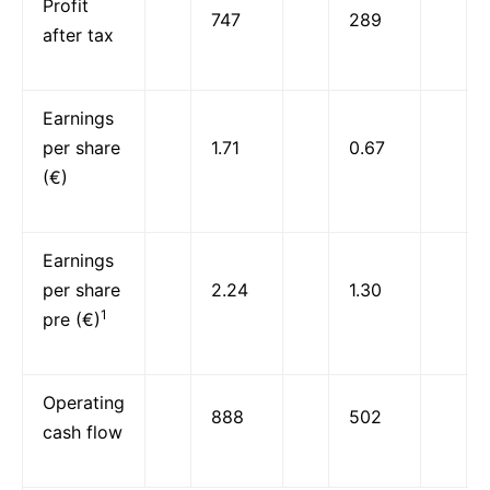
Profit
747
289
after tax
Earnings
per share
1.71
0.67
(€)
Earnings
per share
2.24
1.30
1
pre (€)
Operating
888
502
cash flow