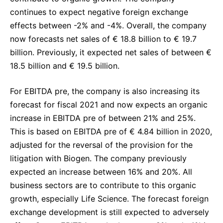
continues to expect negative foreign exchange
effects between -2% and -4%. Overall, the company
now forecasts net sales of € 18.8 billion to € 19.7
billion. Previously, it expected net sales of between €
18.5 billion and € 19.5 billion.
For EBITDA pre, the company is also increasing its
forecast for fiscal 2021 and now expects an organic
increase in EBITDA pre of between 21% and 25%.
This is based on EBITDA pre of € 4.84 billion in 2020,
adjusted for the reversal of the provision for the
litigation with Biogen. The company previously
expected an increase between 16% and 20%. All
business sectors are to contribute to this organic
growth, especially Life Science. The forecast foreign
exchange development is still expected to adversely