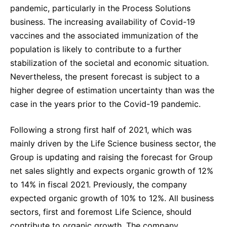
pandemic, particularly in the Process Solutions
business. The increasing availability of Covid-19
vaccines and the associated immunization of the
population is likely to contribute to a further
stabilization of the societal and economic situation.
Nevertheless, the present forecast is subject to a
higher degree of estimation uncertainty than was the
case in the years prior to the Covid-19 pandemic.
Following a strong first half of 2021, which was
mainly driven by the Life Science business sector, the
Group is updating and raising the forecast for Group
net sales slightly and expects organic growth of 12%
to 14% in fiscal 2021. Previously, the company
expected organic growth of 10% to 12%. All business
sectors, first and foremost Life Science, should
contribute to organic growth. The company