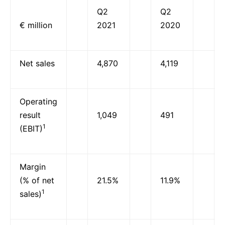
Q2
Q2
€ million
2021
2020
Net sales
4,870
4,119
Operating
result
1,049
491
1
(EBIT)
Margin
(% of net
21.5%
11.9%
1
sales)