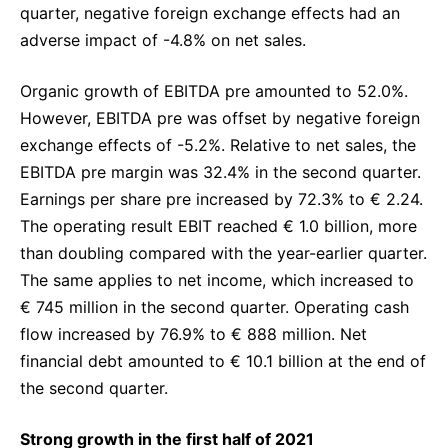
quarter, negative foreign exchange effects had an
adverse impact of -4.8% on net sales.
Organic growth of EBITDA pre amounted to 52.0%.
However, EBITDA pre was offset by negative foreign
exchange effects of -5.2%. Relative to net sales, the
EBITDA pre margin was 32.4% in the second quarter.
Earnings per share pre increased by 72.3% to € 2.24.
The operating result EBIT reached € 1.0 billion, more
than doubling compared with the year-earlier quarter.
The same applies to net income, which increased to
€ 745 million in the second quarter. Operating cash
flow increased by 76.9% to € 888 million. Net
financial debt amounted to € 10.1 billion at the end of
the second quarter.
Strong growth in the first half of 2021