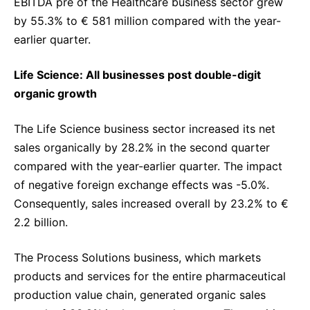
EBITDA pre of the Healthcare business sector grew
by 55.3% to € 581 million compared with the year-
earlier quarter.
Life Science: All businesses post double-digit
organic growth
The Life Science business sector increased its net
sales organically by 28.2% in the second quarter
compared with the year-earlier quarter. The impact
of negative foreign exchange effects was -5.0%.
Consequently, sales increased overall by 23.2% to €
2.2 billion.
The Process Solutions business, which markets
products and services for the entire pharmaceutical
production value chain, generated organic sales