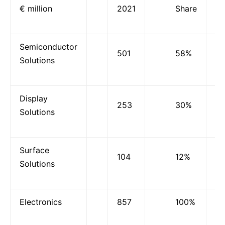
€ million
2021
Share
Semiconductor
501
58%
Solutions
Display
253
30%
Solutions
Surface
104
12%
Solutions
Electronics
857
100%