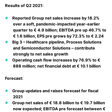
Why Invest
Global R&D Hubs
Headquarters
Rare Tumors
Results of Q2 2021:
Events & Presentations
Press Kits
Artificial Intelligence - AI Research
EN
Global
Contact Us
Oncology
Reported Group net sales increase by 18.2%
Reports & Financials
Download Gallery
Neurology & Immunology
over a soft, pandemic-impacted year-earlier
OPEN INNOVATION
SUSTAINABILITY
Shares
quarter to € 4.9 billion; EBITDA pre up 46.7% to
Media Contacts
Fertility
€ 1.6 billion, EPS pre grows by 72.3% to € 2.24
Innovation Cup
Products & Innovation
Creditor Relations
Big 3 – Healthcare pipeline, Process Solutions
Cardiovascular, Metabolism and Endocrinology
Research Grants
Business Ethics
and Semiconductor Solutions – contribute
Corporate Governance
Vibrant Thoughts Blog
strongly to net sales growth
Future Insight Prize
Health Equity
Sustainability
Operating cash flow increases by 76.9% to €
888 million; net financial debt at € 10.1 billion
Research Challenges
Environment
ELECTRONICS
IR Contact & Services
Employees
Forecast:
Thin Films
SCIENCE SPACE
Community Engagement
Optronics
Group updates and raises forecast for fiscal
Envisioning Tomorrow
Reports & Guidelines
2021
Formulations
Group net sales of € 18.8 billion to € 19.7 billion
Sustainability Statement
Metrology and Inspection
now expected; EBITDA pre forecast between €