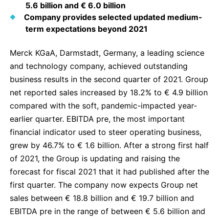
5.6 billion and € 6.0 billion
Delivery Systems & Services (DS&S)
Company provides selected updated medium-
term expectations beyond 2021
Specialty Gases
Intermolecular®
Merck KGaA, Darmstadt, Germany, a leading science
and technology company, achieved outstanding
The Future Transformation Blog
business results in the second quarter of 2021. Group
Events & Highlights
net reported sales increased by 18.2% to € 4.9 billion
compared with the soft, pandemic-impacted year-
earlier quarter. EBITDA pre, the most important
financial indicator used to steer operating business,
grew by 46.7% to € 1.6 billion. After a strong first half
of 2021, the Group is updating and raising the
forecast for fiscal 2021 that it had published after the
first quarter. The company now expects Group net
sales between € 18.8 billion and € 19.7 billion and
EBITDA pre in the range of between € 5.6 billion and