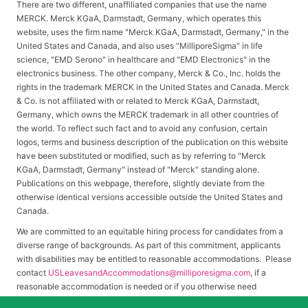
There are two different, unaffiliated companies that use the name
MERCK. Merck KGaA, Darmstadt, Germany, which operates this
website, uses the firm name "Merck KGaA, Darmstadt, Germany," in the
United States and Canada, and also uses "MilliporeSigma" in life
science, "EMD Serono" in healthcare and "EMD Electronics" in the
electronics business. The other company, Merck & Co., Inc. holds the
rights in the trademark MERCK in the United States and Canada. Merck
& Co. is not affiliated with or related to Merck KGaA, Darmstadt,
Germany, which owns the MERCK trademark in all other countries of
the world. To reflect such fact and to avoid any confusion, certain
logos, terms and business description of the publication on this website
have been substituted or modified, such as by referring to "Merck
KGaA, Darmstadt, Germany" instead of "Merck" standing alone.
Publications on this webpage, therefore, slightly deviate from the
otherwise identical versions accessible outside the United States and
Canada.
We are committed to an equitable hiring process for candidates from a
diverse range of backgrounds. As part of this commitment, applicants
with disabilities may be entitled to reasonable accommodations. Please
contact
USLeavesandAccommodations@milliporesigma.com
, if a
reasonable accommodation is needed or if you otherwise need
assistance to participate in the hiring process.