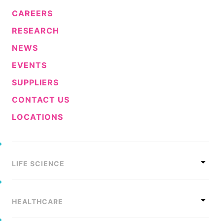
CAREERS
RESEARCH
NEWS
EVENTS
SUPPLIERS
CONTACT US
LOCATIONS
LIFE SCIENCE
HEALTHCARE