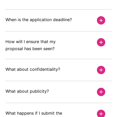
When is the application deadline?
How will I ensure that my
proposal has been seen?
What about confidentiality?
What about publicity?
What happens if I submit the