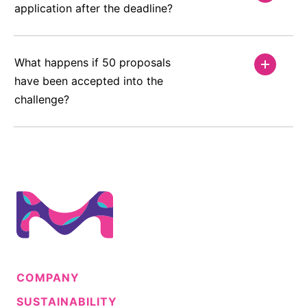
application after the deadline?
What happens if 50 proposals
have been accepted into the
challenge?
COMPANY
SUSTAINABILITY