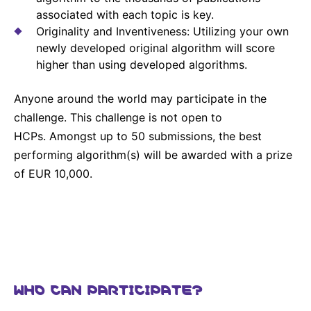
Sustainability Statement
associated with each topic is key.
Delivery Systems & Services (DS&S)
Originality and Inventiveness: Utilizing your own
Compliance-Hotline
Specialty Gases
newly developed original algorithm will score
higher than using developed algorithms.
Intermolecular®
The Future Transformation Blog
Anyone around the world may participate in the
challenge. This challenge is not open to
Events & Highlights
HCPs. Amongst up to 50 submissions, the best
performing algorithm(s) will be awarded with a prize
of EUR 10,000.
WHO CAN PARTICIPATE?