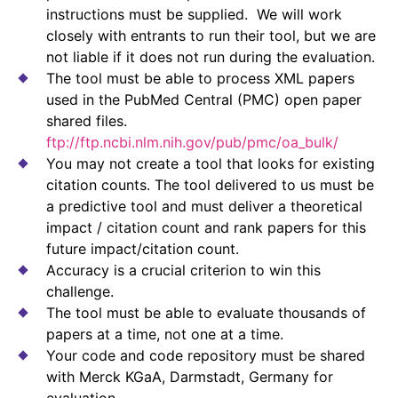
instructions must be supplied. We will work
closely with entrants to run their tool, but we are
not liable if it does not run during the evaluation.
The tool must be able to process XML papers
used in the PubMed Central (PMC) open paper
shared files.
ftp://ftp.ncbi.nlm.nih.gov/pub/pmc/oa_bulk/
You may not create a tool that looks for existing
citation counts. The tool delivered to us must be
a predictive tool and must deliver a theoretical
impact / citation count and rank papers for this
future impact/citation count.
Accuracy is a crucial criterion to win this
challenge.
The tool must be able to evaluate thousands of
papers at a time, not one at a time.
Your code and code repository must be shared
with Merck KGaA, Darmstadt, Germany for
evaluation.