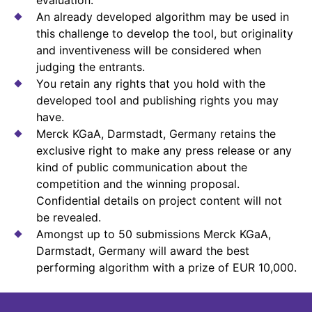
An already developed algorithm may be used in
this challenge to develop the tool, but originality
and inventiveness will be considered when
judging the entrants.
You retain any rights that you hold with the
developed tool and publishing rights you may
have.
Merck KGaA, Darmstadt, Germany retains the
exclusive right to make any press release or any
kind of public communication about the
competition and the winning proposal.
Confidential details on project content will not
be revealed.
Amongst up to 50 submissions Merck KGaA,
Darmstadt, Germany will award the best
performing algorithm with a prize of EUR 10,000.