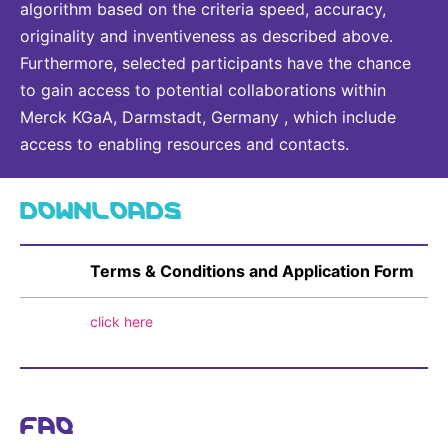
algorithm based on the criteria speed, accuracy,
originality and inventiveness as described above.
Furthermore, selected participants have the chance
to gain access to potential collaborations within
Merck KGaA, Darmstadt, Germany , which include
access to enabling resources and contacts.
DOWNLOADS
Terms & Conditions and Application Form
click here
FAQ