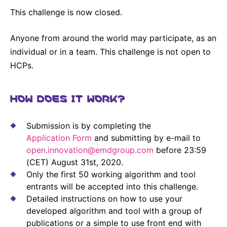
This challenge is now closed.
Anyone from around the world may participate, as an
individual or in a team. This challenge is not open to
HCPs.
HOW DOES IT WORK?
Submission is by completing the
Application Form
and submitting by e-mail to
open.innovation@emdgroup.com
before 23:59
(CET) August 31st, 2020.
Only the first 50 working algorithm and tool
entrants will be accepted into this challenge.
Detailed instructions on how to use your
developed algorithm and tool with a group of
publications or a simple to use front end with