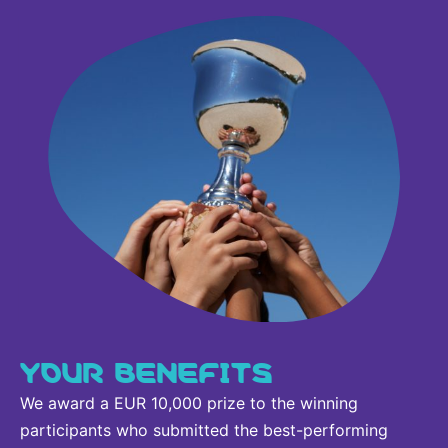
YOUR BENEFITS
We award a EUR 10,000 prize to the winning
participants who submitted the best-performing