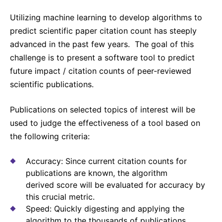
Why Invest
Global R&D Hubs
Headquarters
Rare Tumors
Utilizing machine learning to develop algorithms to
Events & Presentations
Press Kits
Artificial Intelligence - AI Research
EN
Global
Contact Us
Oncology
predict scientific paper citation count has steeply
Reports & Financials
Download Gallery
People, Partnerships & Policies
advanced in the past few years. The goal of this
Neurology & Immunology
OPEN INNOVATION
challenge is to present a software tool to predict
Shares
Media Contacts
Fertility
future impact / citation counts of peer-reviewed
SUSTAINABILITY
Innovation Cup
Creditor Relations
scientific publications.
Cardiovascular, Metabolism and Endocrinology
Research Grants
Products & Innovation
Corporate Governance
Vibrant Thoughts Blog
Publications on selected topics of interest will be
Future Insight Prize
Business Ethics
Sustainability
used to judge the effectiveness of a tool based on
Research Challenges
Health Equity
ELECTRONICS
the following criteria:
IR Contact & Services
Environment
Thin Films
Accuracy: Since current citation counts for
SCIENCE SPACE
Employees
publications are known, the algorithm
Optronics
Envisioning Tomorrow
derived score will be evaluated for accuracy by
Community Engagement
Formulations
this crucial metric.
Speed: Quickly digesting and applying the
Reports & Guidelines
Metrology and Inspection
algorithm to the thousands of publications