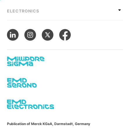
ELECTRONICS
Publication of Merck KGaA, Darmstadt, Germany