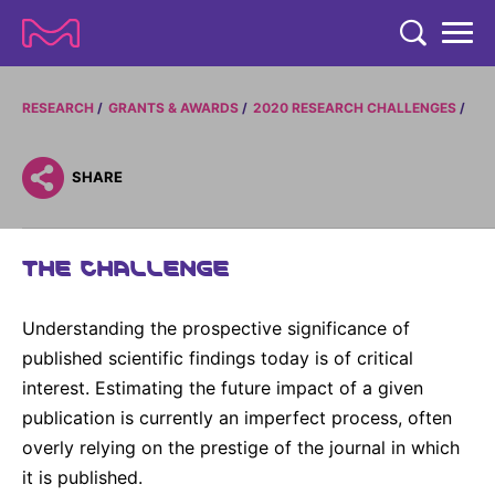
TENT
COMPANY
RESEARCH
GRANTS & AWARDS
2020 RESEARCH CHALLENGES
COMPANY
EXPERTISE
SHARE
ABOUT US
EXPERTISE
RESEARCH
Strategy & Values
THE CHALLENGE
LIFE SCIENCE
RESEARCH
Management
NEWS & MEDIA
Process Solutions
RESEARCH
Understanding the prospective significance of
Our Impact
NEWS & MEDIA
Advanced Solutions
INVESTORS
published scientific findings today is of critical
Our R&D Approach
Building Belonging
Press Releases
interest. Estimating the future impact of a given
Discovery Solutions
INVESTORS
Healthcare Pipeline
CAREERS
publication is currently an imperfect process, often
History
Subscribe to News Releases
overly relying on the prestige of the journal in which
INVESTOR RELATIONS
Clinical Trials
Partnering
HEALTHCARE
Events
it is published.