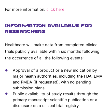
For more information:
click here
INFORMATION AVAILABLE FOR
RESEARCHERS
Healthcare will make data from completed clinical
trials publicly available within six months following
the occurrence of all the following events:
Approval of a product or a new indication by
major health authorities, including the FDA, EMA,
and PMDA (if requested), with no pending
submission plans.
Public availability of study results through the
primary manuscript scientific publication or a
disclosure on a clinical trial registry.