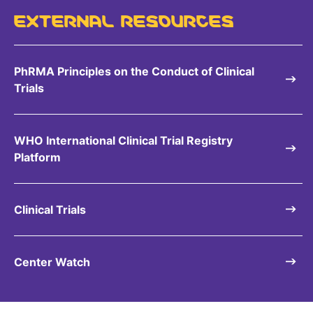
EXTERNAL RESOURCES
PhRMA Principles on the Conduct of Clinical
Trials
WHO International Clinical Trial Registry
Platform
Clinical Trials
Center Watch