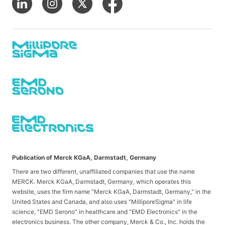
Publication of Merck KGaA, Darmstadt, Germany
There are two different, unaffiliated companies that use the name
MERCK. Merck KGaA, Darmstadt, Germany, which operates this
website, uses the firm name "Merck KGaA, Darmstadt, Germany," in the
United States and Canada, and also uses "MilliporeSigma" in life
science, "EMD Serono" in healthcare and "EMD Electronics" in the
electronics business. The other company, Merck & Co., Inc. holds the