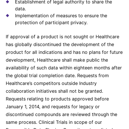
Establishment of legal authority to share the
data.
Implementation of measures to ensure the
protection of participant privacy.
If approval of a product is not sought or Healthcare
has globally discontinued the development of the
product for all indications and has no plans for future
development, Healthcare shall make public the
availability of such data within eighteen months after
the global trial completion date. Requests from
Healthcare’s competitors outside Industry
collaboration initiatives shall not be granted.
Requests relating to products approved before
January 1, 2014, and requests for legacy or
discontinued compounds are reviewed through the
same process. Clinical Trials in scope of our