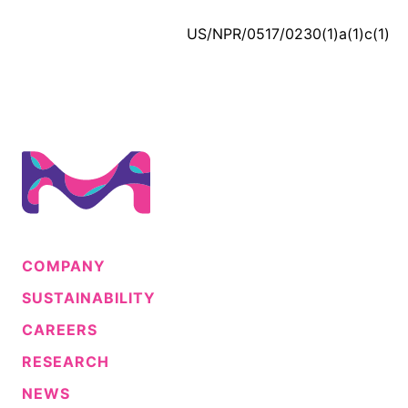
US/NPR/0517/0230(1)a(1)c(1)
COMPANY
SUSTAINABILITY
CAREERS
RESEARCH
NEWS