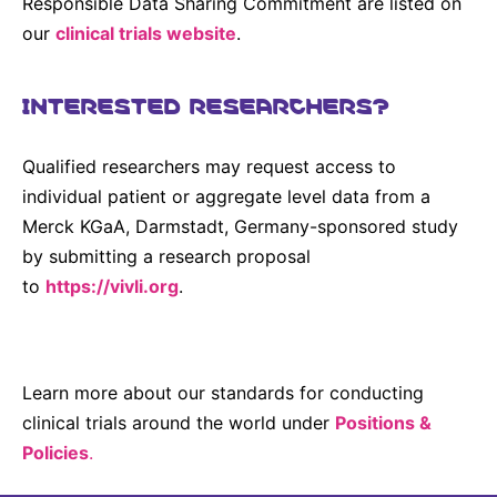
Responsible Data Sharing Commitment are listed on
our
clinical trials website
.
INTERESTED RESEARCHERS?
Qualified researchers may request access to
individual patient or aggregate level data from a
Merck KGaA, Darmstadt, Germany-sponsored study
by submitting a research proposal
to
https://vivli.org
.
Learn more about our standards for conducting
clinical trials around the world under
Positions &
Policies
.