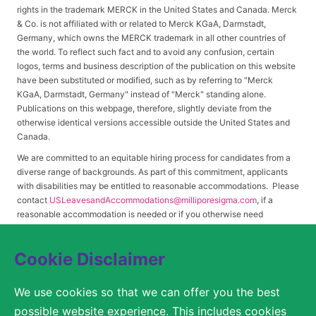
rights in the trademark MERCK in the United States and Canada. Merck
& Co. is not affiliated with or related to Merck KGaA, Darmstadt,
Germany, which owns the MERCK trademark in all other countries of
the world. To reflect such fact and to avoid any confusion, certain
logos, terms and business description of the publication on this website
have been substituted or modified, such as by referring to "Merck
KGaA, Darmstadt, Germany" instead of "Merck" standing alone.
Publications on this webpage, therefore, slightly deviate from the
otherwise identical versions accessible outside the United States and
Canada.
We are committed to an equitable hiring process for candidates from a
diverse range of backgrounds. As part of this commitment, applicants
with disabilities may be entitled to reasonable accommodations. Please
contact
USLeavesandAccommodations@milliporesigma.com
, if a
reasonable accommodation is needed or if you otherwise need
assistance to participate in the hiring process.
Cookie Disclaimer
© 2017 – 2026 Merck KGaA, Darmstadt, Germany and/or its affiliates. All rights
We use cookies so that we can offer you the best
reserved.
possible website experience. This includes cookies