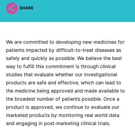
Why Invest
Global R&D Hubs
Headquarters
Rare Tumors
SHARE
Events & Presentations
Press Kits
Artificial Intelligence - AI Research
EN
Global
Contact Us
Oncology
Reports & Financials
Download Gallery
People, Partnerships & Policies
Neurology & Immunology
OPEN INNOVATION
Shares
Media Contacts
Fertility
We are committed to developing new medicines for
SUSTAINABILITY
Innovation Cup
Creditor Relations
patients impacted by difficult-to-treat diseases as
Cardiovascular, Metabolism and Endocrinology
Research Grants
Products & Innovation
safely and quickly as possible. We believe the best
Corporate Governance
Vibrant Thoughts Blog
way to fulfill this commitment is through clinical
Future Insight Prize
Business Ethics
Sustainability
studies that evaluate whether our investigational
Research Challenges
Health Equity
ELECTRONICS
products are safe and effective, which can lead to
IR Contact & Services
the medicine being approved and made available to
Environment
Thin Films
the broadest number of patients possible. Once a
SCIENCE SPACE
Employees
product is approved, we continue to evaluate our
Optronics
Envisioning Tomorrow
marketed products by monitoring real world data
Community Engagement
Formulations
and engaging in post-marketing clinical trials.
Reports & Guidelines
Metrology and Inspection