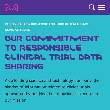
TENT
COMPANY
RESEARCH
OUR R&D APPROACH
R&D IN HEALTHCARE
CLINICAL TRIALS
COMPANY
OUR COMMITMENT
EXPERTISE
TO RESPONSIBLE
ABOUT US
EXPERTISE
RESEARCH
CLINICAL TRIAL DATA
Strategy & Values
LIFE SCIENCE
RESEARCH
SHARING
Management
NEWS & MEDIA
Process Solutions
RESEARCH
Our Impact
NEWS & MEDIA
Advanced Solutions
INVESTORS
As a leading science and technology company, the
Our R&D Approach
Building Belonging
Press Releases
sharing of information related to clinical trials
Discovery Solutions
INVESTORS
Healthcare Pipeline
CAREERS
History
sponsored by our Healthcare business is central to
Subscribe to News Releases
INVESTOR RELATIONS
our mission.
Clinical Trials
Partnering
HEALTHCARE
Events