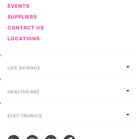
EVENTS
SUPPLIERS
CONTACT US
LOCATIONS
LIFE SCIENCE
HEALTHCARE
ELECTRONICS