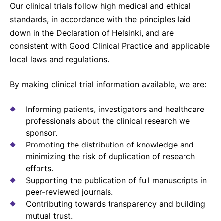
Our clinical trials follow high medical and ethical
Sustainability Statement
Delivery Systems & Services (DS&S)
standards, in accordance with the principles laid
Compliance-Hotline
Specialty Gases
down in the Declaration of Helsinki, and are
consistent with Good Clinical Practice and applicable
Intermolecular®
local laws and regulations.
The Future Transformation Blog
By making clinical trial information available, we are:
Events & Highlights
Informing patients, investigators and healthcare
professionals about the clinical research we
sponsor.
Promoting the distribution of knowledge and
minimizing the risk of duplication of research
efforts.
Supporting the publication of full manuscripts in
peer-reviewed journals.
Contributing towards transparency and building
mutual trust.