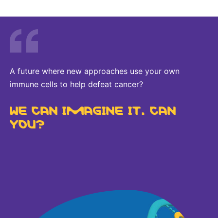
A future where new approaches use your own
immune cells to help defeat cancer?
WE CAN IMAGINE IT. CAN
YOU?