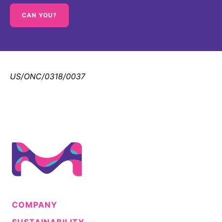
CAN YOU?
US/ONC/0318/0037
COMPANY
SUSTAINABILITY