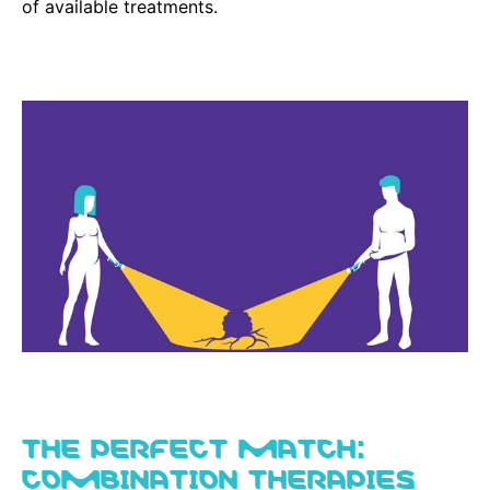
of available treatments.
THE PERFECT MATCH:
COMBINATION THERAPIES