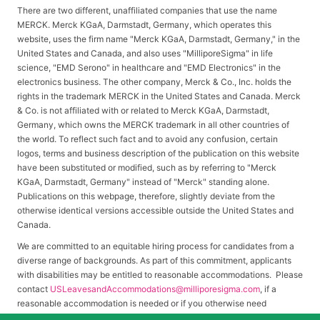
There are two different, unaffiliated companies that use the name
MERCK. Merck KGaA, Darmstadt, Germany, which operates this
website, uses the firm name "Merck KGaA, Darmstadt, Germany," in the
United States and Canada, and also uses "MilliporeSigma" in life
science, "EMD Serono" in healthcare and "EMD Electronics" in the
electronics business. The other company, Merck & Co., Inc. holds the
rights in the trademark MERCK in the United States and Canada. Merck
& Co. is not affiliated with or related to Merck KGaA, Darmstadt,
Germany, which owns the MERCK trademark in all other countries of
the world. To reflect such fact and to avoid any confusion, certain
logos, terms and business description of the publication on this website
have been substituted or modified, such as by referring to "Merck
KGaA, Darmstadt, Germany" instead of "Merck" standing alone.
Publications on this webpage, therefore, slightly deviate from the
otherwise identical versions accessible outside the United States and
Canada.
We are committed to an equitable hiring process for candidates from a
diverse range of backgrounds. As part of this commitment, applicants
with disabilities may be entitled to reasonable accommodations. Please
contact
USLeavesandAccommodations@milliporesigma.com
, if a
reasonable accommodation is needed or if you otherwise need
assistance to participate in the hiring process.