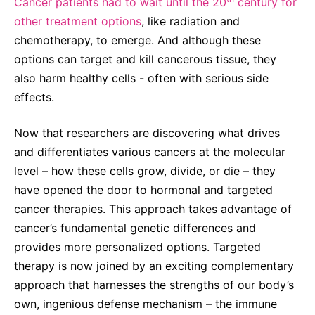
Cancer patients had to wait until the 20
century for
other treatment options
, like radiation and
chemotherapy, to emerge. And although these
options can target and kill cancerous tissue, they
also harm healthy cells - often with serious side
effects.
Now that researchers are discovering what drives
and differentiates various cancers at the molecular
level – how these cells grow, divide, or die – they
have opened the door to hormonal and targeted
cancer therapies. This approach takes advantage of
cancer’s fundamental genetic differences and
provides more personalized options. Targeted
therapy is now joined by an exciting complementary
approach that harnesses the strengths of our body’s
own, ingenious defense mechanism – the immune