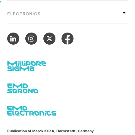
ELECTRONICS
Publication of Merck KGaA, Darmstadt, Germany