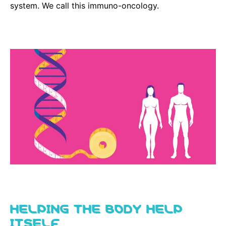
system. We call this immuno-oncology.
HELPING THE BODY HELP
ITSELF