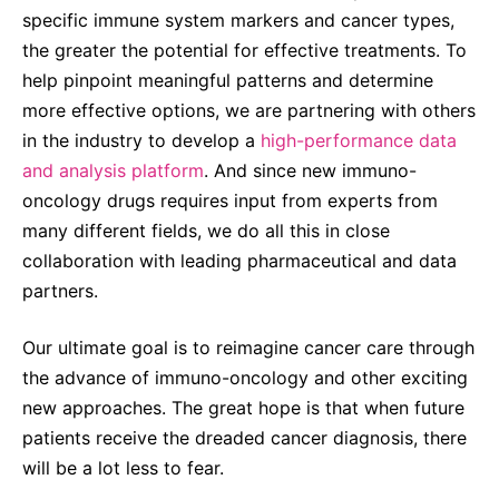
specific immune system markers and cancer types,
the greater the potential for effective treatments. To
help pinpoint meaningful patterns and determine
more effective options, we are partnering with others
in the industry to develop a
high-performance data
and analysis platform
. And since new immuno-
oncology drugs requires input from experts from
many different fields, we do all this in close
collaboration with leading pharmaceutical and data
partners.
Our ultimate goal is to reimagine cancer care through
the advance of immuno-oncology and other exciting
new approaches. The great hope is that when future
patients receive the dreaded cancer diagnosis, there
will be a lot less to fear.