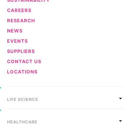
CAREERS
RESEARCH
NEWS
EVENTS
SUPPLIERS
CONTACT US
LOCATIONS
LIFE SCIENCE
HEALTHCARE