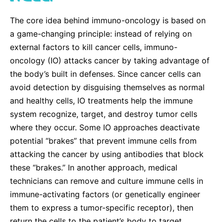
The core idea behind immuno-oncology is based on
a game-changing principle: instead of relying on
external factors to kill cancer cells, immuno-
oncology (IO) attacks cancer by taking advantage of
the body’s built in defenses. Since cancer cells can
avoid detection by disguising themselves as normal
and healthy cells, IO treatments help the immune
system recognize, target, and destroy tumor cells
where they occur. Some IO approaches deactivate
potential “brakes” that prevent immune cells from
attacking the cancer by using antibodies that block
these “brakes.” In another approach, medical
technicians can remove and culture immune cells in
immune-activating factors (or genetically engineer
them to express a tumor-specific receptor), then
return the cells to the patient’s body to target