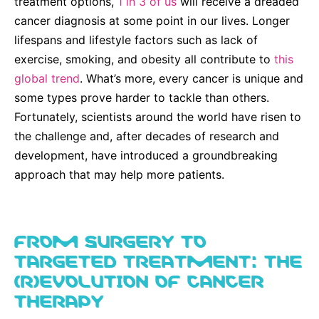
treatment options,
Why Invest
1 in 3 of us
will receive a dreaded
Global R&D Hubs
Headquarters
Rare Tumors
cancer diagnosis at some point in our lives. Longer
Events & Presentations
Press Kits
Artificial Intelligence - AI Research
EN
Global
Contact Us
Oncology
lifespans and lifestyle factors such as lack of
Reports & Financials
Download Gallery
exercise, smoking, and obesity all contribute to
this
People, Partnerships & Policies
Neurology & Immunology
OPEN INNOVATION
global trend
. What’s more, every cancer is unique and
Shares
Media Contacts
Fertility
some types prove harder to tackle than others.
SUSTAINABILITY
Innovation Cup
Creditor Relations
Fortunately, scientists around the world have risen to
Cardiovascular, Metabolism and Endocrinology
Research Grants
the challenge and, after decades of research and
Products & Innovation
Corporate Governance
Vibrant Thoughts Blog
development, have introduced a groundbreaking
Future Insight Prize
Business Ethics
Sustainability
approach that may help more patients.
Research Challenges
Health Equity
ELECTRONICS
IR Contact & Services
Environment
Thin Films
FROM SURGERY TO
SCIENCE SPACE
Employees
TARGETED TREATMENT: THE
Optronics
Envisioning Tomorrow
(R)EVOLUTION OF CANCER
Community Engagement
Formulations
THERAPY
Reports & Guidelines
Metrology and Inspection