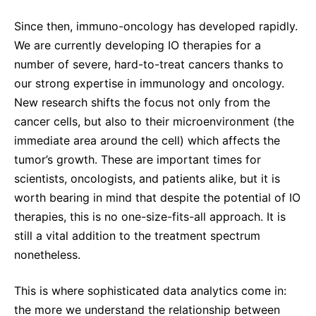
Since then, immuno-oncology has developed rapidly.
We are currently developing IO therapies for a
number of severe, hard-to-treat cancers thanks to
our strong expertise in immunology and oncology.
New research shifts the focus not only from the
cancer cells, but also to their microenvironment (the
immediate area around the cell) which affects the
tumor’s growth. These are important times for
scientists, oncologists, and patients alike, but it is
worth bearing in mind that despite the potential of IO
therapies, this is no one-size-fits-all approach. It is
still a vital addition to the treatment spectrum
nonetheless.
This is where sophisticated data analytics come in:
the more we understand the relationship between