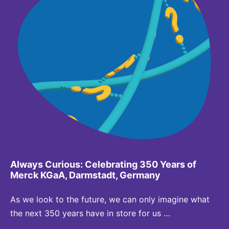
Always Curious: Celebrating 350 Years of
Merck KGaA, Darmstadt, Germany
As we look to the future, we can only imagine what
the next 350 years have in store for us …