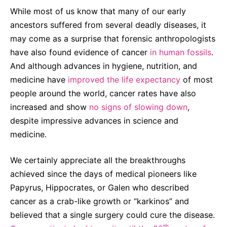
Sustainability Statement
While most of us know that many of our early
Delivery Systems & Services (DS&S)
ancestors suffered from several deadly diseases, it
Compliance-Hotline
Specialty Gases
may come as a surprise that forensic anthropologists
Intermolecular®
have also found evidence of cancer
in human fossils
.
And although advances in hygiene, nutrition, and
The Future Transformation Blog
medicine have
improved the life expectancy
of most
Events & Highlights
people around the world, cancer rates have also
increased and show
no signs of slowing down
,
despite impressive advances in science and
medicine.
We certainly appreciate all the breakthroughs
achieved since the days of medical pioneers like
Papyrus, Hippocrates, or Galen who described
cancer as a crab-like growth or “karkinos” and
believed that a single surgery could cure the disease.
th