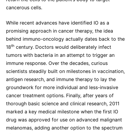
cancerous cells.
While recent advances have identified IO as a
promising approach in cancer therapy, the idea
behind immuno-oncology actually dates back to the
th
18
century. Doctors would deliberately infect
tumors with bacteria in an attempt to trigger an
immune response. Over the decades, curious
scientists steadily built on milestones in vaccination,
antigen research, and immune therapy to lay the
groundwork for more individual and less-invasive
cancer treatment options. Finally, after years of
thorough basic science and clinical research, 2011
marked a key medical milestone when the first IO
drug was approved for use on advanced malignant
melanomas, adding another option to the spectrum