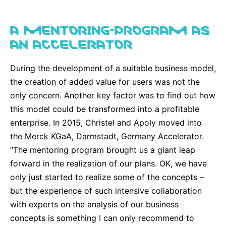
A MENTORING-PROGRAM AS
AN ACCELERATOR
During the development of a suitable business model,
the creation of added value for users was not the
only concern. Another key factor was to find out how
this model could be transformed into a profitable
enterprise. In 2015, Christel and Apoly moved into
the Merck KGaA, Darmstadt, Germany Accelerator.
“The mentoring program brought us a giant leap
forward in the realization of our plans. OK, we have
only just started to realize some of the concepts –
but the experience of such intensive collaboration
with experts on the analysis of our business
concepts is something I can only recommend to