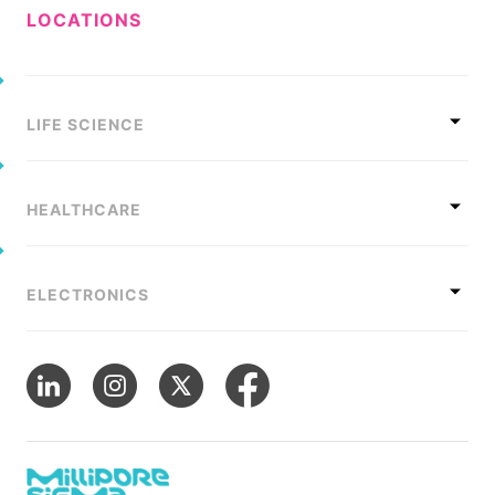
LOCATIONS
LIFE SCIENCE
HEALTHCARE
ELECTRONICS