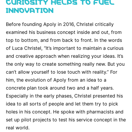
CURIOSITY HELPS TO FUEL
INNOVATION
Before founding Apoly in 2016, Christel critically
examined his business concept inside and out, from
top to bottom, and from back to front. In the words
of Luca Christel, “It’s important to maintain a curious
and creative approach when realizing your ideas. It’s
the only way to create something really new. But you
can’t allow yourself to lose touch with reality.” For
him, the evolution of Apoly from an idea to a
concrete plan took around two and a half years.
Especially in the early phases, Christel presented his
idea to all sorts of people and let them try to pick
holes in his concept. He spoke with pharmacists and
set up pilot projects to test his service concept in the
real world.