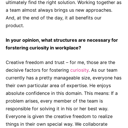
ultimately find the right solution. Working together as
a team almost always brings us new approaches.
And, at the end of the day, it all benefits our
product.
In your opinion, what structures are necessary for
forstering curiosity in workplace?
Creative freedom and trust – for me, those are the
decisive factors for fostering
curiosity
. As our team
currently has a pretty manageable size, everyone has
their own particular area of expertise. He enjoys
absolute confidence in this domain. This means: If a
problem arises, every member of the team is
responsible for solving it in his or her best way.
Everyone is given the creative freedom to realize
things in their own special way. We collaborate