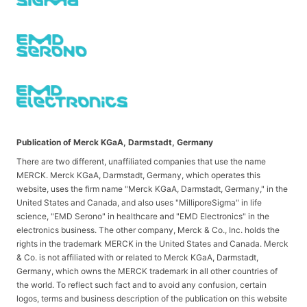
Publication of Merck KGaA, Darmstadt, Germany
There are two different, unaffiliated companies that use the name
MERCK. Merck KGaA, Darmstadt, Germany, which operates this
website, uses the firm name "Merck KGaA, Darmstadt, Germany," in the
United States and Canada, and also uses "MilliporeSigma" in life
science, "EMD Serono" in healthcare and "EMD Electronics" in the
electronics business. The other company, Merck & Co., Inc. holds the
rights in the trademark MERCK in the United States and Canada. Merck
& Co. is not affiliated with or related to Merck KGaA, Darmstadt,
Germany, which owns the MERCK trademark in all other countries of
the world. To reflect such fact and to avoid any confusion, certain
logos, terms and business description of the publication on this website