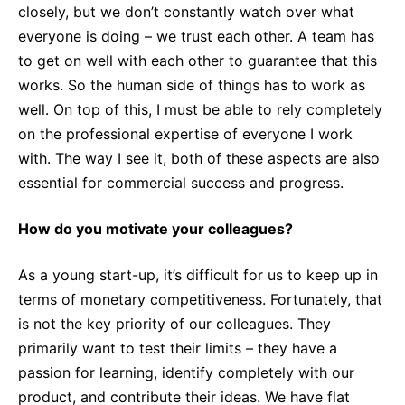
closely, but we don’t constantly watch over what
everyone is doing – we trust each other. A team has
to get on well with each other to guarantee that this
works. So the human side of things has to work as
well. On top of this, I must be able to rely completely
on the professional expertise of everyone I work
with. The way I see it, both of these aspects are also
essential for commercial success and progress.
How do you motivate your colleagues?
As a young start-up, it’s difficult for us to keep up in
terms of monetary competitiveness. Fortunately, that
is not the key priority of our colleagues. They
primarily want to test their limits – they have a
passion for learning, identify completely with our
product, and contribute their ideas. We have flat