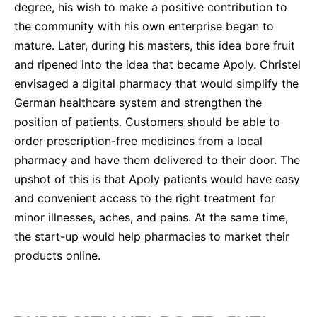
degree, his wish to make a positive contribution to
Sustainability Statement
Delivery Systems & Services (DS&S)
the community with his own enterprise began to
Compliance-Hotline
Specialty Gases
mature. Later, during his masters, this idea bore fruit
and ripened into the idea that became Apoly. Christel
Intermolecular®
envisaged a digital pharmacy that would simplify the
The Future Transformation Blog
German healthcare system and strengthen the
position of patients. Customers should be able to
Events & Highlights
order prescription-free medicines from a local
pharmacy and have them delivered to their door. The
upshot of this is that Apoly patients would have easy
and convenient access to the right treatment for
minor illnesses, aches, and pains. At the same time,
the start-up would help pharmacies to market their
products online.