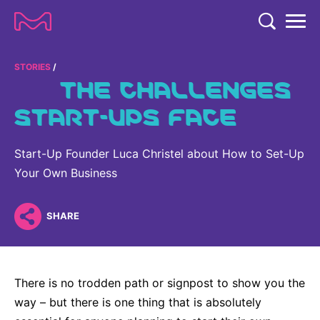
TENT
COMPANY
STORIES
THE CHALLENGES
COMPANY
START-UPS FACE
EXPERTISE
ABOUT US
EXPERTISE
RESEARCH
Start-Up Founder Luca Christel about How to Set-Up
Strategy & Values
LIFE SCIENCE
Your Own Business
RESEARCH
Management
NEWS & MEDIA
Process Solutions
RESEARCH
Our Impact
NEWS & MEDIA
SHARE
Advanced Solutions
INVESTORS
Our R&D Approach
Building Belonging
Press Releases
Discovery Solutions
INVESTORS
Healthcare Pipeline
CAREERS
History
Subscribe to News Releases
There is no trodden path or signpost to show you the
INVESTOR RELATIONS
Clinical Trials
Partnering
HEALTHCARE
way – but there is one thing that is absolutely
Events