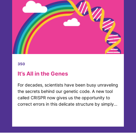
350
It’s All in the Genes
For decades, scientists have been busy unraveling
the secrets behind our genetic code. A new tool
called CRISPR now gives us the opportunity to
correct errors in this delicate structure by simply
adding, ...