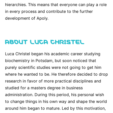
hierarchies. This means that everyone can play a role
in every process and contribute to the further
development of Apoly.
ABOUT LUCA CHRISTEL
Luca Christel began his academic career studying
biochemistry in Potsdam, but soon noticed that
purely scientific studies were not going to get him
where he wanted to be. He therefore decided to drop
research in favor of more practical disciplines and
studied for a masters degree in business
administration. During this period, his personal wish
to change things in his own way and shape the world
around him began to mature. Led by this motivation,