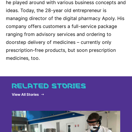
he played around with various business concepts and
ideas. Today, the 28-year old entrepreneur is
managing director of the digital pharmacy Apoly. His
company offers customers a full-service package
ranging from advisory services and ordering to
doorstep delivery of medicines – currently only
prescription-free products, but soon prescription
medicines, too.
RELATED STORIES
View All Stories