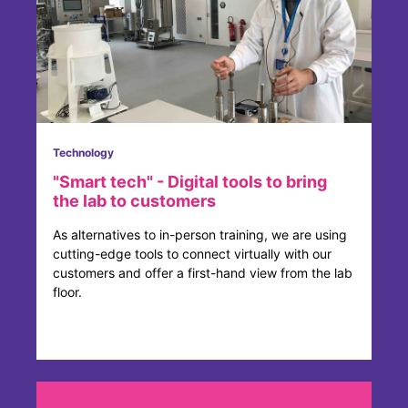
Technology
"Smart tech" - Digital tools to bring
the lab to customers
As alternatives to in-person training, we are using
cutting-edge tools to connect virtually with our
customers and offer a first-hand view from the lab
floor.