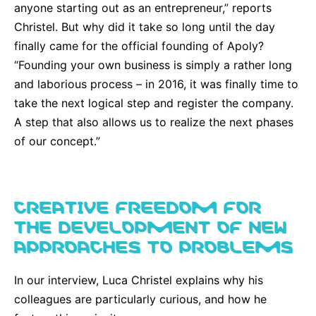
anyone starting out as an entrepreneur,” reports
Christel. But why did it take so long until the day
finally came for the official founding of Apoly?
“Founding your own business is simply a rather long
and laborious process – in 2016, it was finally time to
take the next logical step and register the company.
A step that also allows us to realize the next phases
of our concept.”
CREATIVE FREEDOM FOR
THE DEVELOPMENT OF NEW
APPROACHES TO PROBLEMS
In our interview, Luca Christel explains why his
colleagues are particularly curious, and how he