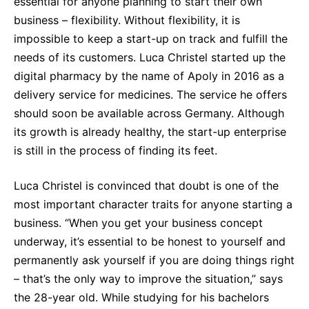
essential for anyone planning to start their own
Why Invest
Global R&D Hubs
Headquarters
Rare Tumors
business – flexibility. Without flexibility, it is
Events & Presentations
Press Kits
Artificial Intelligence - AI Research
EN
Global
Contact Us
Oncology
impossible to keep a start-up on track and fulfill the
Reports & Financials
Download Gallery
needs of its customers. Luca Christel started up the
People, Partnerships & Policies
Neurology & Immunology
OPEN INNOVATION
digital pharmacy by the name of Apoly in 2016 as a
Shares
Media Contacts
Fertility
delivery service for medicines. The service he offers
SUSTAINABILITY
Innovation Cup
Creditor Relations
should soon be available across Germany. Although
Cardiovascular, Metabolism and Endocrinology
Research Grants
its growth is already healthy, the start-up enterprise
Products & Innovation
Corporate Governance
Vibrant Thoughts Blog
is still in the process of finding its feet.
Future Insight Prize
Business Ethics
Sustainability
Research Challenges
Luca Christel is convinced that doubt is one of the
Health Equity
ELECTRONICS
IR Contact & Services
most important character traits for anyone starting a
Environment
Thin Films
business. “When you get your business concept
SCIENCE SPACE
Employees
underway, it’s essential to be honest to yourself and
Optronics
Envisioning Tomorrow
permanently ask yourself if you are doing things right
Community Engagement
Formulations
– that’s the only way to improve the situation,” says
Reports & Guidelines
the 28-year old. While studying for his bachelors
Metrology and Inspection