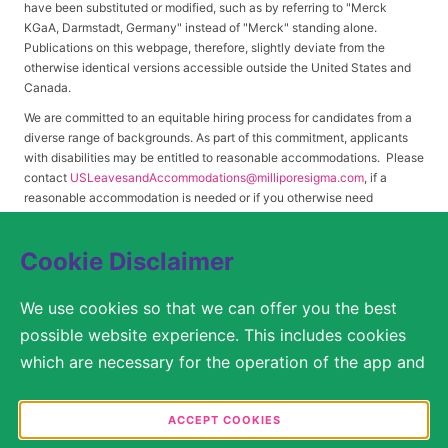
have been substituted or modified, such as by referring to "Merck
KGaA, Darmstadt, Germany" instead of "Merck" standing alone.
Publications on this webpage, therefore, slightly deviate from the
otherwise identical versions accessible outside the United States and
Canada.
We are committed to an equitable hiring process for candidates from a
diverse range of backgrounds. As part of this commitment, applicants
with disabilities may be entitled to reasonable accommodations. Please
contact
USLeavesandAccommodations@milliporesigma.com
, if a
reasonable accommodation is needed or if you otherwise need
assistance to participate in the hiring process.
Cookie Disclaimer
© 2017 – 2026 Merck KGaA, Darmstadt, Germany and/or its affiliates. All rights
We use cookies so that we can offer you the best
reserved.
possible website experience. This includes cookies
SITEMAP
which are necessary for the operation of the app and
the website, as well as other cookies which are used
LEGAL DISCLAIMER
solely for anonymous statistical purposes, for more
ACCEPT COOKIES
comfortable website settings, or for the display of
PRIVACY STATEMENT