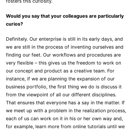
fosters this curiosity.
Would you say that your colleagues are particularly
curios?
Definitely. Our enterprise is still in its early days, and
we are still in the process of inventing ourselves and
finding our feet. Our workflows and procedures are
very flexible – this gives us the freedom to work on
our concept and product as a creative team. For
instance, if we are planning the expansion of our
business portfolio, the first thing we do is discuss it
from the viewpoint of all our different disciplines.
That ensures that everyone has a say in the matter. If
we meet up with a problem in the realization process,
each of us can work on it in his or her own way and,
for example, learn more from online tutorials until we