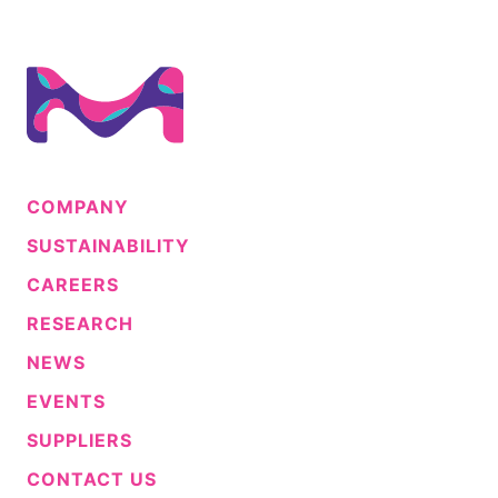
COMPANY
SUSTAINABILITY
CAREERS
RESEARCH
NEWS
EVENTS
SUPPLIERS
CONTACT US