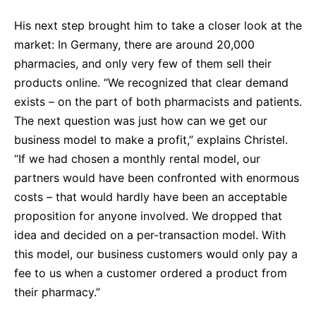
His next step brought him to take a closer look at the
market: In Germany, there are around 20,000
pharmacies, and only very few of them sell their
products online. “We recognized that clear demand
exists – on the part of both pharmacists and patients.
The next question was just how can we get our
business model to make a profit,” explains Christel.
“If we had chosen a monthly rental model, our
partners would have been confronted with enormous
costs – that would hardly have been an acceptable
proposition for anyone involved. We dropped that
idea and decided on a per-transaction model. With
this model, our business customers would only pay a
fee to us when a customer ordered a product from
their pharmacy.”