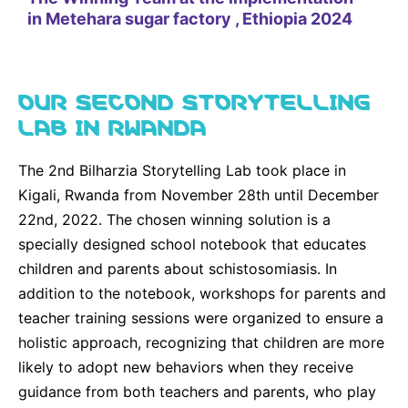
in Metehara sugar factory , Ethiopia 2024
f
OUR SECOND STORYTELLING
LAB IN RWANDA
The 2nd Bilharzia Storytelling Lab took place in
Kigali, Rwanda from November 28th until December
22nd, 2022. The chosen winning solution is a
specially designed school notebook that educates
children and parents about schistosomiasis. In
addition to the notebook, workshops for parents and
teacher training sessions were organized to ensure a
holistic approach, recognizing that children are more
likely to adopt new behaviors when they receive
guidance from both teachers and parents, who play