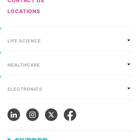
CONTACT US
LOCATIONS
LIFE SCIENCE
HEALTHCARE
ELECTRONICS