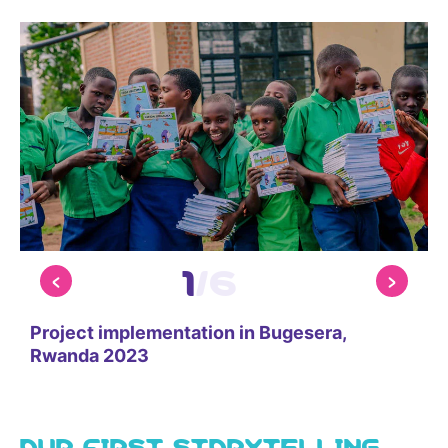
1
/
6
Project implementation in Bugesera,
P
Rwanda 2023
OUR FIRST STORYTELLING