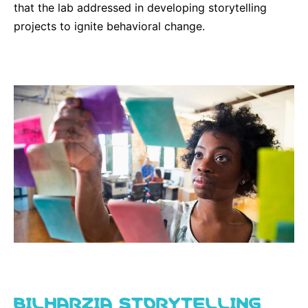
that the lab addressed in developing storytelling
Sustainability Statement
Delivery Systems & Services (DS&S)
projects to ignite behavioral change.
Compliance-Hotline
Specialty Gases
Intermolecular®
The Future Transformation Blog
Events & Highlights
BILHARZIA STORYTELLING