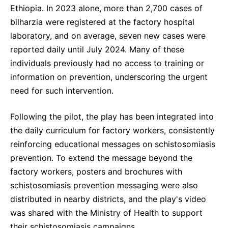
Ethiopia. In 2023 alone, more than 2,700 cases of
bilharzia were registered at the factory hospital
laboratory, and on average, seven new cases were
reported daily until July 2024. Many of these
individuals previously had no access to training or
information on prevention, underscoring the urgent
need for such intervention.
Following the pilot, the play has been integrated into
the daily curriculum for factory workers, consistently
reinforcing educational messages on schistosomiasis
prevention. To extend the message beyond the
factory workers, posters and brochures with
schistosomiasis prevention messaging were also
distributed in nearby districts, and the play's video
was shared with the Ministry of Health to support
their schistosomiasis campaigns.