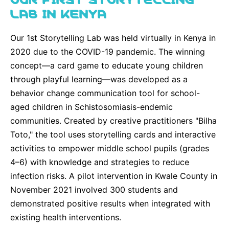
LAB IN KENYA
Our 1st Storytelling Lab was held virtually in Kenya in
2020 due to the COVID-19 pandemic. The winning
concept—a card game to educate young children
through playful learning—was developed as a
behavior change communication tool for school-
aged children in Schistosomiasis-endemic
communities. Created by creative practitioners "Bilha
Toto," the tool uses storytelling cards and interactive
activities to empower middle school pupils (grades
4–6) with knowledge and strategies to reduce
infection risks. A pilot intervention in Kwale County in
November 2021 involved 300 students and
demonstrated positive results when integrated with
existing health interventions.