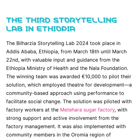
THE THIRD STORYTELLING
LAB IN ETHIOPIA
The Bilharzia Storytelling Lab 2024 took place in
Addis Ababa, Ethiopia, from March 18th until March
22nd, with valuable input and guidance from the
Ethiopia Ministry of Health and the Nala Foundation.
The winning team was awarded €10,000 to pilot their
solution, which employed theatre for development—a
community-based approach using performance to
facilitate social change. The solution was piloted with
factory workers at the
Metehara sugar factory
, with
strong support and active involvement from the
factory management. It was also implemented with
community members in the Oromia region of