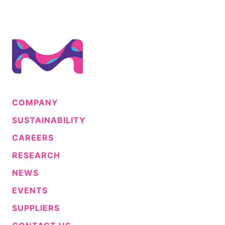
COMPANY
SUSTAINABILITY
CAREERS
RESEARCH
NEWS
EVENTS
SUPPLIERS