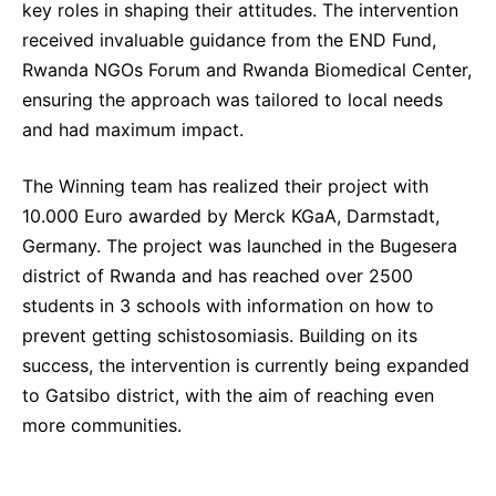
key roles in shaping their attitudes. The intervention
received invaluable guidance from the END Fund,
Rwanda NGOs Forum and Rwanda Biomedical Center,
ensuring the approach was tailored to local needs
and had maximum impact.
The Winning team has realized their project with
10.000 Euro awarded by Merck KGaA, Darmstadt,
Germany. The project was launched in the Bugesera
district of Rwanda and has reached over 2500
students in 3 schools with information on how to
prevent getting schistosomiasis. Building on its
success, the intervention is currently being expanded
to Gatsibo district, with the aim of reaching even
more communities.