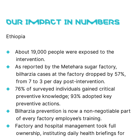
OUR IMPACT IN NUMBERS
Ethiopia
About 19,000 people were exposed to the
intervention.
As reported by the Metehara sugar factory,
bilharzia cases at the factory dropped by 57%,
from 7 to 3 per day post-intervention.
76% of surveyed individuals gained critical
preventive knowledge; 93% adopted key
preventive actions.
Bilharzia prevention is now a non-negotiable part
of every factory employee’s training.
Factory and hospital management took full
ownership, instituting daily health briefings for