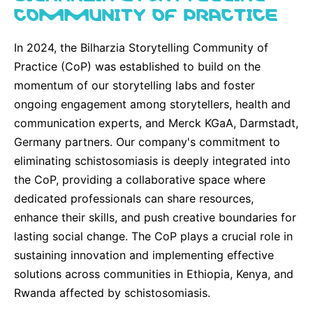
COMMUNITY OF PRACTICE
In 2024, the Bilharzia Storytelling Community of
Practice (CoP) was established to build on the
momentum of our storytelling labs and foster
ongoing engagement among storytellers, health and
communication experts, and Merck KGaA, Darmstadt,
Germany partners. Our company's commitment to
eliminating schistosomiasis is deeply integrated into
the CoP, providing a collaborative space where
dedicated professionals can share resources,
enhance their skills, and push creative boundaries for
lasting social change. The CoP plays a crucial role in
sustaining innovation and implementing effective
solutions across communities in Ethiopia, Kenya, and
Rwanda affected by schistosomiasis.