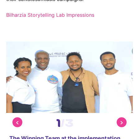
Bilharzia Storytelling Lab Impressions
1
/
3
The Winning Team at the implementation
P