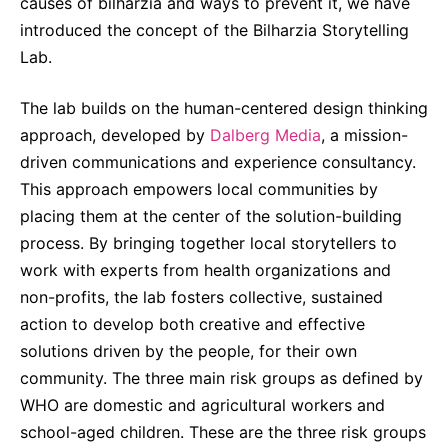
Why Invest
causes of bilharzia and ways to prevent it, we have
Global R&D Hubs
Headquarters
Rare Tumors
introduced the concept of the Bilharzia Storytelling
Events & Presentations
Press Kits
Artificial Intelligence - AI Research
EN
Global
Contact Us
Oncology
Lab.
Reports & Financials
Download Gallery
People, Partnerships & Policies
Neurology & Immunology
OPEN INNOVATION
The lab builds on the human-centered design thinking
Shares
Media Contacts
Fertility
approach, developed by
Dalberg Media
, a mission-
SUSTAINABILITY
Innovation Cup
Creditor Relations
driven communications and experience consultancy.
Cardiovascular, Metabolism and Endocrinology
This approach empowers local communities by
Research Grants
Products & Innovation
Corporate Governance
Vibrant Thoughts Blog
placing them at the center of the solution-building
Future Insight Prize
Business Ethics
Sustainability
process. By bringing together local storytellers to
Research Challenges
work with experts from health organizations and
Health Equity
ELECTRONICS
IR Contact & Services
non-profits, the lab fosters collective, sustained
Environment
Thin Films
action to develop both creative and effective
SCIENCE SPACE
Employees
solutions driven by the people, for their own
Optronics
Envisioning Tomorrow
community. The three main risk groups as defined by
Community Engagement
Formulations
WHO are domestic and agricultural workers and
Reports & Guidelines
school-aged children. These are the three risk groups
Metrology and Inspection