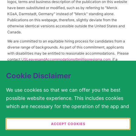
logos, terms and business description of the publication on this website
have been substituted or modified, such as by referring to "Merck
KGaA, Darmstadt, Germany" instead of "Merck" standing alone.
Publications on this webpage, therefore, slightly deviate from the
otherwise identical versions accessible outside the United States and
Canada.
We are committed to an equitable hiring process for candidates from a
diverse range of backgrounds. As part of this commitment, applicants
with disabilities may be entitled to reasonable accommodations. Please
contact
USLeavesandAccommodations@milliporesigma.com
, if a
reasonable accommodation is needed or if you otherwise need
assistance to participate in the hiring process.
Cookie Disclaimer
We use cookies so that we can offer you the best
© 2017 – 2026 Merck KGaA, Darmstadt, Germany and/or its affiliates. All rights
possible website experience. This includes cookies
reserved.
which are necessary for the operation of the app and
SITEMAP
the website, as well as other cookies which are used
solely for anonymous statistical purposes, for more
ACCEPT COOKIES
LEGAL DISCLAIMER
comfortable website settings, or for the display of