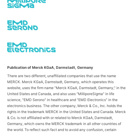
Publication of Merck KGaA, Darmstadt, Germany
There are two different, unaffiliated companies that use the name
MERCK. Merck KGaA, Darmstadt, Germany, which operates this
website, uses the firm name "Merck KGaA, Darmstadt, Germany," in the
United States and Canada, and also uses "MilliporeSigma" in life
science, "EMD Serono" in healthcare and "EMD Electronics" in the
electronics business. The other company, Merck & Co., Inc. holds the
rights in the trademark MERCK in the United States and Canada. Merck
& Co. is not affiliated with or related to Merck KGaA, Darmstadt,
Germany, which owns the MERCK trademark in all other countries of
the world. To reflect such fact and to avoid any confusion, certain