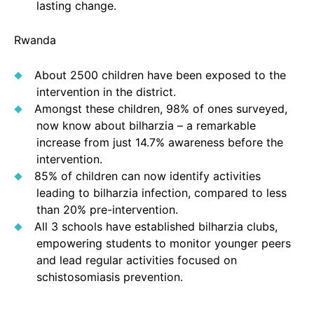
lasting change.
Rwanda
About 2500 children have been exposed to the
intervention in the district.
Amongst these children, 98% of ones surveyed,
now know about bilharzia – a remarkable
increase from just 14.7% awareness before the
intervention.
85% of children can now identify activities
leading to bilharzia infection, compared to less
than 20% pre-intervention.
All 3 schools have established bilharzia clubs,
empowering students to monitor younger peers
and lead regular activities focused on
schistosomiasis prevention.