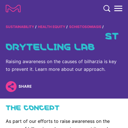
TENT
COMPANY
SUSTAINABILITY
HEALTH EQUITY
SCHISTOSOMIASIS
ST
COMPANY
ORYTELLING LAB
EXPERTISE
ABOUT US
EXPERTISE
RESEARCH
Raising awareness on the causes of bilharzia is key
Strategy & Values
LIFE SCIENCE
to prevent it. Learn more about our approach.
RESEARCH
Management
NEWS & MEDIA
Process Solutions
RESEARCH
Our Impact
NEWS & MEDIA
SHARE
Advanced Solutions
INVESTORS
Our R&D Approach
Building Belonging
Press Releases
Discovery Solutions
INVESTORS
THE CONCEPT
Healthcare Pipeline
CAREERS
History
Subscribe to News Releases
INVESTOR RELATIONS
Clinical Trials
Partnering
HEALTHCARE
As part of our efforts to raise awareness on the
Events