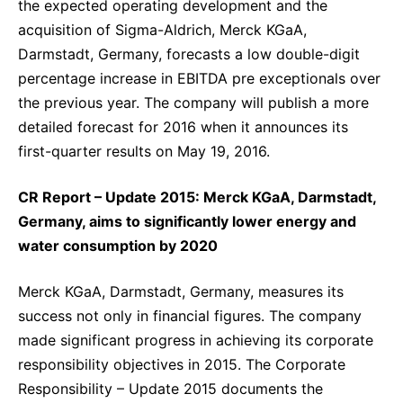
the expected operating development and the
acquisition of Sigma-Aldrich, Merck KGaA,
Darmstadt, Germany, forecasts a low double-digit
percentage increase in EBITDA pre exceptionals over
the previous year. The company will publish a more
detailed forecast for 2016 when it announces its
first-quarter results on May 19, 2016.
CR Report – Update 2015: Merck KGaA, Darmstadt,
Germany, aims to significantly lower energy and
water consumption by 2020
Merck KGaA, Darmstadt, Germany, measures its
success not only in financial figures. The company
made significant progress in achieving its corporate
responsibility objectives in 2015. The Corporate
Responsibility – Update 2015 documents the