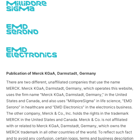
Publication of Merck KGaA, Darmstadt, Germany
There are two different, unaffiliated companies that use the name
MERCK. Merck KGaA, Darmstadt, Germany, which operates this website,
uses the firm name "Merck KGaA, Darmstadt, Germany," in the United
States and Canada, and also uses "MilliporeSigma" in life science, "EMD
Serono" in healthcare and "EMD Electronics" in the electronics business.
The other company, Merck & Co., Inc. holds the rights in the trademark
MERCK in the United States and Canada. Merck & Co. is not affiliated
with or related to Merck KGaA, Darmstadt, Germany, which owns the
MERCK trademark in all other countries of the world. To reflect such fact
and to avoid any confusion, certain logos, terms and business description