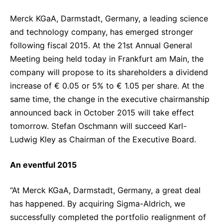
Sustainability Statement
Delivery Systems & Services (DS&S)
Merck KGaA, Darmstadt, Germany, a leading science
Specialty Gases
and technology company, has emerged stronger
following fiscal 2015. At the 21st Annual General
Intermolecular®
Meeting being held today in Frankfurt am Main, the
The Future Transformation Blog
company will propose to its shareholders a dividend
increase of € 0.05 or 5% to € 1.05 per share. At the
Events & Highlights
same time, the change in the executive chairmanship
announced back in October 2015 will take effect
tomorrow. Stefan Oschmann will succeed Karl-
Ludwig Kley as Chairman of the Executive Board.
An eventful 2015
“At Merck KGaA, Darmstadt, Germany, a great deal
has happened. By acquiring Sigma-Aldrich, we
successfully completed the portfolio realignment of