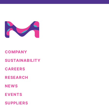
COMPANY
SUSTAINABILITY
CAREERS
RESEARCH
NEWS
EVENTS
SUPPLIERS