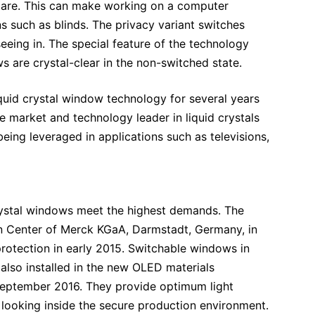
glare. This can make working on a computer
s such as blinds. The privacy variant switches
eing in. The special feature of the technology
 are crystal-clear in the non-switched state.
uid crystal window technology for several years
he market and technology leader in liquid crystals
eing leveraged in applications such as televisions,
d crystal windows meet the highest demands. The
n Center of Merck KGaA, Darmstadt, Germany, in
protection in early 2015. Switchable windows in
also installed in the new OLED materials
 September 2016. They provide optimum light
 looking inside the secure production environment.