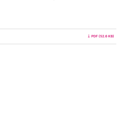
PDF (52.6 KB)