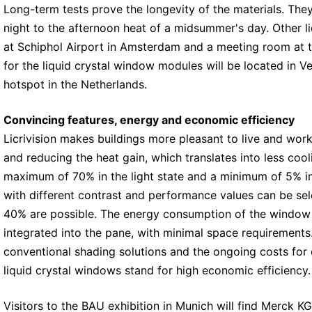
Long-term tests prove the longevity of the materials. They
night to the afternoon heat of a midsummer's day. Other li
at Schiphol Airport in Amsterdam and a meeting room at t
for the liquid crystal window modules will be located in V
hotspot in the Netherlands.
Convincing features, energy and economic efficiency
Licrivision makes buildings more pleasant to live and wor
and reducing the heat gain, which translates into less cool
maximum of 70% in the light state and a minimum of 5% in t
with different contrast and performance values can be sel
40% are possible. The energy consumption of the window mo
integrated into the pane, with minimal space requirement
conventional shading solutions and the ongoing costs for 
liquid crystal windows stand for high economic efficiency.
Visitors to the BAU exhibition in Munich will find Merck 