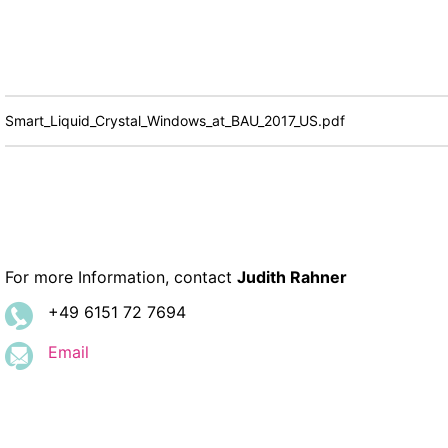
Smart_Liquid_Crystal_Windows_at_BAU_2017_US.pdf
For more Information, contact
Judith Rahner
+49 6151 72 7694
Email