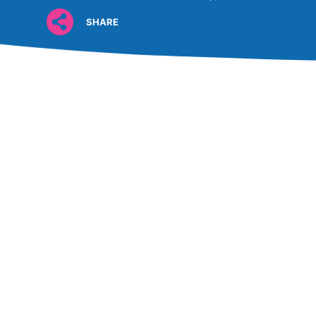
SHARE