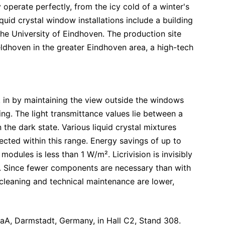
 operate perfectly, from the icy cold of a winter's
quid crystal window installations include a building
he University of Eindhoven. The production site
eldhoven in the greater Eindhoven area, a high-tech
k in by maintaining the view outside the windows
ing. The light transmittance values lie between a
he dark state. Various liquid crystal mixtures
ected within this range. Energy savings of up to
dules is less than 1 W/m². Licrivision is invisibly
s. Since fewer components are necessary than with
cleaning and technical maintenance are lower,
KGaA, Darmstadt, Germany, in Hall C2, Stand 308.