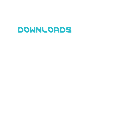
DOWNLOADS