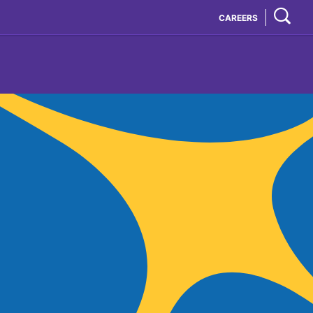
CAREERS