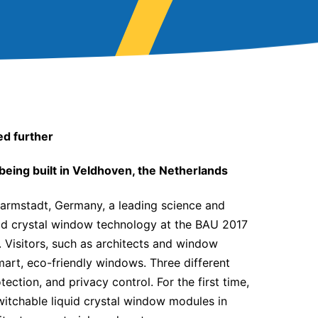
ed further
 being built in Veldhoven, the Netherlands
rmstadt, Germany, a leading science and
uid crystal window technology at the BAU 2017
. Visitors, such as architects and window
art, eco-friendly windows. Three different
tection, and privacy control. For the first time,
witchable liquid crystal window modules in