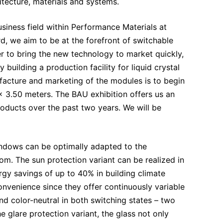
hitecture, materials and systems.
siness field within Performance Materials at
, we aim to be at the forefront of switchable
er to bring the new technology to market quickly,
building a production facility for liquid crystal
acture and marketing of the modules is to begin
0 x 3.50 meters. The BAU exhibition offers us an
ducts over the past two years. We will be
indows can be optimally adapted to the
om. The sun protection variant can be realized in
rgy savings of up to 40% in building climate
nvenience since they offer continuously variable
d color-neutral in both switching states – two
 glare protection variant, the glass not only