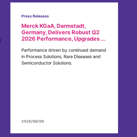
Press Releases
Merck KGaA, Darmstadt,
Germany, Delivers Robust Q2
2026 Performance, Upgrades ...
Performance driven by continued demand
in Process Solutions, Rare Diseases and
Semiconductor Solutions.
2026/08/06