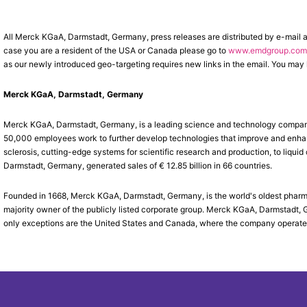
All Merck KGaA, Darmstadt, Germany, press releases are distributed by e-mail 
case you are a resident of the USA or Canada please go to
www.emdgroup.com/
as our newly introduced geo-targeting requires new links in the email. You may l
Merck KGaA, Darmstadt, Germany
Merck KGaA, Darmstadt, Germany, is a leading science and technology company 
50,000 employees work to further develop technologies that improve and enhance
sclerosis, cutting-edge systems for scientific research and production, to liqui
Darmstadt, Germany, generated sales of € 12.85 billion in 66 countries.
Founded in 1668, Merck KGaA, Darmstadt, Germany, is the world's oldest phar
majority owner of the publicly listed corporate group. Merck KGaA, Darmstadt, 
only exceptions are the United States and Canada, where the company operat