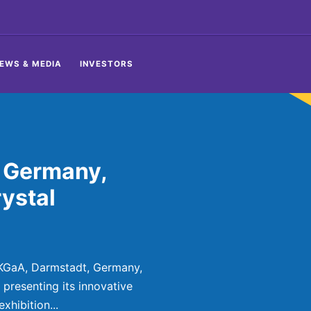
EWS & MEDIA
INVESTORS
 Germany,
ystal
KGaA, Darmstadt, Germany,
presenting its innovative
xhibition...