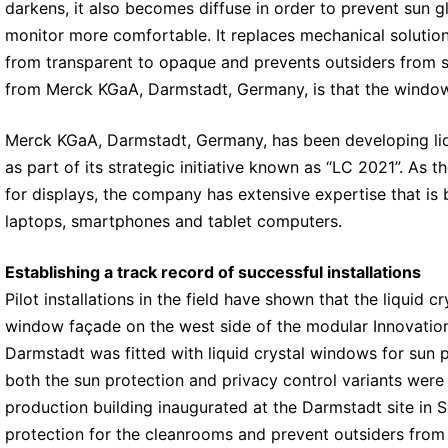
darkens, it also becomes diffuse in order to prevent sun 
monitor more comfortable. It replaces mechanical solution
from transparent to opaque and prevents outsiders from se
from Merck KGaA, Darmstadt, Germany, is that the windows
Merck KGaA, Darmstadt, Germany, has been developing liq
as part of its strategic initiative known as “LC 2021”. As t
for displays, the company has extensive expertise that is b
laptops, smartphones and tablet computers.
Establishing a track record of successful installations
Pilot installations in the field have shown that the liqui
window façade on the west side of the modular Innovatio
Darmstadt was fitted with liquid crystal windows for sun 
both the sun protection and privacy control variants were 
production building inaugurated at the Darmstadt site in
protection for the cleanrooms and prevent outsiders from