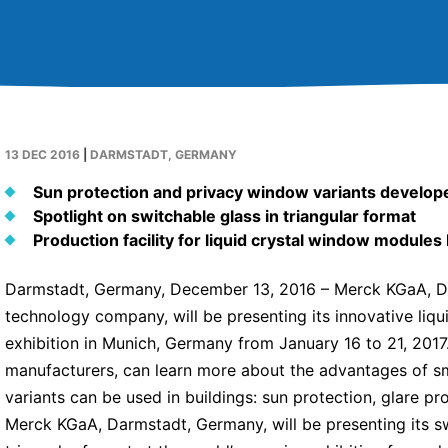
13 DEC 2016
|
DARMSTADT, GERMANY
Sun protection and privacy window variants develop
Spotlight on switchable glass in triangular format
Production facility for liquid crystal window modules
Darmstadt, Germany, December 13, 2016 – Merck KGaA, Da
technology company, will be presenting its innovative liq
exhibition in Munich, Germany from January 16 to 21, 2017
manufacturers, can learn more about the advantages of sm
variants can be used in buildings: sun protection, glare pro
Merck KGaA, Darmstadt, Germany, will be presenting its s