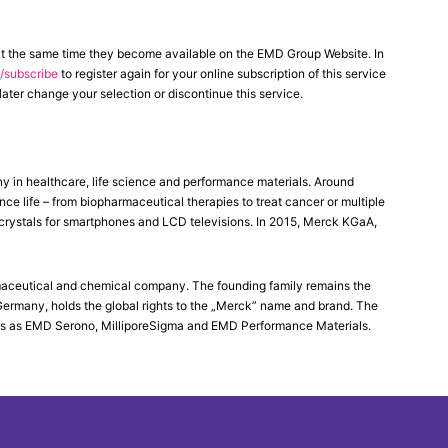
at the same time they become available on the EMD Group Website. In
subscribe
to register again for your online subscription of this service
ater change your selection or discontinue this service.
in healthcare, life science and performance materials. Around
 life – from biopharmaceutical therapies to treat cancer or multiple
d crystals for smartphones and LCD televisions. In 2015, Merck KGaA,
maceutical and chemical company. The founding family remains the
Germany, holds the global rights to the „Merck” name and brand. The
es as EMD Serono, MilliporeSigma and EMD Performance Materials.