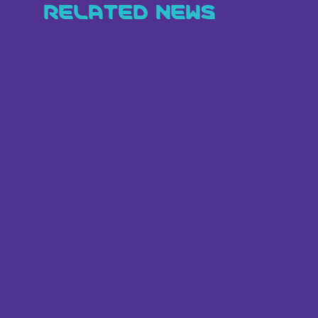
RELATED NEWS