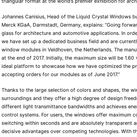
triangular format at the world’s premier exhibition for arc
Johannes Canisius, Head of the Liquid Crystal Windows bu
Merck KGaA, Darmstadt, Germany, explains: “Going forward
glass for architecture and automotive applications. In ord
we have set up a dedicated business field and are currently 
window modules in Veldhoven, the Netherlands. The manuf
at the end of 2017. Initially, the maximum size will be 1.6
ideal platform to showcase how we have optimized the pro
accepting orders for our modules as of June 2017.”
Thanks to the large selection of colors and shapes, the w
surroundings and they offer a high degree of design freed
different light transmittance bandwidths and achieves ene
control systems. For users, the windows offer maximum co
switching within seconds and are absolutely transparent an
decisive advantages over competing technologies. With the