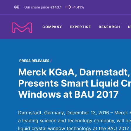
TENT
Our share price
€143.1
-1.41%
COMPANY
EXPERTISE
RESEARCH
N
PRESS RELEASES
Merck KGaA, Darmstadt,
Presents Smart Liquid Cr
Windows at BAU 2017
Darmstadt, Germany, December 13, 2016 – Merck 
a leading science and technology company, will be 
liquid crystal window technology at the BAU 2017 e