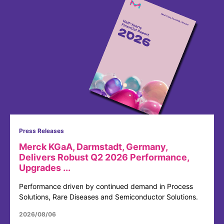
Press Releases
Merck KGaA, Darmstadt, Germany,
Delivers Robust Q2 2026 Performance,
Upgrades ...
Performance driven by continued demand in Process
Solutions, Rare Diseases and Semiconductor Solutions.
2026/08/06