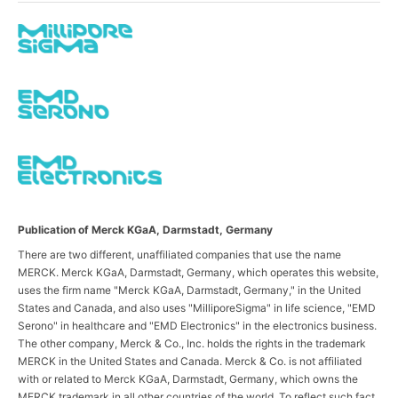
Publication of Merck KGaA, Darmstadt, Germany
There are two different, unaffiliated companies that use the name
MERCK. Merck KGaA, Darmstadt, Germany, which operates this website,
uses the firm name "Merck KGaA, Darmstadt, Germany," in the United
States and Canada, and also uses "MilliporeSigma" in life science, "EMD
Serono" in healthcare and "EMD Electronics" in the electronics business.
The other company, Merck & Co., Inc. holds the rights in the trademark
MERCK in the United States and Canada. Merck & Co. is not affiliated
with or related to Merck KGaA, Darmstadt, Germany, which owns the
MERCK trademark in all other countries of the world. To reflect such fact