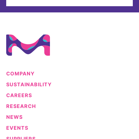
COMPANY
SUSTAINABILITY
CAREERS
RESEARCH
NEWS
EVENTS
SUPPLIERS