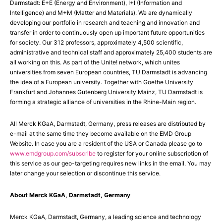
Darmstadt: E+E (Energy and Environment), I+I (Information and
Intelligence) and M+M (Matter and Materials). We are dynamically
developing our portfolio in research and teaching and innovation and
transfer in order to continuously open up important future opportunities
for society. Our 312 professors, approximately 4,500 scientific,
administrative and technical staff and approximately 25,400 students are
all working on this. As part of the Unite! network, which unites
universities from seven European countries, TU Darmstadt is advancing
the idea of a European university. Together with Goethe University
Frankfurt and Johannes Gutenberg University Mainz, TU Darmstadt is
forming a strategic alliance of universities in the Rhine-Main region.
All Merck KGaA, Darmstadt, Germany, press releases are distributed by
e-mail at the same time they become available on the EMD Group
Website. In case you are a resident of the USA or Canada please go to
www.emdgroup.com/subscribe
to register for your online subscription of
this service as our geo-targeting requires new links in the email. You may
later change your selection or discontinue this service.
About Merck KGaA, Darmstadt, Germany
Merck KGaA, Darmstadt, Germany, a leading science and technology