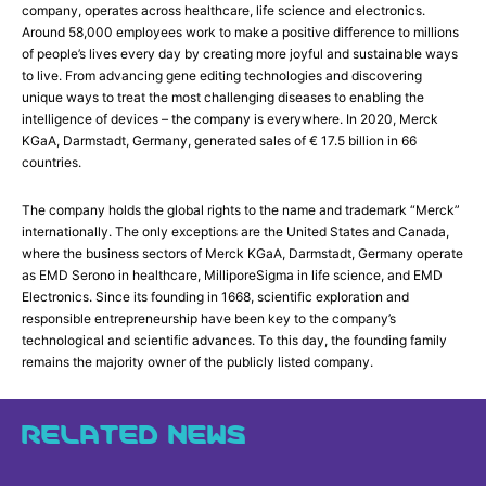
company, operates across healthcare, life science and electronics.
Around 58,000 employees work to make a positive difference to millions
of people’s lives every day by creating more joyful and sustainable ways
to live. From advancing gene editing technologies and discovering
unique ways to treat the most challenging diseases to enabling the
intelligence of devices – the company is everywhere. In 2020, Merck
KGaA, Darmstadt, Germany, generated sales of € 17.5 billion in 66
countries.
The company holds the global rights to the name and trademark “Merck”
internationally. The only exceptions are the United States and Canada,
where the business sectors of Merck KGaA, Darmstadt, Germany operate
as EMD Serono in healthcare, MilliporeSigma in life science, and EMD
Electronics. Since its founding in 1668, scientific exploration and
responsible entrepreneurship have been key to the company’s
technological and scientific advances. To this day, the founding family
remains the majority owner of the publicly listed company.
RELATED NEWS