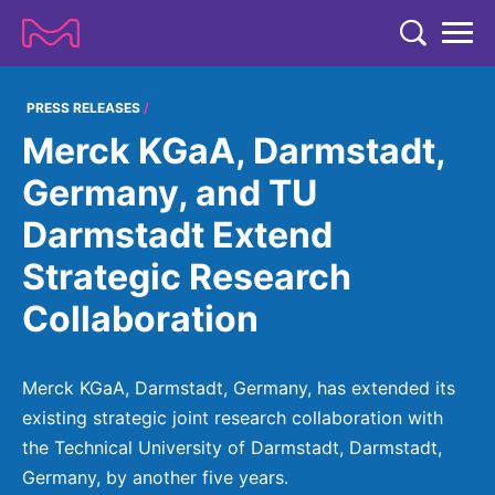
TENT
COMPANY
PRESS RELEASES
Merck KGaA, Darmstadt,
COMPANY
EXPERTISE
Germany, and TU
ABOUT US
EXPERTISE
Darmstadt Extend
RESEARCH
Strategy & Values
LIFE SCIENCE
Strategic Research
RESEARCH
Management
NEWS & MEDIA
Collaboration
Process Solutions
RESEARCH
Our Impact
NEWS & MEDIA
Advanced Solutions
INVESTORS
Our R&D Approach
Building Belonging
Press Releases
Merck KGaA, Darmstadt, Germany, has extended its
Discovery Solutions
INVESTORS
Healthcare Pipeline
CAREERS
existing strategic joint research collaboration with
History
Subscribe to News Releases
the Technical University of Darmstadt, Darmstadt,
INVESTOR RELATIONS
Clinical Trials
Partnering
HEALTHCARE
Events
Germany, by another five years.