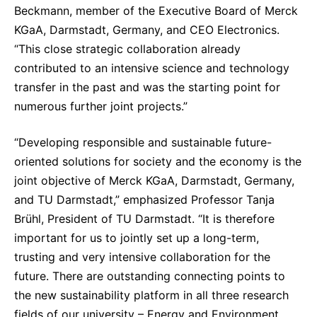
Beckmann, member of the Executive Board of Merck
KGaA, Darmstadt, Germany, and CEO Electronics.
“This close strategic collaboration already
contributed to an intensive science and technology
transfer in the past and was the starting point for
numerous further joint projects.”
“Developing responsible and sustainable future-
oriented solutions for society and the economy is the
joint objective of Merck KGaA, Darmstadt, Germany,
and TU Darmstadt,” emphasized Professor Tanja
Brühl, President of TU Darmstadt. “It is therefore
important for us to jointly set up a long-term,
trusting and very intensive collaboration for the
future. There are outstanding connecting points to
the new sustainability platform in all three research
fields of our university – Energy and Environment,