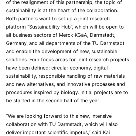
of the realignment of this partnership, the topic of
Sustainability Statement
Delivery Systems & Services (DS&S)
sustainability is at the heart of the collaboration.
Both partners want to set up a joint research
Specialty Gases
platform “Sustainability Hub”, which will be open to
Intermolecular®
all business sectors of Merck KGaA, Darmstadt,
The Future Transformation Blog
Germany, and all departments of the TU Darmstadt
and enable the development of new, sustainable
Events & Highlights
solutions. Four focus areas for joint research projects
have been defined: circular economy, digital
sustainability, responsible handling of raw materials
and new alternatives, and innovative processes and
procedures inspired by biology. Initial projects are to
be started in the second half of the year.
“We are looking forward to this new, intensive
collaboration with TU Darmstadt, which will also
deliver important scientific impetus,” said Kai