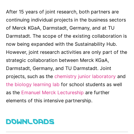
After 15 years of joint research, both partners are
continuing individual projects in the business sectors
of Merck KGaA, Darmstadt, Germany, and at TU
Darmstadt. The scope of the existing collaboration is
now being expanded with the Sustainability Hub.
However, joint research activities are only part of the
strategic collaboration between Merck KGaA,
Darmstadt, Germany, and TU Darmstadt. Joint
projects, such as the
chemistry junior laboratory
and
the biology learning lab
for school students as well
as the
Emanuel Merck Lectureship
are further
elements of this intensive partnership.
DOWNLOADS