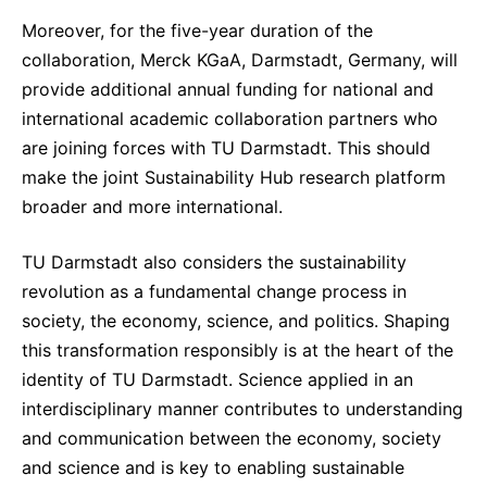
Moreover, for the five-year duration of the
collaboration, Merck KGaA, Darmstadt, Germany, will
provide additional annual funding for national and
international academic collaboration partners who
are joining forces with TU Darmstadt. This should
make the joint Sustainability Hub research platform
broader and more international.
TU Darmstadt also considers the sustainability
revolution as a fundamental change process in
society, the economy, science, and politics. Shaping
this transformation responsibly is at the heart of the
identity of TU Darmstadt. Science applied in an
interdisciplinary manner contributes to understanding
and communication between the economy, society
and science and is key to enabling sustainable