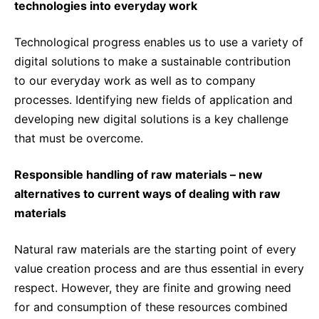
technologies into everyday work
Technological progress enables us to use a variety of
digital solutions to make a sustainable contribution
to our everyday work as well as to company
processes. Identifying new fields of application and
developing new digital solutions is a key challenge
that must be overcome.
Responsible handling of raw materials – new
alternatives to current ways of dealing with raw
materials
Natural raw materials are the starting point of every
value creation process and are thus essential in every
respect. However, they are finite and growing need
for and consumption of these resources combined