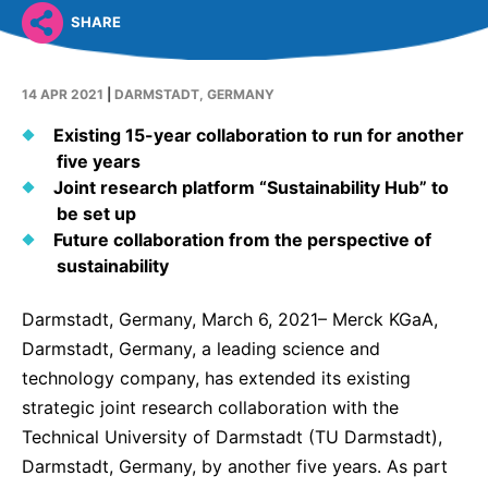
Why Invest
Global R&D Hubs
Headquarters
Rare Tumors
SHARE
Events & Presentations
Press Kits
Artificial Intelligence - AI Research
EN
Global
Contact Us
Oncology
Reports & Financials
Download Gallery
People, Partnerships & Policies
14 APR 2021
|
DARMSTADT, GERMANY
Neurology & Immunology
OPEN INNOVATION
Shares
Media Contacts
Existing 15-year collaboration to run for another
Fertility
five years
SUSTAINABILITY
Innovation Cup
Creditor Relations
Cardiovascular, Metabolism and Endocrinology
Joint research platform “Sustainability Hub” to
Research Grants
Products & Innovation
be set up
Corporate Governance
Vibrant Thoughts Blog
Future collaboration from the perspective of
Future Insight Prize
Business Ethics
Sustainability
sustainability
Research Challenges
Health Equity
ELECTRONICS
IR Contact & Services
Darmstadt, Germany, March 6, 2021– Merck KGaA,
Environment
Thin Films
Darmstadt, Germany, a leading science and
SCIENCE SPACE
technology company, has extended its existing
Employees
Optronics
Envisioning Tomorrow
strategic joint research collaboration with the
Community Engagement
Formulations
Technical University of Darmstadt (TU Darmstadt),
Reports & Guidelines
Darmstadt, Germany, by another five years. As part
Metrology and Inspection