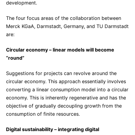
development.
The four focus areas of the collaboration between
Merck KGaA, Darmstadt, Germany, and TU Darmstadt
are:
Circular economy – linear models will become
“round”
Suggestions for projects can revolve around the
circular economy. This approach essentially involves
converting a linear consumption model into a circular
economy. This is inherently regenerative and has the
objective of gradually decoupling growth from the
consumption of finite resources.
Digital sustainability – integrating digital