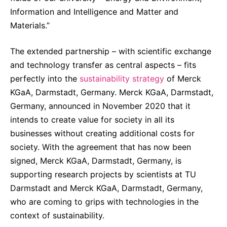
Information and Intelligence and Matter and
Materials.”
The extended partnership – with scientific exchange
and technology transfer as central aspects – fits
perfectly into the
sustainability strategy
of Merck
KGaA, Darmstadt, Germany. Merck KGaA, Darmstadt,
Germany, announced in November 2020 that it
intends to create value for society in all its
businesses without creating additional costs for
society. With the agreement that has now been
signed, Merck KGaA, Darmstadt, Germany, is
supporting research projects by scientists at TU
Darmstadt and Merck KGaA, Darmstadt, Germany,
who are coming to grips with technologies in the
context of sustainability.