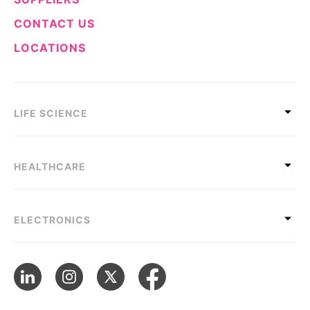
CONTACT US
LOCATIONS
LIFE SCIENCE
HEALTHCARE
ELECTRONICS