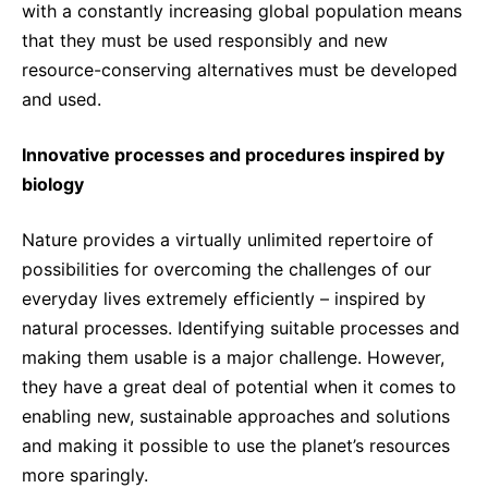
with a constantly increasing global population means
that they must be used responsibly and new
resource-conserving alternatives must be developed
and used.
Innovative processes and procedures inspired by
biology
Nature provides a virtually unlimited repertoire of
possibilities for overcoming the challenges of our
everyday lives extremely efficiently – inspired by
natural processes. Identifying suitable processes and
making them usable is a major challenge. However,
they have a great deal of potential when it comes to
enabling new, sustainable approaches and solutions
and making it possible to use the planet’s resources
more sparingly.