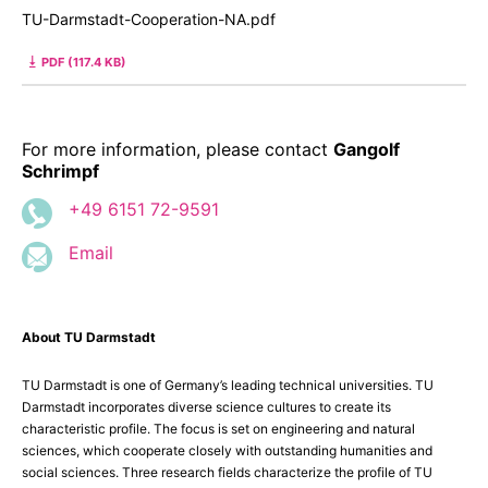
TU-Darmstadt-Cooperation-NA.pdf
PDF (117.4 KB)
For more information, please contact
Gangolf
Schrimpf
+49 6151 72-9591
Email
About TU Darmstadt
TU Darmstadt is one of Germany’s leading technical universities. TU
Darmstadt incorporates diverse science cultures to create its
characteristic profile. The focus is set on engineering and natural
sciences, which cooperate closely with outstanding humanities and
social sciences. Three research fields characterize the profile of TU