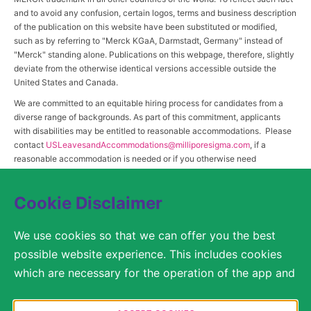
and to avoid any confusion, certain logos, terms and business description
of the publication on this website have been substituted or modified,
such as by referring to "Merck KGaA, Darmstadt, Germany" instead of
"Merck" standing alone. Publications on this webpage, therefore, slightly
deviate from the otherwise identical versions accessible outside the
United States and Canada.
We are committed to an equitable hiring process for candidates from a
diverse range of backgrounds. As part of this commitment, applicants
with disabilities may be entitled to reasonable accommodations. Please
contact
USLeavesandAccommodations@milliporesigma.com
, if a
reasonable accommodation is needed or if you otherwise need
assistance to participate in the hiring process.
Cookie Disclaimer
© 2017 – 2026 Merck KGaA, Darmstadt, Germany and/or its affiliates. All rights
We use cookies so that we can offer you the best
reserved.
possible website experience. This includes cookies
SITEMAP
which are necessary for the operation of the app and
the website, as well as other cookies which are used
LEGAL DISCLAIMER
solely for anonymous statistical purposes, for more