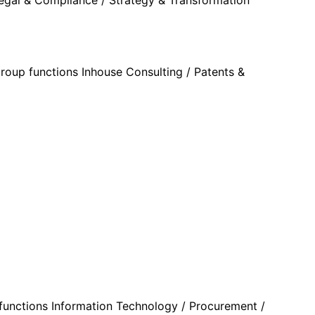
roup functions Inhouse Consulting / Patents &
p functions Information Technology / Procurement /