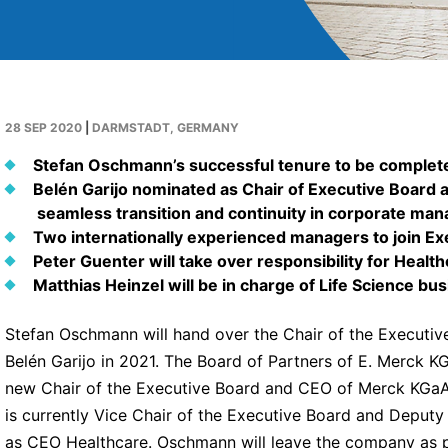
28 SEP 2020
|
DARMSTADT, GERMANY
Stefan Oschmann’s successful tenure to be complete
Belén Garijo nominated as Chair of Executive Board 
seamless transition and continuity in corporate ma
Two internationally experienced managers to join Ex
Peter Guenter will take over responsibility for Healt
Matthias Heinzel will be in charge of Life Science bu
Stefan Oschmann will hand over the Chair of the Executi
Belén Garijo in 2021. The Board of Partners of E. Merck K
new Chair of the Executive Board and CEO of Merck KGaA,
is currently Vice Chair of the Executive Board and Deput
as CEO Healthcare. Oschmann will leave the company as pl