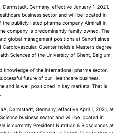
, Darmstadt, Germany, effective January 1, 2021,
Healthcare business sector and will be located in
the publicly listed pharma company Almirall in
 the company is predominantly family owned.
The
l and global management positions at Sanofi since
d Cardiovascular. Guenter holds a Master’s degree
alth Sciences of the University of Ghent, Belgium.
 knowledge of the international pharma sector.
uccessful future of our Healthcare business.
e and is well positioned in key markets. That is
.
aA, Darmstadt, Germany, effective April 1, 2021, at
e Science business sector and will be located in
l is currently President Nutrition & Biosciences at