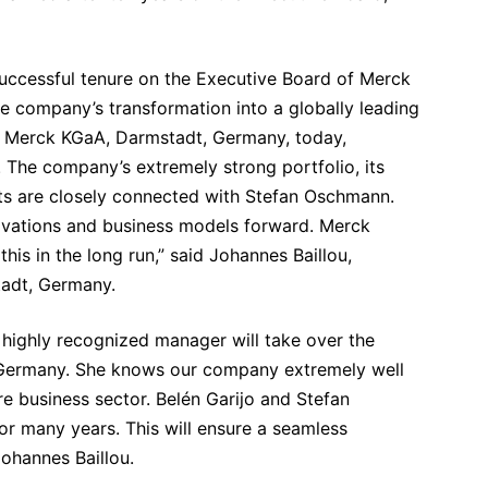
successful tenure on the Executive Board of Merck
e company’s transformation into a globally leading
 Merck KGaA, Darmstadt, Germany, today,
. The company’s extremely strong portfolio, its
cts are closely connected with Stefan Oschmann.
novations and business models forward. Merck
his in the long run,” said Johannes Baillou,
tadt, Germany.
 highly recognized manager will take over the
 Germany. She knows our company extremely well
e business sector. Belén Garijo and Stefan
or many years. This will ensure a seamless
Johannes Baillou.