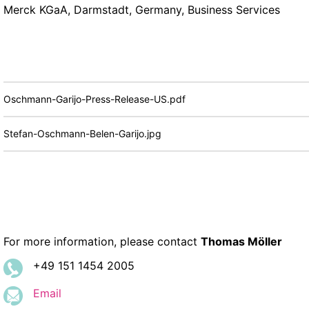
Merck KGaA, Darmstadt, Germany, Business Services
Oschmann-Garijo-Press-Release-US.pdf
Stefan-Oschmann-Belen-Garijo.jpg
For more information, please contact
Thomas Möller
+49 151 1454 2005
Email