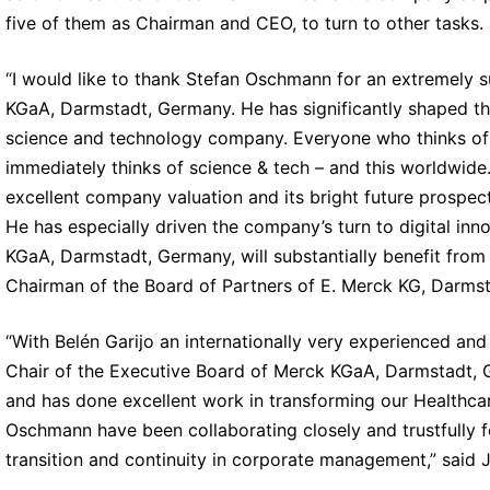
five of them as Chairman and CEO, to turn to other tasks.
“I would like to thank Stefan Oschmann for an extremely 
KGaA, Darmstadt, Germany. He has significantly shaped th
science and technology company. Everyone who thinks of
immediately thinks of science & tech – and this worldwide
excellent company valuation and its bright future prospe
He has especially driven the company’s turn to digital in
KGaA, Darmstadt, Germany, will substantially benefit from t
Chairman of the Board of Partners of E. Merck KG, Darms
“With Belén Garijo an internationally very experienced and
Chair of the Executive Board of Merck KGaA, Darmstadt,
and has done excellent work in transforming our Healthcar
Oschmann have been collaborating closely and trustfully f
transition and continuity in corporate management,” said 