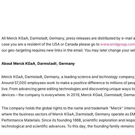
All Merck KGaA, Darmstadt, Germany, press releases are distributed by e-mail 
case you are a resident of the USA or Canada please go to
www.emdgroup.com/
our geo-targeting requires new links in the email. You may later change your sel
About Merck KGaA, Darmstadt, Germany
Merck KGaA, Darmstadt, Germany, a leading science and technology company, o
Around 57,000 employees work to make a positive difference to millions of peop
live. From advancing gene editing technologies and discovering unique ways to t
devices – the company is everywhere. In 2019, Merck KGaA, Darmstadt, Germany, 
The company holds the global rights to the name and trademark “Merck” interna
where the business sectors of Merck KGaA, Darmstadt, Germany operate as EMD 
Performance Materials. Since its founding 1668, scientific exploration and res
technological and scientific advances. To this day, the founding family remains 