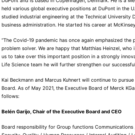
DuPont and is based in Copenhagen, Denmark. He is a Mem
held various global executive positions at DuPont in the
studied industrial engineering at the Technical University
business administration. He started his career at McKinsey
“The Covid-19 pandemic has once again emphasized the pot
problem solver. We are happy that Matthias Heinzel, who is
us to take over this important position in a strongly inno
Life Science team he will further strengthen our successful 
Kai Beckmann and Marcus Kuhnert will continue to pursue 
Board. As of May 2021, the Executive Board of Merck KGaA
follows:
Belén Garijo, Chair of the Executive Board and CEO
Board responsibility for Group functions Communications /
Security, Quality / Human Resources / Internal Auditing /