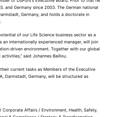
ber of DuPont’s Executive Board. Prior to that he
 U.S. and Germany since 2003. The German national
 Darmstadt, Germany, and holds a doctorate in
.
ential of our Life Science business sector as a
 an internationally experienced manager, will join
vation-driven environment. Together with our global
activities,” said Johannes Baillou.
their current tasks as Members of the Executive
, Darmstadt, Germany, will be structured as
 Corporate Affairs / Environment, Health, Safety,
 Legal & Compliance / Strategy & Transformation