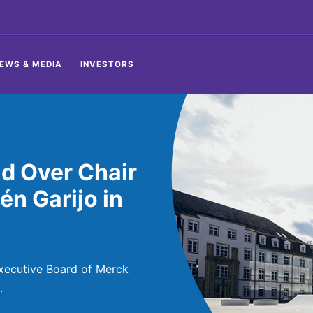
EWS & MEDIA
INVESTORS
d Over Chair
én Garijo in
Executive Board of Merck
.