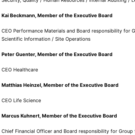
Kai Beckmann, Member of the Executive Board
CEO Performance Materials and Board responsibility for G
Scientific Information / Site Operations
Peter Guenter, Member of the Executive Board
CEO Healthcare
Matthias Heinzel, Member of the Executive Board
CEO Life Science
Marcus Kuhnert, Member of the Executive Board
Chief Financial Officer and Board responsibility for Grou