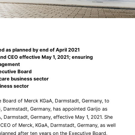
d as planned by end of April 2021
and CEO effective May 1, 2021; ensuring
nagement
ecutive Board
hcare business sector
siness sector
ve Board of Merck KGaA, Darmstadt, Germany, to
G, Darmstadt, Germany, has appointed Garijo as
 Darmstadt, Germany, effective May 1, 2021. She
y CEO of Merck, KGaA, Darmstadt, Germany, as well
anned after ten years on the Executive Board,