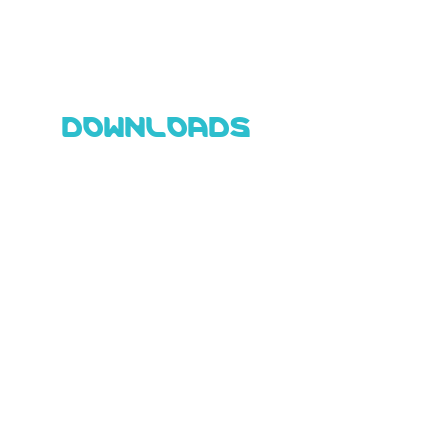
DOWNLOADS