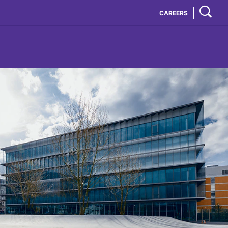
CAREERS