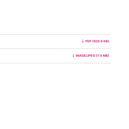
PDF (625.9 KB)
IMAGE/JPEG (7.4 MB)