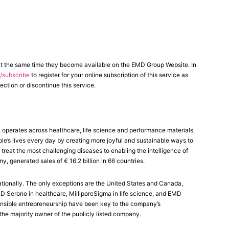
at the same time they become available on the EMD Group Website. In
subscribe
to register for your online subscription of this service as
ection or discontinue this service.
perates across healthcare, life science and performance materials.
le’s lives every day by creating more joyful and sustainable ways to
reat the most challenging diseases to enabling the intelligence of
generated sales of € 16.2 billion in 66 countries.
tionally. The only exceptions are the United States and Canada,
Serono in healthcare, MilliporeSigma in life science, and EMD
ponsible entrepreneurship have been key to the company’s
the majority owner of the publicly listed company.