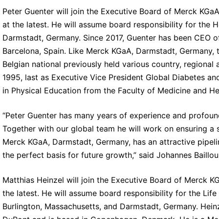
Peter Guenter will join the Executive Board of Merck KGaA
at the latest. He will assume board responsibility for the 
Darmstadt, Germany. Since 2017, Guenter has been CEO of 
Barcelona, Spain. Like Merck KGaA, Darmstadt, Germany,
Belgian national previously held various country, regiona
1995, last as Executive Vice President Global Diabetes an
in Physical Education from the Faculty of Medicine and He
“Peter Guenter has many years of experience and profound
Together with our global team he will work on ensuring a s
Merck KGaA, Darmstadt, Germany, has an attractive pipelin
the perfect basis for future growth,” said Johannes Baillou
Matthias Heinzel will join the Executive Board of Merck KG
the latest. He will assume board responsibility for the Lif
Burlington, Massachusetts, and Darmstadt, Germany. Heinze