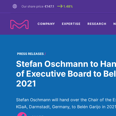
TENT
Our share price
€147.1
1.48%
COMPANY
EXPERTISE
RESEARCH
N
PRESS RELEASES
Stefan Oschmann to Han
of Executive Board to Bel
2021
Stefan Oschmann will hand over the Chair of the 
KGaA, Darmstadt, Germany, to Belén Garijo in 2021