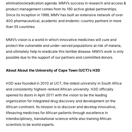
elimination/eradication agenda. MMV’s success in research and access &
product management comes from its 160 active global partnerships.
Since its inception in 1999, MMV has built an extensive network of over
400 pharmaceutical, academic and endemic-country partners in more
than 55 countries.
MMV’s vision is a world in which innovative medicines will cure and
protect the vulnerable and under-served populations at risk of malaria,
and ultimately help to eradicate this terrible disease. MMV’s work is only
possible due to the support of our partners and committed donors.
About About the University of Cape Town (UCT)’s H3D
H3D was founded in 2010 at UCT, the oldest university in South Africa
and consistently highest-ranked African university. H3D officially
opened its doors in April 2011 with the vision to be the leading
organization for integrated drug discovery and development on the
African continent. Its mission is to discover and develop innovative,
lifesaving medicines for African patients through excellence in
interdisciplinary, translational science while also training African
scientists to be world experts.