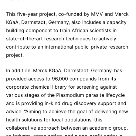
This five-year project, co-funded by MMV and Merck
KGaA, Darmstadt, Germany, also includes a capacity
building component to train African scientists in
state-of-the-art research techniques to actively
contribute to an international public-private research
project.
In addition, Merck KGaA, Darmstadt, Germany, has
provided access to 96,000 compounds from its
corporate chemical library for screening against
various stages of the Plasmodium parasite lifecycle
and is providing in-kind drug discovery support and
advice. “Aiming to achieve the goal of delivering new
health solutions for local populations, this
collaborative approach between an academic group,
an industry organization, and a non-profit entity is