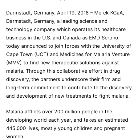
Sustainability Statement
Delivery Systems & Services (DS&S)
Darmstadt, Germany, April 19, 2018 – Merck KGaA,
Specialty Gases
Darmstadt, Germany, a leading science and
technology company which operates its healthcare
Intermolecular®
business in the U.S. and Canada as EMD Serono,
The Future Transformation Blog
today announced to join forces with the University of
Cape Town (UCT) and Medicines for Malaria Venture
Events & Highlights
(MMV) to find new therapeutic solutions against
malaria. Through this collaborative effort in drug
discovery, the partners underscore their firm and
long-term commitment to contribute to the discovery
and development of new treatments to fight malaria.
Malaria afflicts over 200 million people in the
developing world each year, and takes an estimated
445,000 lives, mostly young children and pregnant
women.