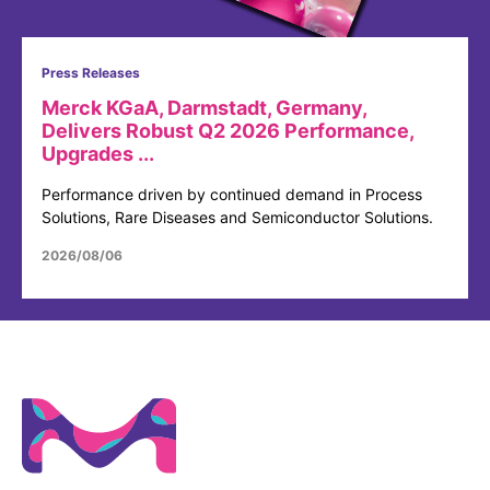
Press Releases
Merck KGaA, Darmstadt, Germany,
Delivers Robust Q2 2026 Performance,
Upgrades ...
Performance driven by continued demand in Process
Solutions, Rare Diseases and Semiconductor Solutions.
2026/08/06