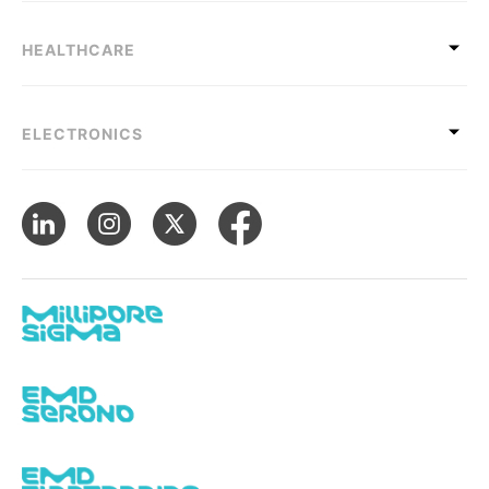
HEALTHCARE
ELECTRONICS