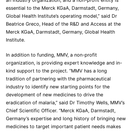
essential to the Merck KGaA, Darmstadt, Germany,
Global Health Institute’s operating model,” said Dr
Beatrice Greco, Head of the R&D and Access at the
Merck KGaA, Darmstadt, Germany, Global Health
Institute.
In addition to funding, MMV, a non-profit
organization, is providing expert knowledge and in-
kind support to the project. “MMV has a long
tradition of partnering with the pharmaceutical
industry to identify new starting points for the
development of new medicines to drive the
eradication of malaria,” said Dr Timothy Wells, MMV’s
Chief Scientific Officer. “Merck KGaA, Darmstadt,
Germany’s expertise and long history of bringing new
medicines to target important patient needs makes