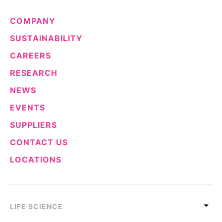
COMPANY
SUSTAINABILITY
CAREERS
RESEARCH
NEWS
EVENTS
SUPPLIERS
CONTACT US
LOCATIONS
LIFE SCIENCE