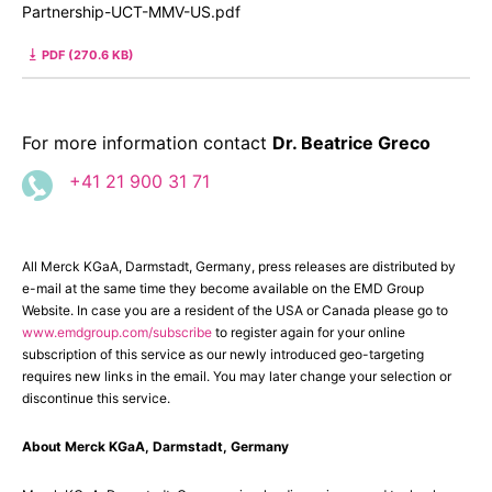
Partnership-UCT-MMV-US.pdf
PDF (270.6 KB)
For more information contact
Dr. Beatrice Greco
+41 21 900 31 71
All Merck KGaA, Darmstadt, Germany, press releases are distributed by
e-mail at the same time they become available on the EMD Group
Website. In case you are a resident of the USA or Canada please go to
www.emdgroup.com/subscribe
to register again for your online
subscription of this service as our newly introduced geo-targeting
requires new links in the email. You may later change your selection or
discontinue this service.
About Merck KGaA, Darmstadt, Germany