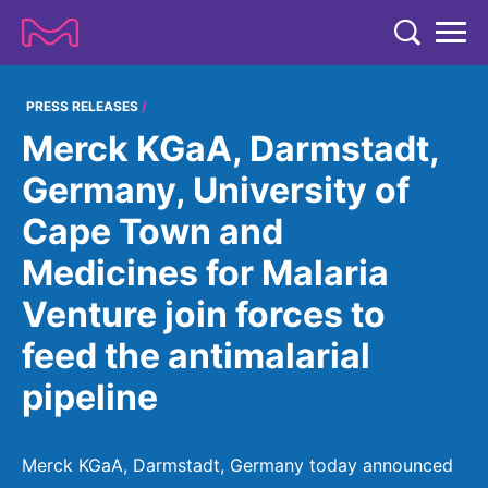
TENT
COMPANY
PRESS RELEASES
Merck KGaA, Darmstadt,
COMPANY
EXPERTISE
Germany, University of
ABOUT US
EXPERTISE
Cape Town and
RESEARCH
Strategy & Values
LIFE SCIENCE
Medicines for Malaria
RESEARCH
Management
NEWS & MEDIA
Venture join forces to
Process Solutions
RESEARCH
Our Impact
NEWS & MEDIA
feed the antimalarial
Advanced Solutions
INVESTORS
Our R&D Approach
Building Belonging
Press Releases
pipeline
Discovery Solutions
INVESTORS
Healthcare Pipeline
CAREERS
History
Subscribe to News Releases
INVESTOR RELATIONS
Clinical Trials
Partnering
HEALTHCARE
Merck KGaA, Darmstadt, Germany today announced
Events