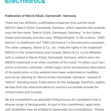
Publication of Merck KGaA, Darmstadt, Germany
There are two different, unaffiliated companies that use the name
MERCK. Merck KGaA, Darmstadt, Germany, which operates this website,
uses the firm name "Merck KGaA, Darmstadt, Germany," in the United
States and Canada, and also uses "MilliporeSigma" in life science, "EMD
Serono" in healthcare and "EMD Electronics" in the electronics business.
The other company, Merck & Co., Inc. holds the rights in the trademark
MERCK in the United States and Canada. Merck & Co. is not affiliated
with or related to Merck KGaA, Darmstadt, Germany, which owns the
MERCK trademark in all other countries of the world. To reflect such fact
and to avoid any confusion, certain logos, terms and business description
of the publication on this website have been substituted or modified,
such as by referring to "Merck KGaA, Darmstadt, Germany" instead of
"Merck" standing alone. Publications on this webpage, therefore, slightly
deviate from the otherwise identical versions accessible outside the
United States and Canada.
We are committed to an equitable hiring process for candidates from a
diverse range of backgrounds. As part of this commitment, applicants
with disabilities may be entitled to reasonable accommodations. Please