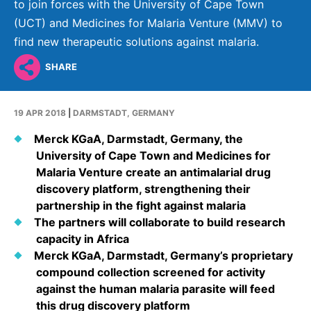
Why Invest
Global R&D Hubs
to join forces with the University of Cape Town
Headquarters
Rare Tumors
(UCT) and Medicines for Malaria Venture (MMV) to
Events & Presentations
Press Kits
Artificial Intelligence - AI Research
EN
Global
Contact Us
Oncology
find new therapeutic solutions against malaria.
Reports & Financials
Download Gallery
People, Partnerships & Policies
Neurology & Immunology
SHARE
OPEN INNOVATION
Shares
Media Contacts
Fertility
SUSTAINABILITY
Innovation Cup
Creditor Relations
19 APR 2018
|
DARMSTADT, GERMANY
Cardiovascular, Metabolism and Endocrinology
Research Grants
Products & Innovation
Corporate Governance
Merck KGaA, Darmstadt, Germany, the
Vibrant Thoughts Blog
University of Cape Town and Medicines for
Future Insight Prize
Business Ethics
Sustainability
Malaria Venture create an antimalarial drug
Research Challenges
Health Equity
discovery platform, strengthening their
ELECTRONICS
IR Contact & Services
partnership in the fight against malaria
Environment
Thin Films
The partners will collaborate to build research
SCIENCE SPACE
capacity in Africa
Employees
Optronics
Merck KGaA, Darmstadt, Germany’s proprietary
Envisioning Tomorrow
Community Engagement
compound collection screened for activity
Formulations
against the human malaria parasite will feed
Reports & Guidelines
Metrology and Inspection
this drug discovery platform