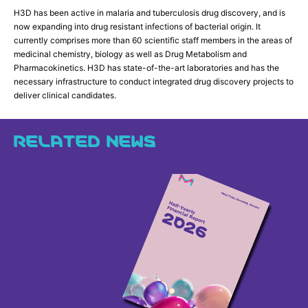
H3D has been active in malaria and tuberculosis drug discovery, and is
now expanding into drug resistant infections of bacterial origin. It
currently comprises more than 60 scientific staff members in the areas of
medicinal chemistry, biology as well as Drug Metabolism and
Pharmacokinetics. H3D has state-of-the-art laboratories and has the
necessary infrastructure to conduct integrated drug discovery projects to
deliver clinical candidates.
RELATED NEWS