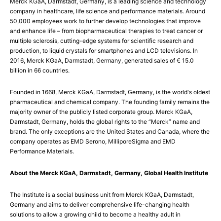
Merck KGaA, Darmstadt, Germany, is a leading science and technology
company in healthcare, life science and performance materials. Around
50,000 employees work to further develop technologies that improve
and enhance life – from biopharmaceutical therapies to treat cancer or
multiple sclerosis, cutting-edge systems for scientific research and
production, to liquid crystals for smartphones and LCD televisions. In
2016, Merck KGaA, Darmstadt, Germany, generated sales of € 15.0
billion in 66 countries.
Founded in 1668, Merck KGaA, Darmstadt, Germany, is the world's oldest
pharmaceutical and chemical company. The founding family remains the
majority owner of the publicly listed corporate group. Merck KGaA,
Darmstadt, Germany, holds the global rights to the “Merck” name and
brand. The only exceptions are the United States and Canada, where the
company operates as EMD Serono, MilliporeSigma and EMD
Performance Materials.
About the Merck KGaA, Darmstadt, Germany, Global Health Institute
The Institute is a social business unit from Merck KGaA, Darmstadt,
Germany and aims to deliver comprehensive life-changing health
solutions to allow a growing child to become a healthy adult in