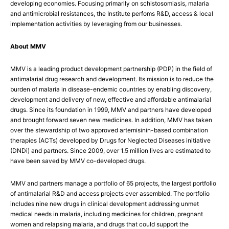
developing economies. Focusing primarily on schistosomiasis, malaria
and antimicrobial resistances, the Institute perfoms R&D, access & local
implementation activities by leveraging from our businesses.
About MMV
MMV is a leading product development partnership (PDP) in the field of
antimalarial drug research and development. Its mission is to reduce the
burden of malaria in disease-endemic countries by enabling discovery,
development and delivery of new, effective and affordable antimalarial
drugs. Since its foundation in 1999, MMV and partners have developed
and brought forward seven new medicines. In addition, MMV has taken
over the stewardship of two approved artemisinin-based combination
therapies (ACTs) developed by Drugs for Neglected Diseases initiative
(DNDi) and partners. Since 2009, over 1.5 million lives are estimated to
have been saved by MMV co-developed drugs.
MMV and partners manage a portfolio of 65 projects, the largest portfolio
of antimalarial R&D and access projects ever assembled. The portfolio
includes nine new drugs in clinical development addressing unmet
medical needs in malaria, including medicines for children, pregnant
women and relapsing malaria, and drugs that could support the