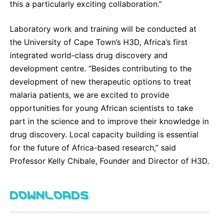
this a particularly exciting collaboration.”
Laboratory work and training will be conducted at
the University of Cape Town’s H3D, Africa’s first
integrated world-class drug discovery and
development centre. “Besides contributing to the
development of new therapeutic options to treat
malaria patients, we are excited to provide
opportunities for young African scientists to take
part in the science and to improve their knowledge in
drug discovery. Local capacity building is essential
for the future of Africa-based research,” said
Professor Kelly Chibale, Founder and Director of H3D.
DOWNLOADS