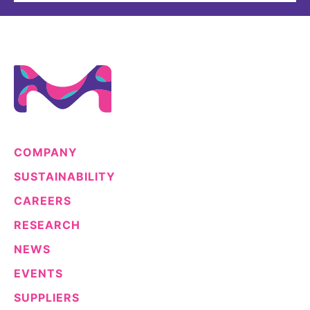
COMPANY
SUSTAINABILITY
CAREERS
RESEARCH
NEWS
EVENTS
SUPPLIERS