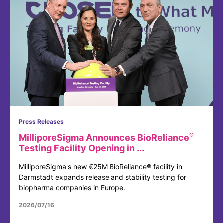
Press Releases
®
MilliporeSigma Announces BioReliance
Testing Facility Opening in ...
MilliporeSigma's new €25M BioReliance® facility in
Darmstadt expands release and stability testing for
biopharma companies in Europe.
2026/07/16