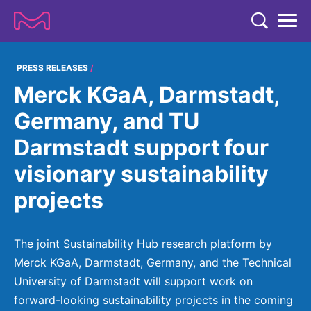
TENT
COMPANY
PRESS RELEASES
Merck KGaA, Darmstadt,
COMPANY
EXPERTISE
Germany, and TU
ABOUT US
EXPERTISE
Darmstadt support four
RESEARCH
Strategy & Values
LIFE SCIENCE
visionary sustainability
RESEARCH
Management
NEWS & MEDIA
projects
Process Solutions
RESEARCH
Our Impact
NEWS & MEDIA
Advanced Solutions
INVESTORS
Our R&D Approach
Building Belonging
Press Releases
The joint Sustainability Hub research platform by
Discovery Solutions
INVESTORS
Healthcare Pipeline
CAREERS
Merck KGaA, Darmstadt, Germany, and the Technical
History
Subscribe to News Releases
University of Darmstadt will support work on
INVESTOR RELATIONS
Clinical Trials
Partnering
HEALTHCARE
Events
forward-looking sustainability projects in the coming