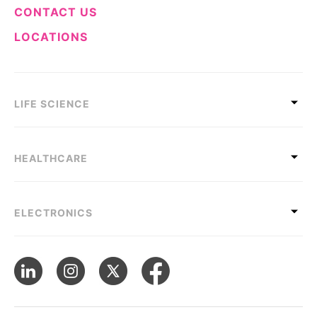
CONTACT US
LOCATIONS
LIFE SCIENCE
HEALTHCARE
ELECTRONICS