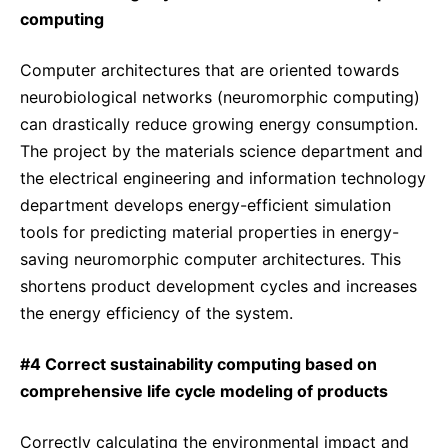
computing
Computer architectures that are oriented towards
neurobiological networks (neuromorphic computing)
can drastically reduce growing energy consumption.
The project by the materials science department and
the electrical engineering and information technology
department develops energy-efficient simulation
tools for predicting material properties in energy-
saving neuromorphic computer architectures. This
shortens product development cycles and increases
the energy efficiency of the system.
#4 Correct sustainability computing based on
comprehensive life cycle modeling of products
Correctly calculating the environmental impact and