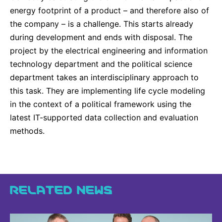
energy footprint of a product – and therefore also of
the company – is a challenge. This starts already
during development and ends with disposal. The
project by the electrical engineering and information
technology department and the political science
department takes an interdisciplinary approach to
this task. They are implementing life cycle modeling
in the context of a political framework using the
latest IT-supported data collection and evaluation
methods.
RELATED NEWS