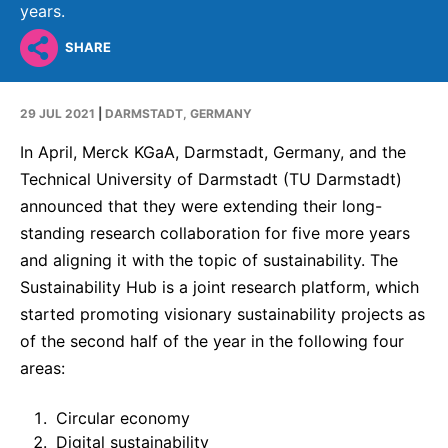
Why Invest
Global R&D Hubs
Headquarters
years.
Rare Tumors
Events & Presentations
Press Kits
Artificial Intelligence - AI Research
EN
Global
Contact Us
SHARE
Oncology
Reports & Financials
Download Gallery
Neurology & Immunology
OPEN INNOVATION
SUSTAINABILITY
29 JUL 2021
|
DARMSTADT, GERMANY
Shares
Media Contacts
Fertility
Innovation Cup
In April, Merck KGaA, Darmstadt, Germany, and the
Products & Innovation
Creditor Relations
Cardiovascular, Metabolism and Endocrinology
Technical University of Darmstadt (TU Darmstadt)
Research Grants
Business Ethics
Corporate Governance
announced that they were extending their long-
Vibrant Thoughts Blog
Future Insight Prize
Health Equity
standing research collaboration for five more years
Sustainability
and aligning it with the topic of sustainability. The
Research Challenges
Environment
ELECTRONICS
IR Contact & Services
Sustainability Hub is a joint research platform, which
Employees
started promoting visionary sustainability projects as
Thin Films
SCIENCE SPACE
of the second half of the year in the following four
Community Engagement
Optronics
areas:
Envisioning Tomorrow
Reports & Guidelines
Formulations
Circular economy
Sustainability Statement
Metrology and Inspection
Digital sustainability