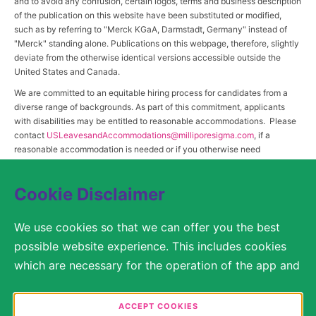
and to avoid any confusion, certain logos, terms and business description
of the publication on this website have been substituted or modified,
such as by referring to "Merck KGaA, Darmstadt, Germany" instead of
"Merck" standing alone. Publications on this webpage, therefore, slightly
deviate from the otherwise identical versions accessible outside the
United States and Canada.
We are committed to an equitable hiring process for candidates from a
diverse range of backgrounds. As part of this commitment, applicants
with disabilities may be entitled to reasonable accommodations. Please
contact
USLeavesandAccommodations@milliporesigma.com
, if a
reasonable accommodation is needed or if you otherwise need
assistance to participate in the hiring process.
Cookie Disclaimer
© 2017 – 2026 Merck KGaA, Darmstadt, Germany and/or its affiliates. All rights
We use cookies so that we can offer you the best
reserved.
possible website experience. This includes cookies
SITEMAP
which are necessary for the operation of the app and
the website, as well as other cookies which are used
LEGAL DISCLAIMER
solely for anonymous statistical purposes, for more
ACCEPT COOKIES