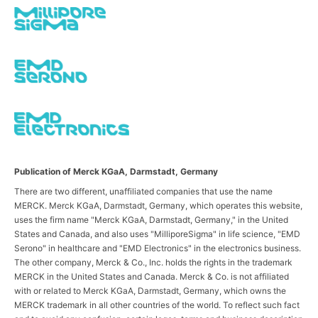
Publication of Merck KGaA, Darmstadt, Germany
There are two different, unaffiliated companies that use the name
MERCK. Merck KGaA, Darmstadt, Germany, which operates this website,
uses the firm name "Merck KGaA, Darmstadt, Germany," in the United
States and Canada, and also uses "MilliporeSigma" in life science, "EMD
Serono" in healthcare and "EMD Electronics" in the electronics business.
The other company, Merck & Co., Inc. holds the rights in the trademark
MERCK in the United States and Canada. Merck & Co. is not affiliated
with or related to Merck KGaA, Darmstadt, Germany, which owns the
MERCK trademark in all other countries of the world. To reflect such fact