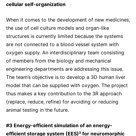
cellular self-organization
When it comes to the development of new medicines,
the use of cell culture models and organ-like
structures is currently limited because the systems
are not connected to a blood vessel system with
oxygen supply. An interdisciplinary team consisting
of members from the biology and mechanical
engineering departments are addressing this issue.
The team’s objective is to develop a 3D human liver
model that can be supplied with oxygen. The project
thus makes a key contribution to the 3R approach
(replace, reduce, refine) for avoiding or reducing
animal testing in the future.
#3 Energy-efficient simulation of an energy-
efficient storage system (EES)² for neuromorphic