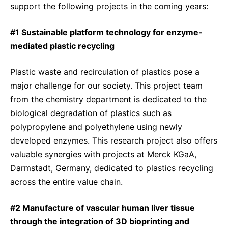
support the following projects in the coming years:
#1 Sustainable platform technology for enzyme-
mediated plastic recycling
Plastic waste and recirculation of plastics pose a
major challenge for our society. This project team
from the chemistry department is dedicated to the
biological degradation of plastics such as
polypropylene and polyethylene using newly
developed enzymes. This research project also offers
valuable synergies with projects at Merck KGaA,
Darmstadt, Germany, dedicated to plastics recycling
across the entire value chain.
#2 Manufacture of vascular human liver tissue
through the integration of 3D bioprinting and