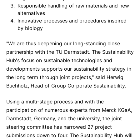
Responsible handling of raw materials and new
Delivery Systems & Services (DS&S)
alternatives
Specialty Gases
Innovative processes and procedures inspired
by biology
Intermolecular®
"We are thus deepening our long-standing close
The Future Transformation Blog
partnership with the TU Darmstadt. The Sustainability
Events & Highlights
Hub's focus on sustainable technologies and
developments supports our sustainability strategy in
the long term through joint projects," said Herwig
Buchholz, Head of Group Corporate Sustainability.
Using a multi-stage process and with the
participation of numerous experts from Merck KGaA,
Darmstadt, Germany, and the university, the joint
steering committee has narrowed 27 project
submissions down to four. The Sustainability Hub will