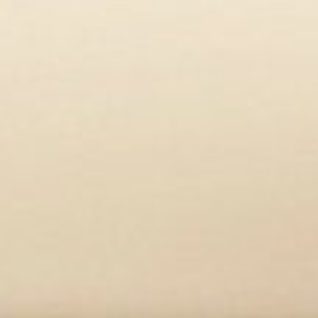
Aline Bozec was the first to discove
behind the role of bone and bone mar
She tells how curiosity has driven h