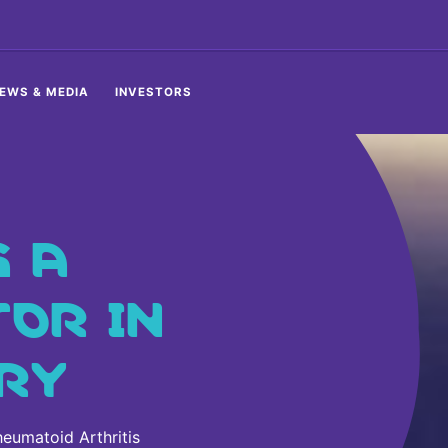
EWS & MEDIA
INVESTORS
S A
TOR IN
RY
eumatoid Arthritis