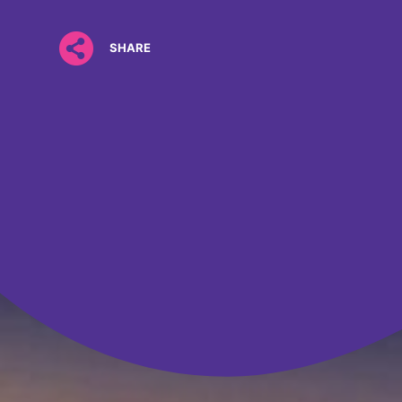
SHARE