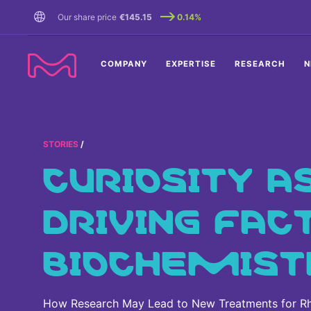
TENT
Our share price
€145.15
0.14%
COMPANY
EXPERTISE
RESEARCH
N
STORIES
CURIOSITY A
DRIVING FAC
BIOCHEMIST
How Research May Lead to New Treatments for Rh