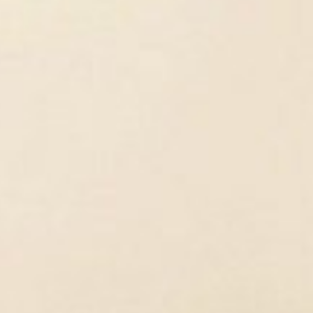
mistry. I was eager to do hands-on
chelor's degree, I was especially
ast to most of my fellow-students, I did
anisms, but wanted to understand the
l processes affect the biochemical
interrelationships.
Bone Research?
male reproductive tract. I found that
 but it was also quite limiting. I wanted
with rodents. So, I contacted Prof.