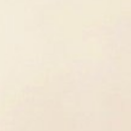
was interested in biology and bioche
laboratory work. However, after my Ba
attracted to cellular biology. In contr
not just focus on the cell-level mech
broader picture. How do environmenta
level? We know very little about such 
How Did You Become an Expert on 
In my Master's thesis, I looked at the 
clinical research was important to me,
to do more experiments, usually done 