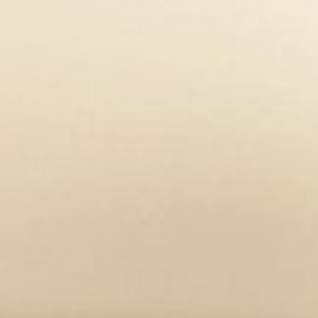
r essential biochemical mechanisms
row in the overall system of the body.
er academic research.