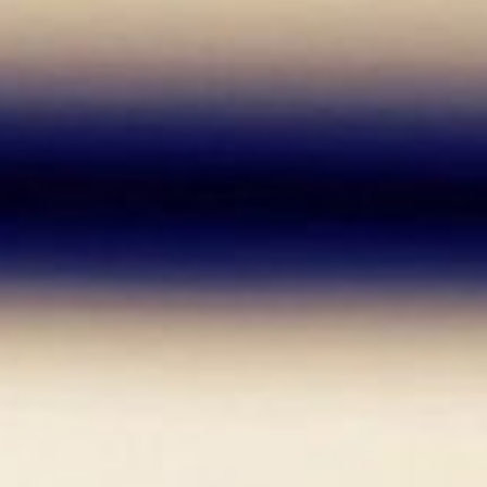
It is good to take risks, le
did before.
What Was Your Motivation to Pursue
Well, at first I did not want to be a r