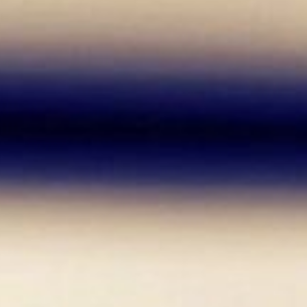
arn from mistakes, and try out things you never
 a Career as a Researcher?
esearcher! When I started my studies, I