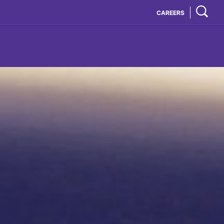
CAREERS