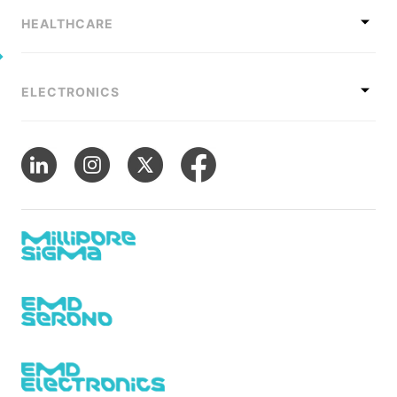
HEALTHCARE
ELECTRONICS