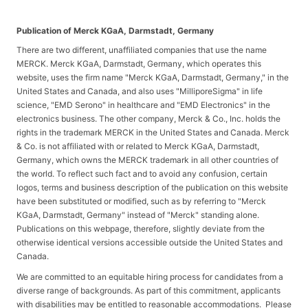
Publication of Merck KGaA, Darmstadt, Germany
There are two different, unaffiliated companies that use the name
MERCK. Merck KGaA, Darmstadt, Germany, which operates this
website, uses the firm name "Merck KGaA, Darmstadt, Germany," in the
United States and Canada, and also uses "MilliporeSigma" in life
science, "EMD Serono" in healthcare and "EMD Electronics" in the
electronics business. The other company, Merck & Co., Inc. holds the
rights in the trademark MERCK in the United States and Canada. Merck
& Co. is not affiliated with or related to Merck KGaA, Darmstadt,
Germany, which owns the MERCK trademark in all other countries of
the world. To reflect such fact and to avoid any confusion, certain
logos, terms and business description of the publication on this website
have been substituted or modified, such as by referring to "Merck
KGaA, Darmstadt, Germany" instead of "Merck" standing alone.
Publications on this webpage, therefore, slightly deviate from the
otherwise identical versions accessible outside the United States and
Canada.
We are committed to an equitable hiring process for candidates from a
diverse range of backgrounds. As part of this commitment, applicants
with disabilities may be entitled to reasonable accommodations. Please