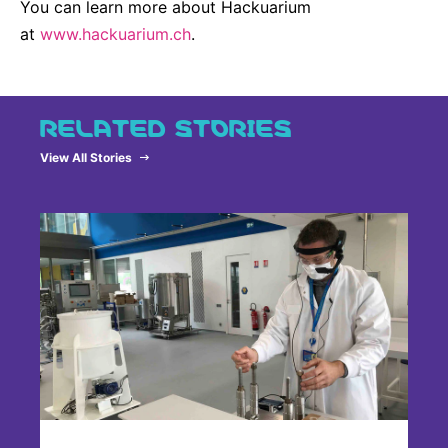
You can learn more about Hackuarium
at
www.hackuarium.ch
.
RELATED STORIES
View All Stories