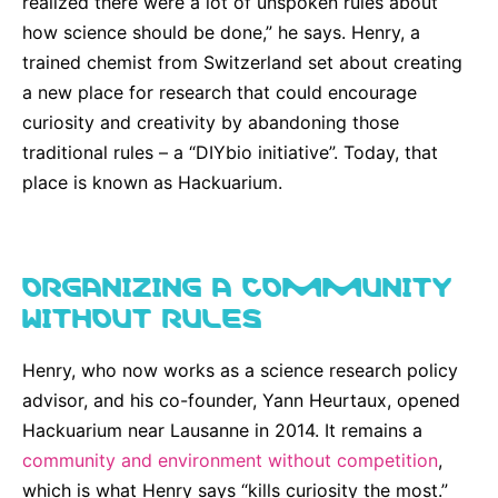
realized there were a lot of unspoken rules about
Why Invest
Global R&D Hubs
Headquarters
Rare Tumors
how science should be done,” he says. Henry, a
Events & Presentations
Press Kits
Artificial Intelligence - AI Research
EN
Global
Contact Us
Oncology
trained chemist from Switzerland set about creating
Reports & Financials
Download Gallery
a new place for research that could encourage
People, Partnerships & Policies
Neurology & Immunology
OPEN INNOVATION
curiosity and creativity by abandoning those
Shares
Media Contacts
Fertility
traditional rules – a “DIYbio initiative”. Today, that
SUSTAINABILITY
Innovation Cup
Creditor Relations
place is known as Hackuarium.
Cardiovascular, Metabolism and Endocrinology
Research Grants
Products & Innovation
Corporate Governance
Vibrant Thoughts Blog
Future Insight Prize
Business Ethics
Sustainability
ORGANIZING A COMMUNITY
Research Challenges
Health Equity
WITHOUT RULES
ELECTRONICS
IR Contact & Services
Environment
Thin Films
SCIENCE SPACE
Henry, who now works as a science research policy
Employees
Optronics
advisor, and his co-founder, Yann Heurtaux, opened
Envisioning Tomorrow
Hackuarium near Lausanne in 2014. It remains a
Community Engagement
Formulations
community and environment without competition
,
Reports & Guidelines
Metrology and Inspection
which is what Henry says “kills curiosity the most.”