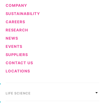
COMPANY
SUSTAINABILITY
CAREERS
RESEARCH
NEWS
EVENTS
SUPPLIERS
CONTACT US
LOCATIONS
LIFE SCIENCE