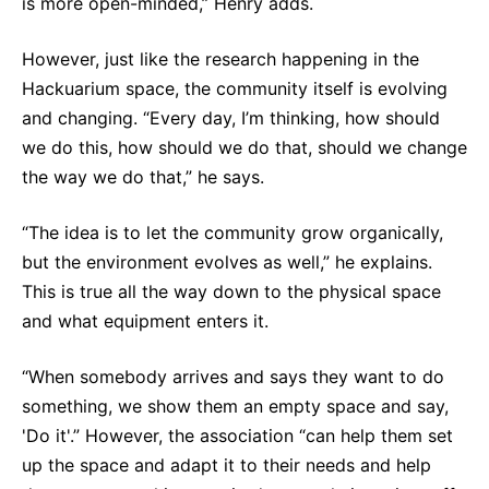
is more open-minded,” Henry adds.
However, just like the research happening in the
Hackuarium space, the community itself is evolving
and changing. “Every day, I’m thinking, how should
we do this, how should we do that, should we change
the way we do that,” he says.
“The idea is to let the community grow organically,
but the environment evolves as well,” he explains.
This is true all the way down to the physical space
and what equipment enters it.
“When somebody arrives and says they want to do
something, we show them an empty space and say,
'Do it'.” However, the association “can help them set
up the space and adapt it to their needs and help