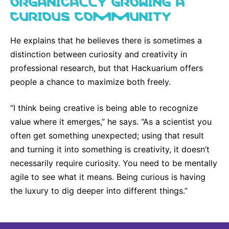
ORGANICALLY GROWING A
CURIOUS COMMUNITY
He explains that he believes there is sometimes a
distinction between curiosity and creativity in
professional research, but that Hackuarium offers
people a chance to maximize both freely.
“I think being creative is being able to recognize
value where it emerges,” he says. “As a scientist you
often get something unexpected; using that result
and turning it into something is creativity, it doesn’t
necessarily require curiosity. You need to be mentally
agile to see what it means. Being curious is having
the luxury to dig deeper into different things.”