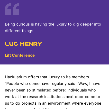
Being curious is having the luxury to dig deeper into
different things.
LUC HENRY
Lift Conference
Hackuarium offers that luxury to its members.
“People who come have regularly said, ‘Wow, I have
never been so stimulated before.’ Individuals who
work at the research institutions next door come to
us to do projects in an environment where everyone