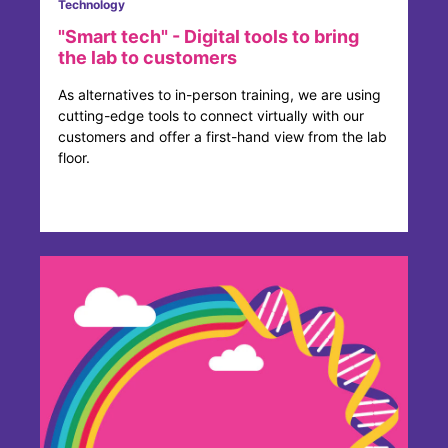
Technology
"Smart tech" - Digital tools to bring
the lab to customers
As alternatives to in-person training, we are using
cutting-edge tools to connect virtually with our
customers and offer a first-hand view from the lab
floor.