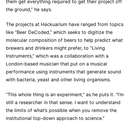
them get everything required to get their project off
the ground,” he says.
The projects at Hackuarium have ranged from topics
like “Beer DeCoded,” which seeks to digitize the
molecular composition of beers to help predict what
brewers and drinkers might prefer, to “Living
Instruments,” which was a collaboration with a
London-based musician that put on a musical
performance using instruments that generate sound
with bacteria, yeast and other living organisms.
“This whole thing is an experiment,” as he puts it. “I’m
still a researcher in that sense. I want to understand
the limits of what’s possible when you remove the
institutional top-down approach to science.”