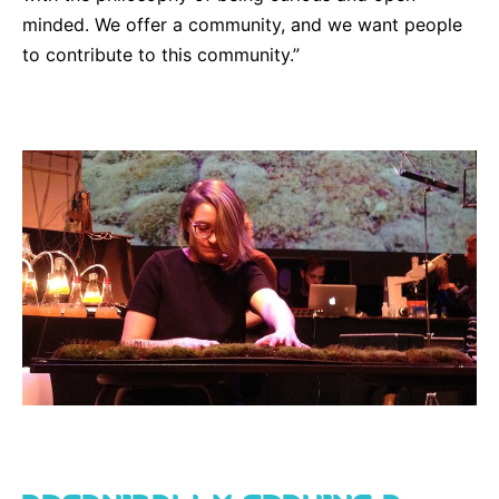
minded. We offer a community, and we want people
to contribute to this community.”