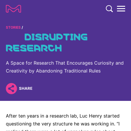
TENT
COMPANY
STORIES
DISRUPTING
COMPANY
RESEARCH
EXPERTISE
ABOUT US
EXPERTISE
RESEARCH
A Space for Research That Encourages Curiosity and
Strategy & Values
LIFE SCIENCE
Creativity by Abandoning Traditional Rules
RESEARCH
Management
NEWS & MEDIA
Process Solutions
RESEARCH
Our Impact
NEWS & MEDIA
SHARE
Advanced Solutions
INVESTORS
Our R&D Approach
Building Belonging
Press Releases
Discovery Solutions
INVESTORS
Healthcare Pipeline
CAREERS
History
Subscribe to News Releases
After ten years in a research lab, Luc Henry started
INVESTOR RELATIONS
Clinical Trials
Partnering
HEALTHCARE
questioning the very structure he was working in. “I
Events