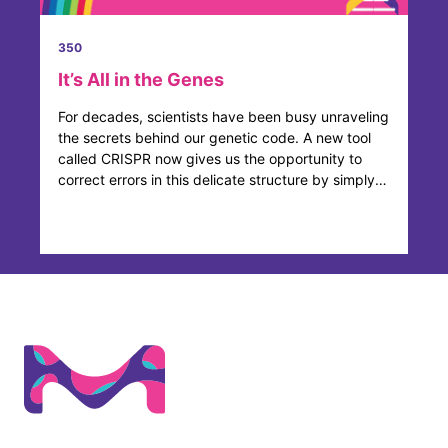
350
It’s All in the Genes
For decades, scientists have been busy unraveling
the secrets behind our genetic code. A new tool
called CRISPR now gives us the opportunity to
correct errors in this delicate structure by simply
adding, ...