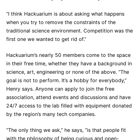
Sustainability Statement
Delivery Systems & Services (DS&S)
“I think Hackuarium is about asking what happens
Compliance-Hotline
Specialty Gases
when you try to remove the constraints of the
traditional science environment. Competition was the
Intermolecular®
first one we wanted to get rid of.”
The Future Transformation Blog
Hackuarium’s nearly 50 members come to the space
Events & Highlights
in their free time, whether they have a background in
science, art, engineering or none of the above. “The
goal is not to perform. It’s a hobby for everybody,”
Henry says. Anyone can apply to join the free
association, attend events and discussions and have
24/7 access to the lab filled with equipment donated
by the region’s many tech companies.
“The only thing we ask,” he says, “is that people fit
with the philosophy of being curious and open-