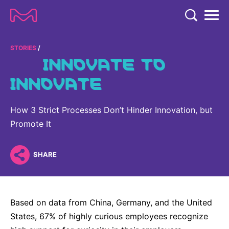
TENT
COMPANY
STORIES
INNOVATE TO
COMPANY
INNOVATE
EXPERTISE
ABOUT US
EXPERTISE
RESEARCH
How 3 Strict Processes Don’t Hinder Innovation, but
Strategy & Values
LIFE SCIENCE
Promote It
RESEARCH
Management
NEWS & MEDIA
Process Solutions
RESEARCH
Our Impact
NEWS & MEDIA
SHARE
Advanced Solutions
INVESTORS
Our R&D Approach
Building Belonging
Press Releases
Discovery Solutions
INVESTORS
Healthcare Pipeline
CAREERS
History
Subscribe to News Releases
Based on data from China, Germany, and the United
INVESTOR RELATIONS
Clinical Trials
Partnering
HEALTHCARE
States, 67% of highly curious employees recognize
Events