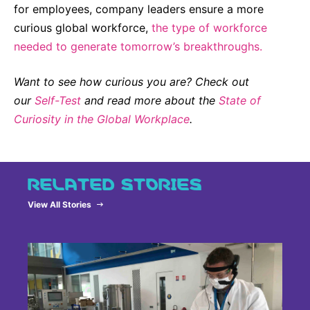
for employees, company leaders ensure a more
curious global workforce,
the type of workforce
needed to generate tomorrow’s breakthroughs.
Want to see how curious you are? Check out
our
Self-Test
and read more about the
State of
Curiosity in the Global Workplace
.
RELATED STORIES
View All Stories