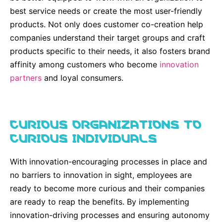
best service needs or create the most user-friendly
products. Not only does customer co-creation help
companies understand their target groups and craft
products specific to their needs, it also fosters brand
affinity among customers who become
innovation
partners
and loyal consumers.
CURIOUS ORGANIZATIONS TO
CURIOUS INDIVIDUALS
With innovation-encouraging processes in place and
no barriers to innovation in sight, employees are
ready to become more curious and their companies
are ready to reap the benefits. By implementing
innovation-driving processes and ensuring autonomy