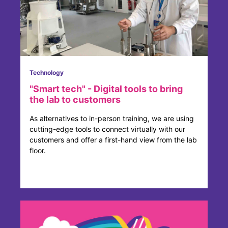
Technology
"Smart tech" - Digital tools to bring
the lab to customers
As alternatives to in-person training, we are using
cutting-edge tools to connect virtually with our
customers and offer a first-hand view from the lab
floor.