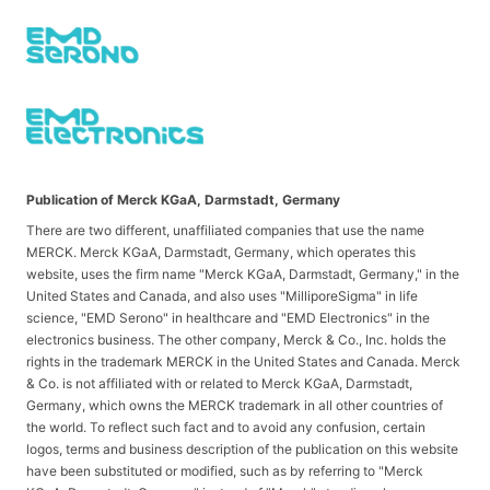
Publication of Merck KGaA, Darmstadt, Germany
There are two different, unaffiliated companies that use the name
MERCK. Merck KGaA, Darmstadt, Germany, which operates this
website, uses the firm name "Merck KGaA, Darmstadt, Germany," in the
United States and Canada, and also uses "MilliporeSigma" in life
science, "EMD Serono" in healthcare and "EMD Electronics" in the
electronics business. The other company, Merck & Co., Inc. holds the
rights in the trademark MERCK in the United States and Canada. Merck
& Co. is not affiliated with or related to Merck KGaA, Darmstadt,
Germany, which owns the MERCK trademark in all other countries of
the world. To reflect such fact and to avoid any confusion, certain
logos, terms and business description of the publication on this website
have been substituted or modified, such as by referring to "Merck