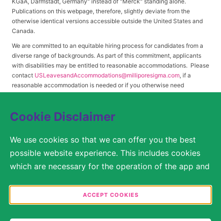
KGaA, Darmstadt, Germany" instead of "Merck" standing alone.
Publications on this webpage, therefore, slightly deviate from the
otherwise identical versions accessible outside the United States and
Canada.
We are committed to an equitable hiring process for candidates from a
diverse range of backgrounds. As part of this commitment, applicants
with disabilities may be entitled to reasonable accommodations. Please
contact
USLeavesandAccommodations@milliporesigma.com
, if a
reasonable accommodation is needed or if you otherwise need
assistance to participate in the hiring process.
Cookie Disclaimer
© 2017 – 2026 Merck KGaA, Darmstadt, Germany and/or its affiliates. All rights
We use cookies so that we can offer you the best
reserved.
possible website experience. This includes cookies
SITEMAP
which are necessary for the operation of the app and
the website, as well as other cookies which are used
LEGAL DISCLAIMER
solely for anonymous statistical purposes, for more
ACCEPT COOKIES
comfortable website settings, or for the display of
PRIVACY STATEMENT
personalized content. You are free to decide in the