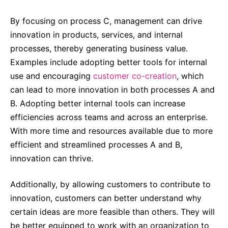
By focusing on process C, management can drive
innovation in products, services, and internal
processes, thereby generating business value.
Examples include adopting better tools for internal
use and encouraging
customer co-creation
, which
can lead to more innovation in both processes A and
B. Adopting better internal tools can increase
efficiencies across teams and across an enterprise.
With more time and resources available due to more
efficient and streamlined processes A and B,
innovation can thrive.
Additionally, by allowing customers to contribute to
innovation, customers can better understand why
certain ideas are more feasible than others. They will
be better equipped to work with an organization to