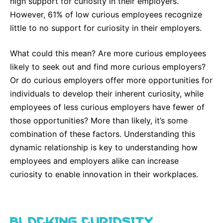
high support for curiosity in their employers.
Why Invest
Global R&D Hubs
Headquarters
Rare Tumors
However, 61% of low curious employees recognize
Events & Presentations
Press Kits
Artificial Intelligence - AI Research
EN
Global
Contact Us
Oncology
little to no support for curiosity in their employers.
Reports & Financials
Download Gallery
People, Partnerships & Policies
Neurology & Immunology
OPEN INNOVATION
What could this mean? Are more curious employees
Shares
Media Contacts
Fertility
likely to seek out and find more curious employers?
SUSTAINABILITY
Innovation Cup
Creditor Relations
Or do curious employers offer more opportunities for
Cardiovascular, Metabolism and Endocrinology
individuals to develop their inherent curiosity, while
Research Grants
Products & Innovation
Corporate Governance
Vibrant Thoughts Blog
employees of less curious employers have fewer of
Future Insight Prize
Business Ethics
Sustainability
those opportunities? More than likely, it’s some
Research Challenges
combination of these factors. Understanding this
Health Equity
ELECTRONICS
IR Contact & Services
dynamic relationship is key to understanding how
Environment
Thin Films
employees and employers alike can increase
SCIENCE SPACE
Employees
curiosity to enable innovation in their workplaces.
Optronics
Envisioning Tomorrow
Community Engagement
Formulations
Reports & Guidelines
BLOCKING CURIOSITY
Metrology and Inspection