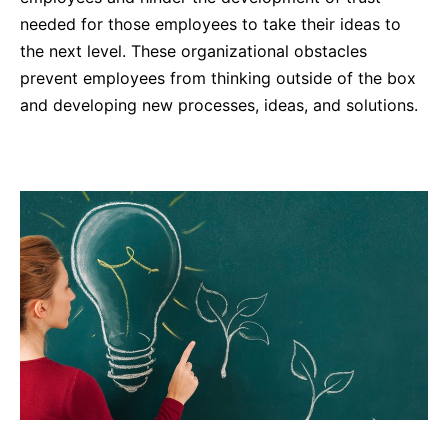
needed for those employees to take their ideas to
the next level. These organizational obstacles
prevent employees from thinking outside of the box
and developing new processes, ideas, and solutions.