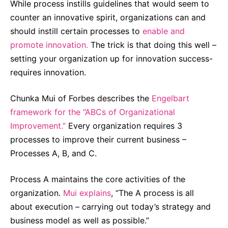
While process instills guidelines that would seem to
counter an innovative spirit, organizations can and
should instill certain processes to
enable and
promote innovation.
The trick is that doing this well –
setting your organization up for innovation success-
requires innovation.
Chunka Mui of Forbes describes the
Engelbart
framework for the “ABCs of Organizational
Improvement.”
Every organization requires 3
processes to improve their current business –
Processes A, B, and C.
Process A maintains the core activities of the
organization.
Mui explains
, “The A process is all
about execution – carrying out today’s strategy and
business model as well as possible.”