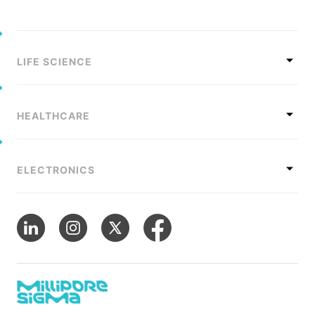
LIFE SCIENCE
HEALTHCARE
ELECTRONICS