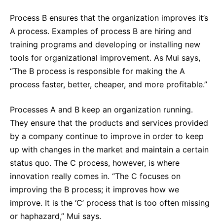
Process B ensures that the organization improves it’s
A process. Examples of process B are hiring and
training programs and developing or installing new
tools for organizational improvement. As Mui says,
“The B process is responsible for making the A
process faster, better, cheaper, and more profitable.”
Processes A and B keep an organization running.
They ensure that the products and services provided
by a company continue to improve in order to keep
up with changes in the market and maintain a certain
status quo. The C process, however, is where
innovation really comes in. “The C focuses on
improving the B process; it improves how we
improve. It is the ‘C’ process that is too often missing
or haphazard,” Mui says.