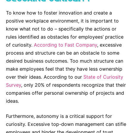
Sustainability Statement
Delivery Systems & Services (DS&S)
To know how to foster innovation and create a
Compliance-Hotline
Specialty Gases
positive workplace environment, it is important to
know what not to do – specifically the actions or
Intermolecular®
rules identified as obstacles for employees’ practice
The Future Transformation Blog
of curiosity.
According to Fast Company
, excessive
process and structure can be an obstacle to some
Events & Highlights
desired business outcomes. Too much structure can
make employees feel that they have less ownership
over their ideas. According to our
State of Curiosity
Survey
, only 20% of respondents recognize that their
companies offer personal ownership of projects and
ideas.
Furthermore, autonomy is a critical support for
curiosity. Excessive top-down management can stifle
employees and hinder the development of trust