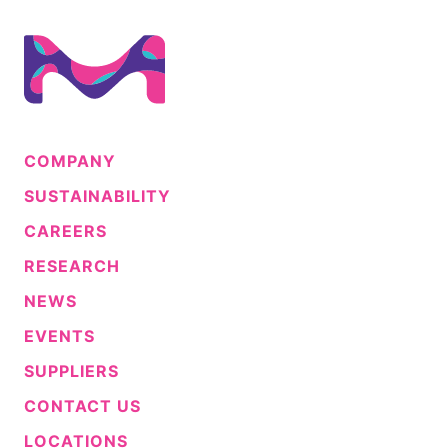
COMPANY
SUSTAINABILITY
CAREERS
RESEARCH
NEWS
EVENTS
SUPPLIERS
CONTACT US
LOCATIONS