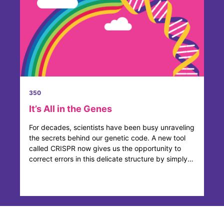
350
It’s All in the Genes
For decades, scientists have been busy unraveling
the secrets behind our genetic code. A new tool
called CRISPR now gives us the opportunity to
correct errors in this delicate structure by simply
adding, ...