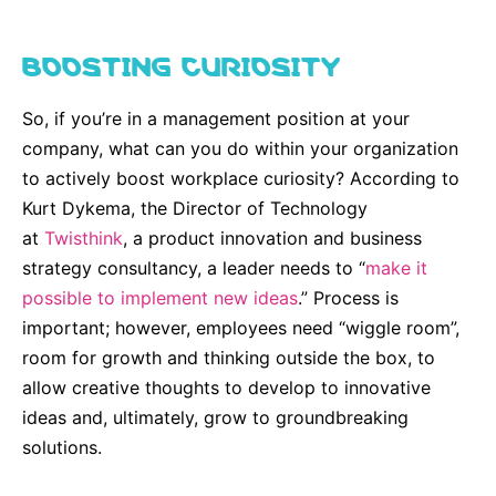
BOOSTING CURIOSITY
So, if you’re in a management position at your
company, what can you do within your organization
to actively boost workplace curiosity? According to
Kurt Dykema, the Director of Technology
at
Twisthink
, a product innovation and business
strategy consultancy, a leader needs to “
make it
possible to implement new ideas
.” Process is
important; however, employees need “wiggle room”,
room for growth and thinking outside the box, to
allow creative thoughts to develop to innovative
ideas and, ultimately, grow to groundbreaking
solutions.