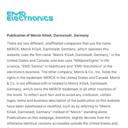
Publication of Merck KGaA, Darmstadt, Germany
There are two different, unaffiliated companies that use the name
MERCK. Merck KGaA, Darmstadt, Germany, which operates this
website, uses the firm name "Merck KGaA, Darmstadt, Germany," in the
United States and Canada, and also uses "MilliporeSigma" in life
science, "EMD Serono" in healthcare and "EMD Electronics" in the
electronics business. The other company, Merck & Co., Inc. holds the
rights in the trademark MERCK in the United States and Canada. Merck
& Co. is not affiliated with or related to Merck KGaA, Darmstadt,
Germany, which owns the MERCK trademark in all other countries of
the world. To reflect such fact and to avoid any confusion, certain
logos, terms and business description of the publication on this website
have been substituted or modified, such as by referring to "Merck
KGaA, Darmstadt, Germany" instead of "Merck" standing alone.
Publications on this webpage, therefore, slightly deviate from the
otherwise identical versions accessible outside the United States and