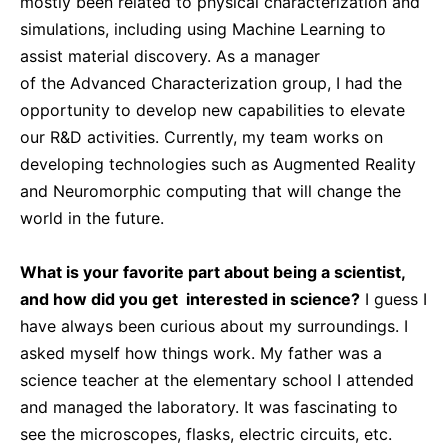
mostly been related to physical characterization and
simulations, including using Machine Learning to
assist material discovery. As a manager
of the Advanced Characterization group, I had the
opportunity to develop new capabilities to elevate
our R&D activities. Currently, my team works on
developing technologies such as Augmented Reality
and Neuromorphic computing that will change the
world in the future.
What is your favorite part about being a scientist,
and how did you get interested in science?
I guess I
have always been curious about my surroundings. I
asked myself how things work. My father was a
science teacher at the elementary school I attended
and managed the laboratory. It was fascinating to
see the microscopes, flasks, electric circuits, etc.