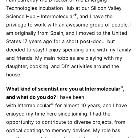
Sustainability Statement
Delivery Systems & Services (DS&S)
Technologies Incubation Hub at our Silicon Valley
®
Science Hub – Intermolecular
, and I have the
Compliance-Hotline
Specialty Gases
privilege to work with an awesome group of people. I
Intermolecular®
am originally from Spain, and I moved to the United
States 17 years ago for a short post-doc… but
The Future Transformation Blog
decided to stay! I enjoy spending time with my family
Events & Highlights
and friends. My main hobbies are playing with my
daughter, cooking, and DIY activities around the
house.
®
What kind of scientist are you at Intermolecular
,
and what do you do?
I have been
®
with Intermolecular
for almost 10 years, and I have
enjoyed my time here since joining. I had the
opportunity to contribute to diverse projects, from
optical coatings to memory devices. My role has