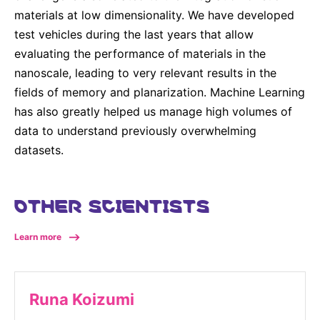
materials at low dimensionality. We have developed
test vehicles during the last years that allow
evaluating the performance of materials in the
nanoscale, leading to very relevant results in the
fields of memory and planarization. Machine Learning
has also greatly helped us manage high volumes of
data to understand previously overwhelming
datasets.
OTHER SCIENTISTS
Learn more
Runa Koizumi