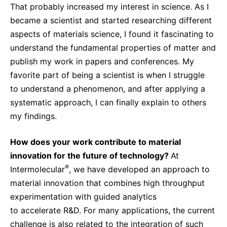
That probably increased my interest in science. As I
became a scientist and started researching different
aspects of materials science, I found it fascinating to
understand the fundamental properties of matter and
publish my work in papers and conferences. My
favorite part of being a scientist is when I struggle
to understand a phenomenon, and after applying a
systematic approach, I can finally explain to others
my findings.
How does your work contribute to material
innovation for the future of technology?
At
®
Intermolecular
, we have developed an approach to
material innovation that combines high throughput
experimentation with guided analytics
to accelerate R&D. For many applications, the current
challenge is also related to the integration of such