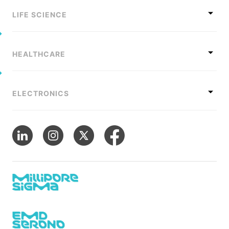
LIFE SCIENCE
HEALTHCARE
ELECTRONICS