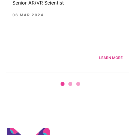
Senior AR/VR Scientist
06 MAR 2024
LEARN MORE