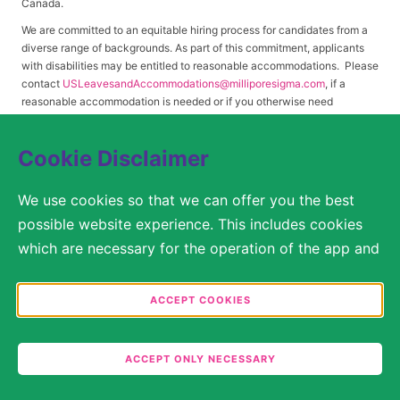
Canada.
We are committed to an equitable hiring process for candidates from a
diverse range of backgrounds. As part of this commitment, applicants
with disabilities may be entitled to reasonable accommodations. Please
contact
USLeavesandAccommodations@milliporesigma.com
, if a
reasonable accommodation is needed or if you otherwise need
assistance to participate in the hiring process.
Cookie Disclaimer
© 2017 – 2026 Merck KGaA, Darmstadt, Germany and/or its affiliates. All rights
We use cookies so that we can offer you the best
reserved.
possible website experience. This includes cookies
SITEMAP
which are necessary for the operation of the app and
the website, as well as other cookies which are used
LEGAL DISCLAIMER
solely for anonymous statistical purposes, for more
ACCEPT COOKIES
comfortable website settings, or for the display of
PRIVACY STATEMENT
personalized content. You are free to decide in the
COOKIE SETTINGS
ACCEPT ONLY NECESSARY
Cookie Settings which categories you would like to
permit. Please note that depending on what you
TERMS OF USE