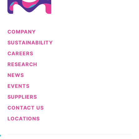
COMPANY
SUSTAINABILITY
CAREERS
RESEARCH
NEWS
EVENTS
SUPPLIERS
CONTACT US
LOCATIONS