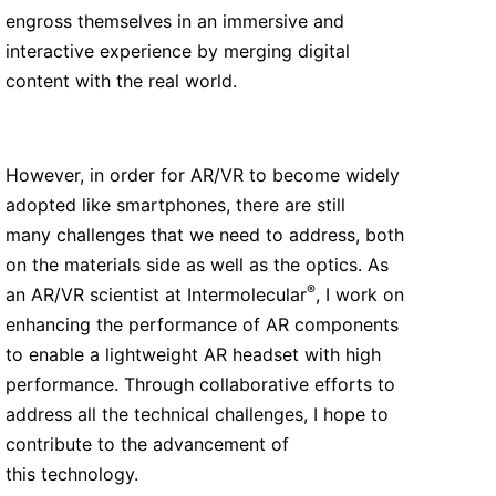
engross themselves in an immersive and
interactive experience by merging digital
content with the real world.
However, in order for AR/VR to become widely
adopted like smartphones, there are still
many challenges that we need to address, both
on the materials side as well as the optics. As
®
an AR/VR scientist at Intermolecular
, I work on
enhancing the performance of AR components
to enable a lightweight AR headset with high
performance. Through collaborative efforts to
address all the technical challenges, I hope to
contribute to the advancement of
this technology.