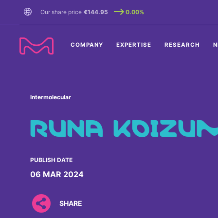
TENT
Our share price
€144.95
0.00%
COMPANY
EXPERTISE
RESEARCH
N
Intermolecular
RUNA KOIZU
PUBLISH DATE
06 MAR 2024
SHARE