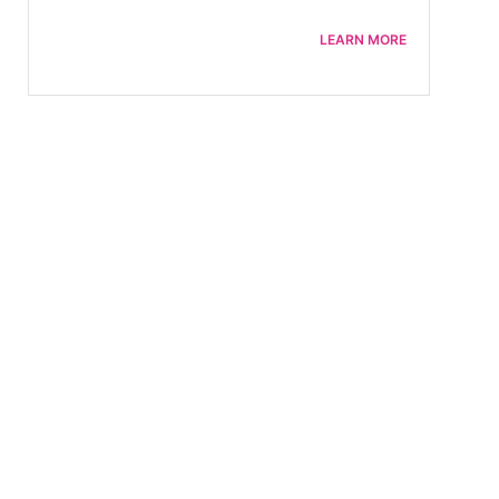
LEARN MORE