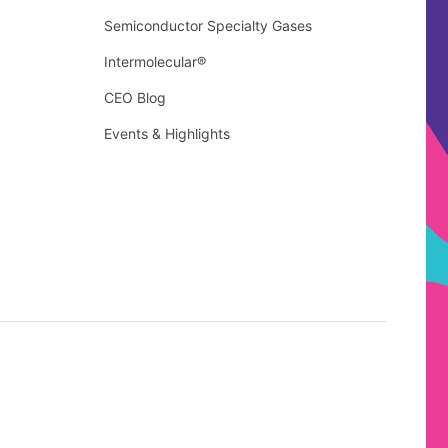
Semiconductor Specialty Gases
Intermolecular®
CEO Blog
Events & Highlights