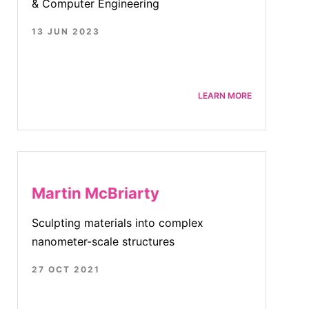
& Computer Engineering
13 JUN 2023
LEARN MORE
Martin McBriarty
Sculpting materials into complex
nanometer-scale structures
27 OCT 2021