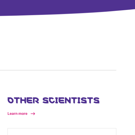
OTHER SCIENTISTS
Learn more