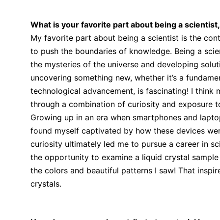
What is your favorite part about being a scientist
My favorite part about being a scientist is the co
to push the boundaries of knowledge. Being a scie
the mysteries of the universe and developing solu
uncovering something new, whether it’s a fundamen
technological advancement, is fascinating! I think 
through a combination of curiosity and exposure t
Growing up in an era when smartphones and laptop
found myself captivated by how these devices wer
curiosity ultimately led me to pursue a career in s
the opportunity to examine a liquid crystal sampl
the colors and beautiful patterns I saw! That inspi
crystals.