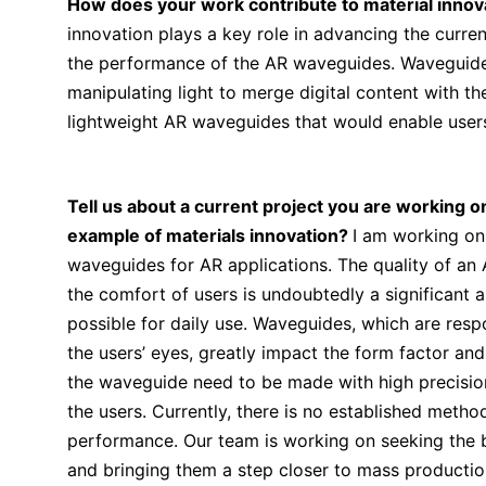
How does your work contribute to material innova
innovation plays a key role in advancing the curre
the performance of the AR waveguides. Waveguides 
manipulating light to merge digital content with th
lightweight AR waveguides that would enable users
Tell us about a current project you are working o
example of materials innovation?
I am working on
waveguides for AR applications. The quality of an 
the comfort of users is undoubtedly a significant 
possible for daily use. Waveguides, which are respo
the users’ eyes, greatly impact the form factor an
the waveguide need to be made with high precision 
the users. Currently, there is no established meth
performance. Our team is working on seeking the 
and bringing them a step closer to mass productio