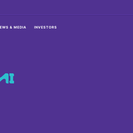
EWS & MEDIA
INVESTORS
MI