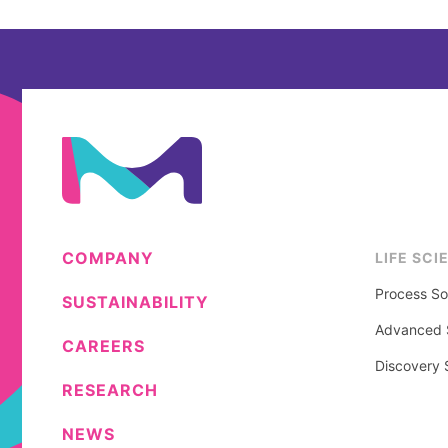
COMPANY
LIFE SCI
Process So
SUSTAINABILITY
Advanced S
CAREERS
Discovery 
RESEARCH
NEWS