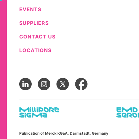
EVENTS
SUPPLIERS
CONTACT US
LOCATIONS
Publication of Merck KGaA, Darmstadt, Germany