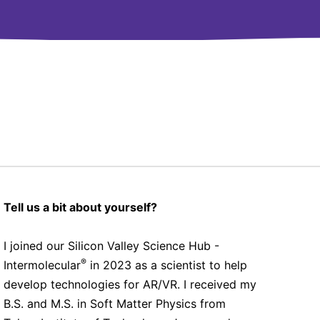
Tell us a bit about yourself?
I joined our Silicon Valley Science Hub -
®
Intermolecular
in 2023 as a scientist to help
develop technologies for AR/VR. I received my
B.S. and M.S. in Soft Matter Physics from