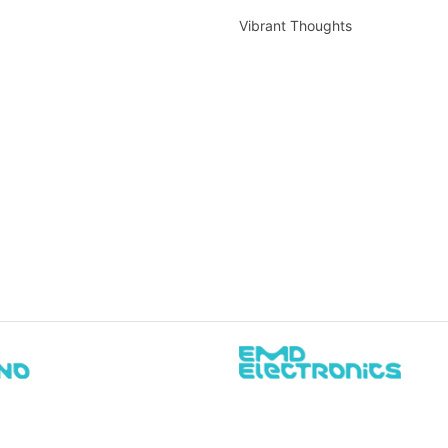
Vibrant Thoughts