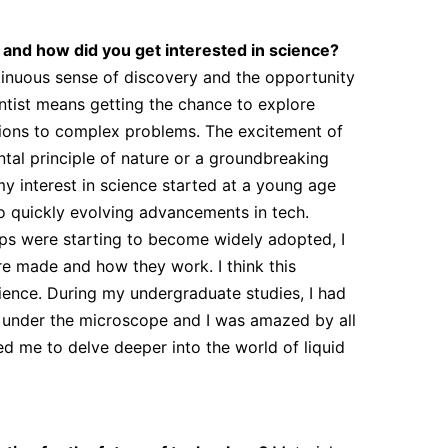
, and how did you get interested in science?
ntinuous sense of discovery and the opportunity
ntist means getting the chance to explore
tions to complex problems. The excitement of
tal principle of nature or a groundbreaking
my interest in science started at a young age
o quickly evolving advancements in tech.
s were starting to become widely adopted, I
e made and how they work. I think this
cience. During my undergraduate studies, I had
e under the microscope and I was amazed by all
red me to delve deeper into the world of liquid