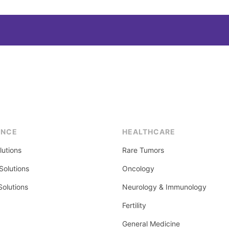
ENCE
HEALTHCARE
lutions
Rare Tumors
olutions
Oncology
Solutions
Neurology & Immunology
Fertility
General Medicine