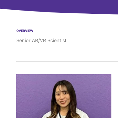
OVERVIEW
Senior AR/VR Scientist