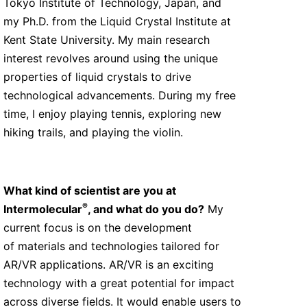
Tokyo Institute of Technology, Japan, and
my Ph.D. from the Liquid Crystal Institute at
Kent State University. My main research
interest revolves around using the unique
properties of liquid crystals to drive
technological advancements. During my free
time, I enjoy playing tennis, exploring new
hiking trails, and playing the violin.
What kind of scientist are you at
®
Intermolecular
, and what do you do?
My
current focus is on the development
of materials and technologies tailored for
AR/VR applications. AR/VR is an exciting
technology with a great potential for impact
across diverse fields. It would enable users to