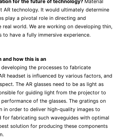
tion for the future of technology?
Material
nt AR technology. It would ultimately determine
play a pivotal role in directing and
e real world. We are working on developing thin,
 to have a fully immersive experience.
n and how this is an
 developing the processes to fabricate
AR headset is influenced by various factors, and
aspect. The AR glasses need to be as light as
nsible for guiding light from the projector to
d performance of the glasses. The gratings on
in order to deliver high-quality images to
od for fabricating such waveguides with optimal
best solution for producing these components
n.