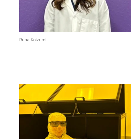
Runa Koizumi