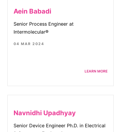
Aein Babadi
Senior Process Engineer at
Intermolecular®
04 MAR 2024
LEARN MORE
Navnidhi Upadhyay
Senior Device Engineer Ph.D. in Electrical