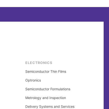
ELECTRONICS
Semiconductor Thin Films
Optronics
Semiconductor Formulations
Metrology and Inspection
Delivery Systems and Services